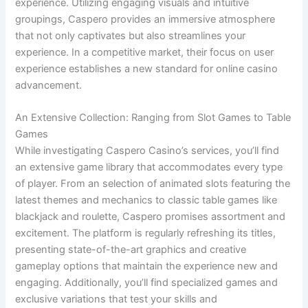
experience. Utilizing engaging visuals and intuitive
groupings, Caspero provides an immersive atmosphere
that not only captivates but also streamlines your
experience. In a competitive market, their focus on user
experience establishes a new standard for online casino
advancement.
An Extensive Collection: Ranging from Slot Games to Table
Games
While investigating Caspero Casino’s services, you’ll find
an extensive game library that accommodates every type
of player. From an selection of animated slots featuring the
latest themes and mechanics to classic table games like
blackjack and roulette, Caspero promises assortment and
excitement. The platform is regularly refreshing its titles,
presenting state-of-the-art graphics and creative
gameplay options that maintain the experience new and
engaging. Additionally, you’ll find specialized games and
exclusive variations that test your skills and