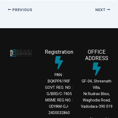
PREVIOUS
NEXT
Registration
OFFICE
ADDRESS
PAN :
BQKPP6190F
GF-04, Shreenath
GOVT. REG. NO. :
Villa,
G/BRD/C-7405
Nr.Rudrax Bliss,
MSME REG NO. :
Waghodia Road,
UDYAM-GJ-
Vadodara-390 019
24D0032860