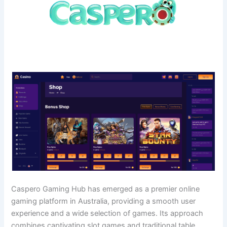
Caspero Gaming Hub has emerged as a premier online
gaming platform in Australia, providing a smooth user
experience and a wide selection of games. Its approach
combines captivating slot games and traditional table