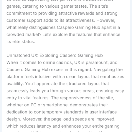
games, catering to various gamer tastes. The site’s
commitment to providing attractive rewards and strong
customer support adds to its attractiveness. However,
what really distinguishes Caspero Gaming Hub apart in a
crowded market? Let’s explore the features that enhance
its elite status.
Unmatched UX: Exploring Caspero Gaming Hub
When it comes to online casinos, UX is paramount, and
Caspero Gaming Hub excels in this regard. Navigating the
platform feels intuitive, with a clean layout that emphasizes
usability. You’ll appreciate the structured layout that
seamlessly leads you through various areas, ensuring easy
entry to vital features. The responsiveness of the site,
whether on PC or smartphone, demonstrates their
dedication to contemporary standards in user interface
design. Moreover, the page load speeds are improved,
which reduces latency and enhances your entire gaming