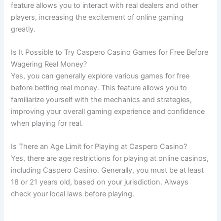
feature allows you to interact with real dealers and other
players, increasing the excitement of online gaming
greatly.
Is It Possible to Try Caspero Casino Games for Free Before
Wagering Real Money?
Yes, you can generally explore various games for free
before betting real money. This feature allows you to
familiarize yourself with the mechanics and strategies,
improving your overall gaming experience and confidence
when playing for real.
Is There an Age Limit for Playing at Caspero Casino?
Yes, there are age restrictions for playing at online casinos,
including Caspero Casino. Generally, you must be at least
18 or 21 years old, based on your jurisdiction. Always
check your local laws before playing.