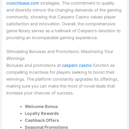
crunchbase.com
strategies. The commitment to quality
and diversity mirrors the changing demands of the gaming
community, showing that Caspero Casino values player
satisfaction and innovation. Overall, the comprehensive
game library serves as a hallmark of Caspero’s devotion to
providing an incomparable gaming experience.
Stimulating Bonuses and Promotions: Maximizing Your
Winnings
Bonuses and promotions at
caspero casino
function as
compelling incentives for players seeking to boost their
winnings. The platform constantly upgrades its offerings,
making sure you can make the most of novel deals that
increase your chances of success.
Welcome Bonus
Loyalty Rewards
Cashback Offers
Seasonal Promotions