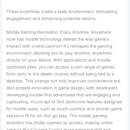
These incentives create a lively environment, stimulating
engagement and enhancing potential returns.
Mobile Gaming Revolution: Enjoy Anytime, Anywhere
How has mobile technology altered the way gamers
interact with online casinos? It’s reshaped the gaming
environment, allowing you to play anytime, anywhere,
directly on your device. With applications and mobile-
optimized sites, you can access a vast range of games
from slots to live dealer choices without being tied to a
desktop. This change not only improves convenience but
also propels innovation in game design, with developers
developing mobile-first adventures that are engaging and
captivating. You’re apt to find distinctive features designed
for mobile users, such as touch controls and shorter game
sessions fit for on-the-go play. The mobile gaming
evolution has finally opened up access, making online
casinos like Caspero Casino more approachable and