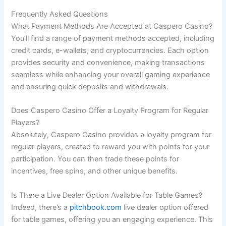
Frequently Asked Questions
What Payment Methods Are Accepted at Caspero Casino?
You’ll find a range of payment methods accepted, including
credit cards, e-wallets, and cryptocurrencies. Each option
provides security and convenience, making transactions
seamless while enhancing your overall gaming experience
and ensuring quick deposits and withdrawals.
Does Caspero Casino Offer a Loyalty Program for Regular
Players?
Absolutely, Caspero Casino provides a loyalty program for
regular players, created to reward you with points for your
participation. You can then trade these points for
incentives, free spins, and other unique benefits.
Is There a Live Dealer Option Available for Table Games?
Indeed, there’s a
pitchbook.com
live dealer option offered
for table games, offering you an engaging experience. This