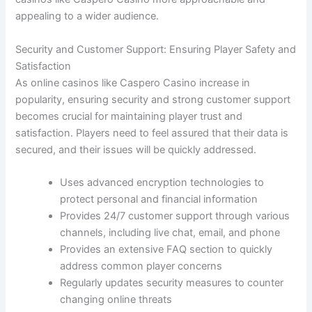
appealing to a wider audience.
Security and Customer Support: Ensuring Player Safety and
Satisfaction
As online casinos like Caspero Casino increase in
popularity, ensuring security and strong customer support
becomes crucial for maintaining player trust and
satisfaction. Players need to feel assured that their data is
secured, and their issues will be quickly addressed.
Uses advanced encryption technologies to
protect personal and financial information
Provides 24/7 customer support through various
channels, including live chat, email, and phone
Provides an extensive FAQ section to quickly
address common player concerns
Regularly updates security measures to counter
changing online threats