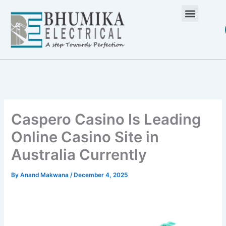
Skip
Menu
to
content
Caspero Casino Is Leading
Online Casino Site in
Australia Currently
By
Anand Makwana
/
December 4, 2025