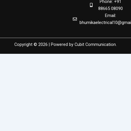
Phone: +91
88665 08090
Email:
bhumikaelectrical10@gmai
Copyright © 2026 | Powered by
Cubit Communication.