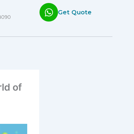
Get Quote
8090
ld of