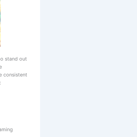
no stand out
e
e consistent
:
gaming