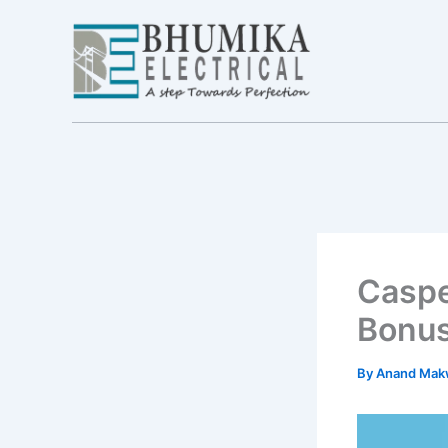
Skip
to
content
Caspe
Bonus
By
Anand Ma