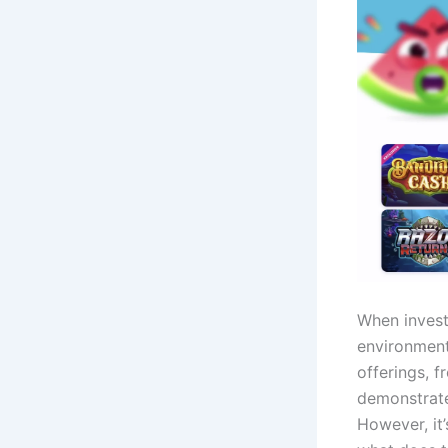
When invest
environmen
offerings, 
demonstrate
However, it’