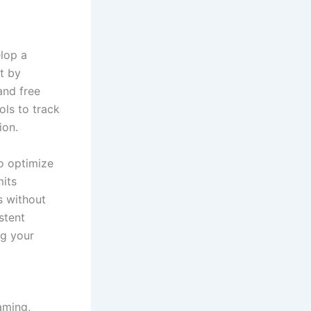
elop a
rt by
and free
ols to track
ion.
o optimize
mits
s without
stent
ng your
aming,