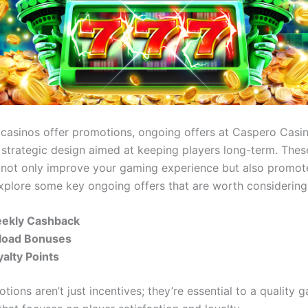
casinos offer promotions, ongoing offers at Caspero Casi
r strategic design aimed at keeping players long-term. Thes
not only improve your gaming experience but also promot
 explore some key ongoing offers that are worth considering
ekly Cashback
load Bonuses
yalty Points
ions aren’t just incentives; they’re essential to a quality 