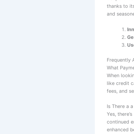
thanks to it
and seasone
In
Ge
Us
Frequently 
What Payme
When lookin
like credit 
fees, and se
Is There a 
Yes, there’s
continued e
enhanced be