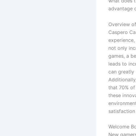
what does t
advantage o
Overview o
Caspero Cas
experience,
not only inc
games, a be
leads to inc
can greatly
Additionall
that 70% of 
these innov
environment
satisfactio
Welcome Bo
New gamers 