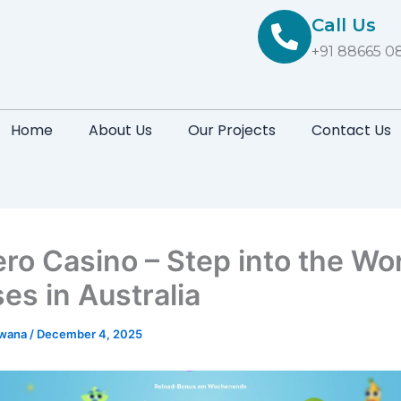
Call Us
+91 88665 0
Home
About Us
Our Projects
Contact Us
ro Casino – Step into the Wor
es in Australia
kwana
/
December 4, 2025