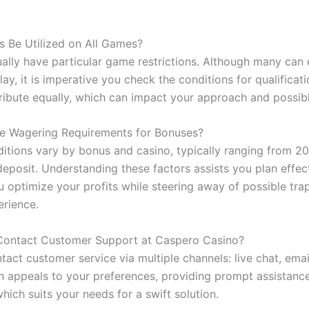
 Be Utilized on All Games?
ally have particular game restrictions. Although many can
y, it is imperative you check the conditions for qualificati
ibute equally, which can impact your approach and possibl
e Wagering Requirements for Bonuses?
ditions vary by bonus and casino, typically ranging from 2
eposit. Understanding these factors assists you plan effect
u optimize your profits while steering away of possible trap
erience.
Contact Customer Support at Caspero Casino?
act customer service via multiple channels: live chat, emai
n appeals to your preferences, providing prompt assistanc
hich suits your needs for a swift solution.