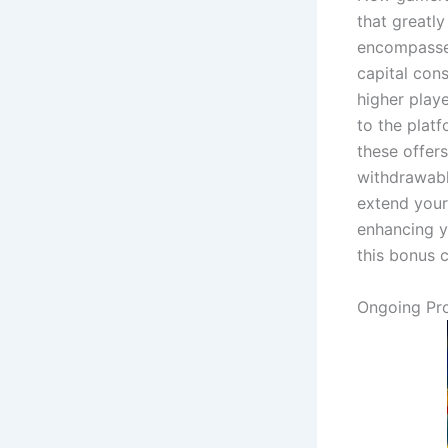
that greatly
encompasses
capital con
higher play
to the plat
these offers
withdrawabl
extend your
enhancing y
this bonus 
Ongoing Pro