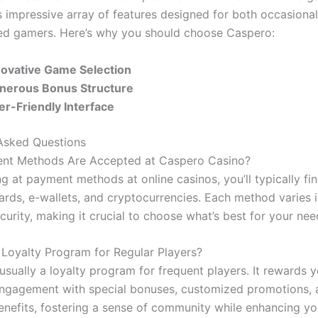
s impressive array of features designed for both occasional
d gamers. Here’s why you should choose Caspero:
novative Game Selection
nerous Bonus Structure
er-Friendly Interface
Asked Questions
nt Methods Are Accepted at Caspero Casino?
g at payment methods at online casinos, you’ll typically fi
cards, e-wallets, and cryptocurrencies. Each method varies 
curity, making it crucial to choose what’s best for your nee
a Loyalty Program for Regular Players?
 usually a loyalty program for frequent players. It rewards 
ngagement with special bonuses, customized promotions, 
nefits, fostering a sense of community while enhancing yo