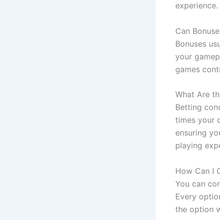
experience.
Can Bonuses
Bonuses usu
your gamepla
games contr
What Are th
Betting con
times your d
ensuring yo
playing exp
How Can I 
You can cont
Every optio
the option w