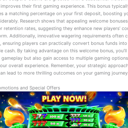
 improves their first gaming experience. This bonus typicall
 a matching percentage on your first deposit, boosting yo
siderably. Research shows that appealing welcome bonuses 
er retention rates, suggesting they enhance new players’ 
form. Additionally, innovative wagering requirements often 
, ensuring players can practically convert bonus funds into
e cash. By taking advantage on this welcome bonus, you’ll
 gameplay but also gain access to multiple gaming options
our overall experience. Remember, your strategic approach
can lead to more thrilling outcomes on your gaming journey
motions and Special Offers