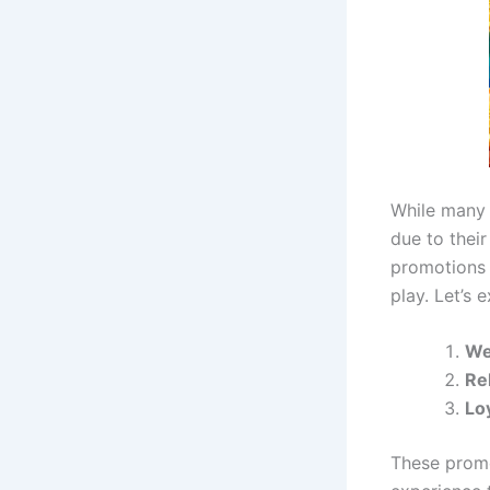
While many 
due to thei
promotions 
play. Let’s
We
Re
Lo
These promot