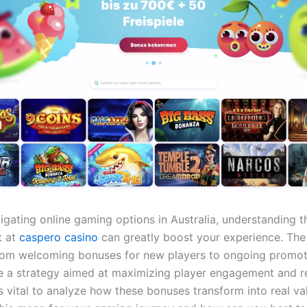
igating online gaming options in Australia, understanding 
t at
caspero casino
can greatly boost your experience. The 
from welcoming bonuses for new players to ongoing promot
 a strategy aimed at maximizing player engagement and re
s vital to analyze how these bonuses transform into real va