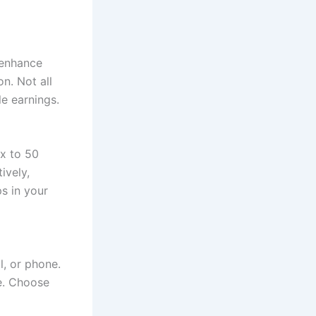
 enhance
on. Not all
e earnings.
0x to 50
ively,
s in your
l, or phone.
e. Choose