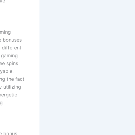
ake
aming
se bonuses
 different
d gaming
ree spins
yable.
ng the fact
 utilizing
nergetic
ng
e bonus