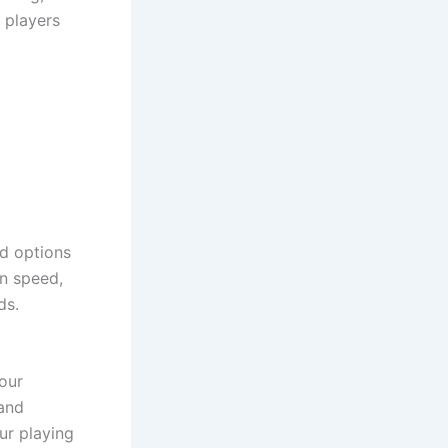
 players
nd options
in speed,
ds.
your
and
ur playing