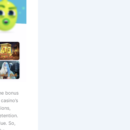
the bonus
casino’s
ions,
tention.
lue. So,