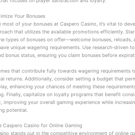
hat focuses on player satisfaction and loyalty.
imize Your Bonuses
 most of your bonuses at Caspero Casino, it’s vital to dev
roach that utilizes the available promotions efficiently. Sta
he types of bonuses on offer—welcome bonuses, reloads, 
have unique wagering requirements. Use research-driven to
nd bonus status, ensuring you claim bonuses before expirat
mes that contribute fully towards wagering requirements t
al returns. Additionally, consider setting a budget that per
play, enhancing your chances of meeting these requirement
. Finally, capitalize on loyalty programs that benefit consi
 improving your overall gaming experience while increasi
ng potential.
 Caspero Casino for Online Gaming
ino stands out in the competitive environment of online g