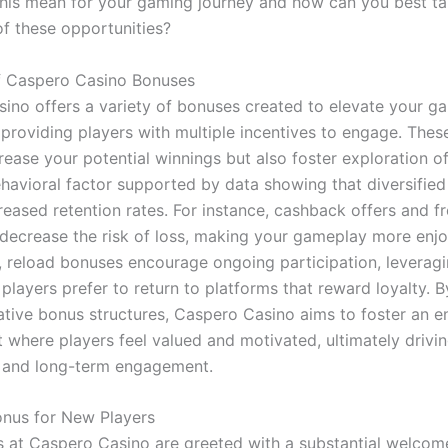
his mean for your gaming journey and how can you best t
f these opportunities?
f Caspero Casino Bonuses
ino offers a variety of bonuses created to elevate your g
 providing players with multiple incentives to engage. The
rease your potential winnings but also foster exploration of
havioral factor supported by data showing that diversifie
reased retention rates. For instance, cashback offers and f
 decrease the risk of loss, making your gameplay more enjo
y, reload bonuses encourage ongoing participation, leveragi
players prefer to return to platforms that reward loyalty. By
ative bonus structures, Caspero Casino aims to foster an e
 where players feel valued and motivated, ultimately drivi
n and long-term engagement.
nus for New Players
at Caspero Casino are greeted with a substantial welcom