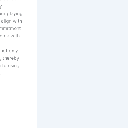
y
ur playing
align with
commitment
come with
 not only
, thereby
 to using
.