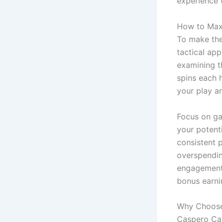
experience t
How to Max
To make the
tactical app
examining t
spins each 
your play a
Focus on ga
your potenti
consistent 
overspending
engagement,
bonus earni
Why Choose
Caspero Cas