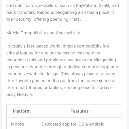
and debit cards, e-wallets (such as PayPal and Skrill), and
bank transfers. Responsible gaming also has a place in
their security, offering spending limits.
Mobile Compatibility and Accessibility
In today’s fast-paced world, mobile compatibility is a
critical feature for any online casino. casino nine
recognizes this and provides a seamless mobile gaming
experience, whether through a dedicated mobile app or a
responsive website design. This allows players to enjoy
their favorite games on the go, from the convenience of
their smartphones or tablets, creating ease for today’s
busy lifestyle.
Platform
Features
Mobile
Dedicated app for iOS & Android,