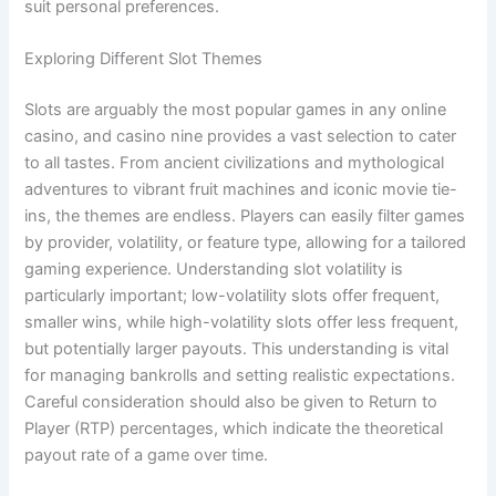
suit personal preferences.
Exploring Different Slot Themes
Slots are arguably the most popular games in any online
casino, and casino nine provides a vast selection to cater
to all tastes. From ancient civilizations and mythological
adventures to vibrant fruit machines and iconic movie tie-
ins, the themes are endless. Players can easily filter games
by provider, volatility, or feature type, allowing for a tailored
gaming experience. Understanding slot volatility is
particularly important; low-volatility slots offer frequent,
smaller wins, while high-volatility slots offer less frequent,
but potentially larger payouts. This understanding is vital
for managing bankrolls and setting realistic expectations.
Careful consideration should also be given to Return to
Player (RTP) percentages, which indicate the theoretical
payout rate of a game over time.