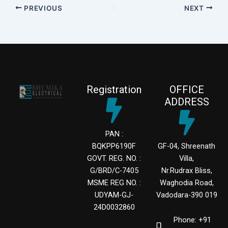
PREVIOUS
NEXT
Registration
OFFICE
ADDRESS
PAN :
BQKPP6190F
GF-04, Shreenath
GOVT. REG. NO. :
Villa,
G/BRD/C-7405
Nr.Rudrax Bliss,
MSME REG NO. :
Waghodia Road,
UDYAM-GJ-
Vadodara-390 019
24D0032860
Phone: +91