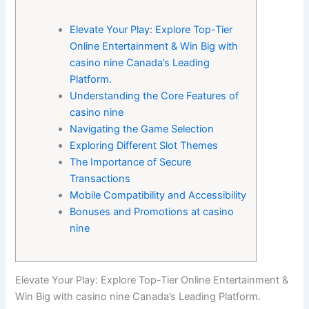
Elevate Your Play: Explore Top-Tier
Online Entertainment & Win Big with
casino nine Canada’s Leading
Platform.
Understanding the Core Features of
casino nine
Navigating the Game Selection
Exploring Different Slot Themes
The Importance of Secure
Transactions
Mobile Compatibility and Accessibility
Bonuses and Promotions at casino
nine
Elevate Your Play: Explore Top-Tier Online Entertainment &
Win Big with casino nine Canada’s Leading Platform.