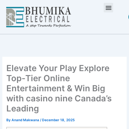
Skip
Menu
to
content
Elevate Your Play Explore
Top-Tier Online
Entertainment & Win Big
with casino nine Canada’s
Leading
By
Anand Makwana
/
December 18, 2025