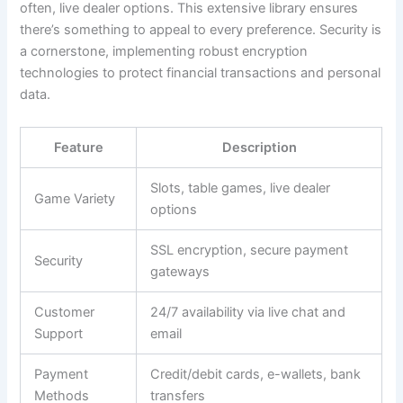
often, live dealer options. This extensive library ensures
there’s something to appeal to every preference. Security is
a cornerstone, implementing robust encryption
technologies to protect financial transactions and personal
data.
Feature
Description
Slots, table games, live dealer
Game Variety
options
SSL encryption, secure payment
Security
gateways
Customer
24/7 availability via live chat and
Support
email
Payment
Credit/debit cards, e-wallets, bank
Methods
transfers