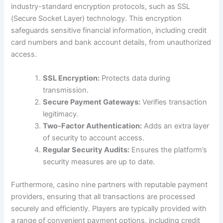
industry-standard encryption protocols, such as SSL
(Secure Socket Layer) technology. This encryption
safeguards sensitive financial information, including credit
card numbers and bank account details, from unauthorized
access.
SSL Encryption:
Protects data during
transmission.
Secure Payment Gateways:
Verifies transaction
legitimacy.
Two-Factor Authentication:
Adds an extra layer
of security to account access.
Regular Security Audits:
Ensures the platform’s
security measures are up to date.
Furthermore, casino nine partners with reputable payment
providers, ensuring that all transactions are processed
securely and efficiently. Players are typically provided with
a range of convenient payment options, including credit