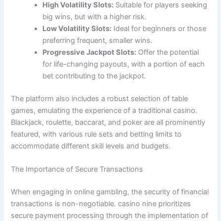
High Volatility Slots:
Suitable for players seeking
big wins, but with a higher risk.
Low Volatility Slots:
Ideal for beginners or those
preferring frequent, smaller wins.
Progressive Jackpot Slots:
Offer the potential
for life-changing payouts, with a portion of each
bet contributing to the jackpot.
The platform also includes a robust selection of table
games, emulating the experience of a traditional casino.
Blackjack, roulette, baccarat, and poker are all prominently
featured, with various rule sets and betting limits to
accommodate different skill levels and budgets.
The Importance of Secure Transactions
When engaging in online gambling, the security of financial
transactions is non-negotiable. casino nine prioritizes
secure payment processing through the implementation of