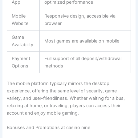
App
optimized performance
Mobile
Responsive design, accessible via
Website
browser
Game
Most games are available on mobile
Availability
Payment
Full support of all deposit/withdrawal
Options
methods
The mobile platform typically mirrors the desktop
experience, offering the same level of security, game
variety, and user-friendliness. Whether waiting for a bus,
relaxing at home, or traveling, players can access their
account and enjoy mobile gaming.
Bonuses and Promotions at casino nine