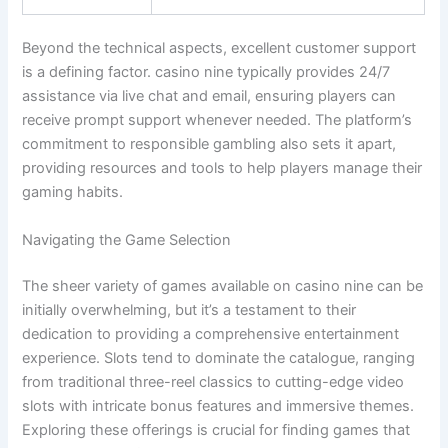
Beyond the technical aspects, excellent customer support
is a defining factor. casino nine typically provides 24/7
assistance via live chat and email, ensuring players can
receive prompt support whenever needed. The platform’s
commitment to responsible gambling also sets it apart,
providing resources and tools to help players manage their
gaming habits.
Navigating the Game Selection
The sheer variety of games available on casino nine can be
initially overwhelming, but it’s a testament to their
dedication to providing a comprehensive entertainment
experience. Slots tend to dominate the catalogue, ranging
from traditional three-reel classics to cutting-edge video
slots with intricate bonus features and immersive themes.
Exploring these offerings is crucial for finding games that