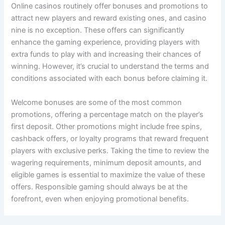
Online casinos routinely offer bonuses and promotions to
attract new players and reward existing ones, and casino
nine is no exception. These offers can significantly
enhance the gaming experience, providing players with
extra funds to play with and increasing their chances of
winning. However, it’s crucial to understand the terms and
conditions associated with each bonus before claiming it.
Welcome bonuses are some of the most common
promotions, offering a percentage match on the player’s
first deposit. Other promotions might include free spins,
cashback offers, or loyalty programs that reward frequent
players with exclusive perks. Taking the time to review the
wagering requirements, minimum deposit amounts, and
eligible games is essential to maximize the value of these
offers. Responsible gaming should always be at the
forefront, even when enjoying promotional benefits.