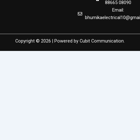
88665 08090
Email:
bhumikaelectrical10@gmai
Copyright © 2026 | Powered by
Cubit Communication.