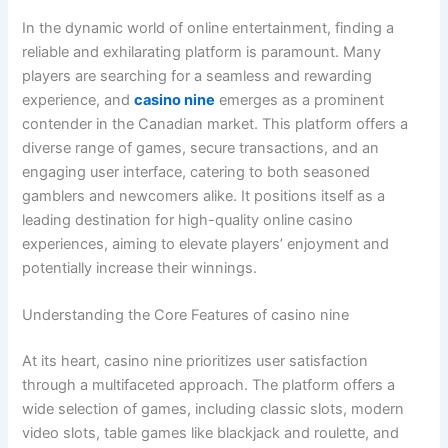
In the dynamic world of online entertainment, finding a
reliable and exhilarating platform is paramount. Many
players are searching for a seamless and rewarding
experience, and
casino nine
emerges as a prominent
contender in the Canadian market. This platform offers a
diverse range of games, secure transactions, and an
engaging user interface, catering to both seasoned
gamblers and newcomers alike. It positions itself as a
leading destination for high-quality online casino
experiences, aiming to elevate players’ enjoyment and
potentially increase their winnings.
Understanding the Core Features of casino nine
At its heart, casino nine prioritizes user satisfaction
through a multifaceted approach. The platform offers a
wide selection of games, including classic slots, modern
video slots, table games like blackjack and roulette, and