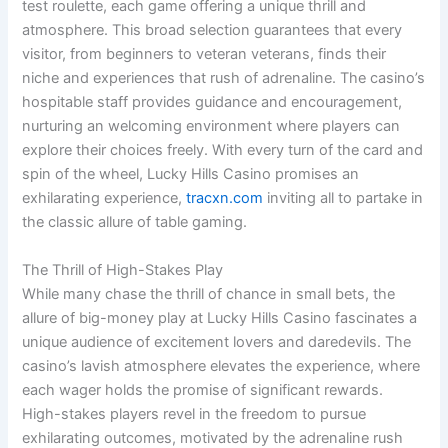
test roulette, each game offering a unique thrill and
atmosphere. This broad selection guarantees that every
visitor, from beginners to veteran veterans, finds their
niche and experiences that rush of adrenaline. The casino’s
hospitable staff provides guidance and encouragement,
nurturing an welcoming environment where players can
explore their choices freely. With every turn of the card and
spin of the wheel, Lucky Hills Casino promises an
exhilarating experience,
tracxn.com
inviting all to partake in
the classic allure of table gaming.
The Thrill of High-Stakes Play
While many chase the thrill of chance in small bets, the
allure of big-money play at Lucky Hills Casino fascinates a
unique audience of excitement lovers and daredevils. The
casino’s lavish atmosphere elevates the experience, where
each wager holds the promise of significant rewards.
High-stakes players revel in the freedom to pursue
exhilarating outcomes, motivated by the adrenaline rush