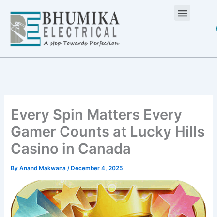
Skip
Menu
to
content
Every Spin Matters Every
Gamer Counts at Lucky Hills
Casino in Canada
By
Anand Makwana
/
December 4, 2025