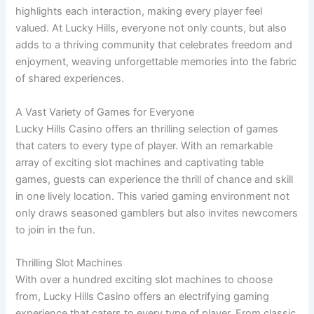
highlights each interaction, making every player feel
valued. At Lucky Hills, everyone not only counts, but also
adds to a thriving community that celebrates freedom and
enjoyment, weaving unforgettable memories into the fabric
of shared experiences.
A Vast Variety of Games for Everyone
Lucky Hills Casino offers an thrilling selection of games
that caters to every type of player. With an remarkable
array of exciting slot machines and captivating table
games, guests can experience the thrill of chance and skill
in one lively location. This varied gaming environment not
only draws seasoned gamblers but also invites newcomers
to join in the fun.
Thrilling Slot Machines
With over a hundred exciting slot machines to choose
from, Lucky Hills Casino offers an electrifying gaming
experience that caters to every type of player. From classic