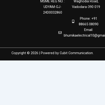
MSME REG NO. :
Waghodia Road,
UDYAM-GJ-
Vadodara-390 019
24D0032860
Phone: +91
88665 08090
Email:
bhumikaelectrical10@gmai
Copyright © 2026 | Powered by
Cubit Communication.