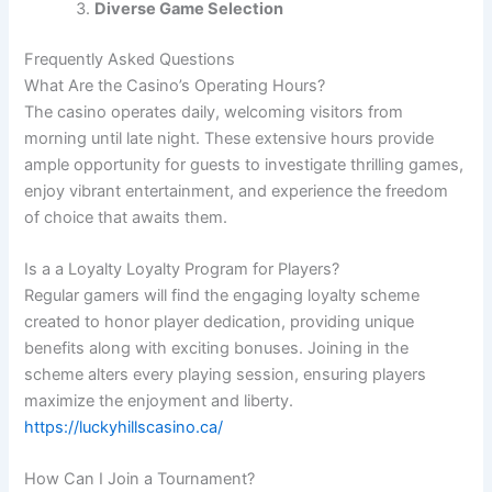
Diverse Game Selection
Frequently Asked Questions
What Are the Casino’s Operating Hours?
The casino operates daily, welcoming visitors from
morning until late night. These extensive hours provide
ample opportunity for guests to investigate thrilling games,
enjoy vibrant entertainment, and experience the freedom
of choice that awaits them.
Is a a Loyalty Loyalty Program for Players?
Regular gamers will find the engaging loyalty scheme
created to honor player dedication, providing unique
benefits along with exciting bonuses. Joining in the
scheme alters every playing session, ensuring players
maximize the enjoyment and liberty.
https://luckyhillscasino.ca/
How Can I Join a Tournament?