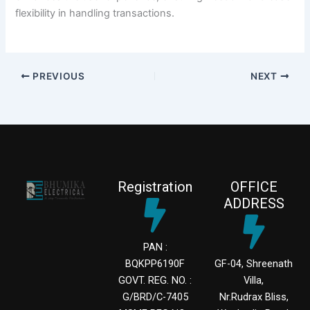
flexibility in handling transactions.
PREVIOUS
NEXT
Registration
OFFICE
ADDRESS
PAN :
BQKPP6190F
GF-04, Shreenath
GOVT. REG. NO. :
Villa,
G/BRD/C-7405
Nr.Rudrax Bliss,