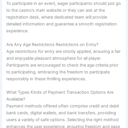
To participate in an event, eager participants should just go
to the casino’s main website or they can ask at the
registration desk, where dedicated team will provide
detailed information and guarantee a smooth registration
experience.
Are Any Age Restrictions Restrictions on Entry?
Age restrictions for entry are strictly applied, ensuring a fair
and enjoyable pleasant atmosphere for all player.
Participants are encouraged to check the age criteria prior
to participating, embracing the freedom to participate
responsibly in these thrilling experiences.
What Types Kinds of Payment Transaction Options Are
Available?
Payment methods offered often comprise credit and debit
bank cards, digital wallets, and bank transfers, providing
users a variety of safe options. Selecting the right method
enhances the user experience, ensuring freedom and ease