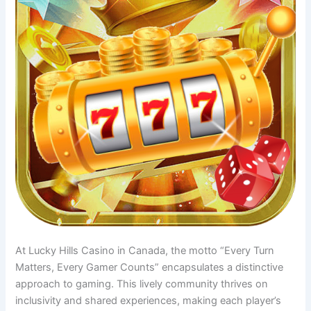
At Lucky Hills Casino in Canada, the motto “Every Turn
Matters, Every Gamer Counts” encapsulates a distinctive
approach to gaming. This lively community thrives on
inclusivity and shared experiences, making each player’s