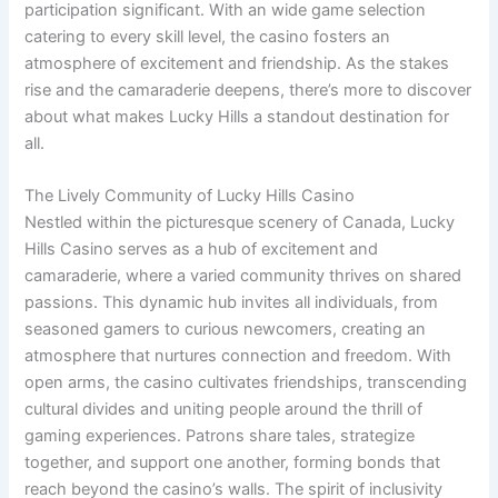
participation significant. With an wide game selection
catering to every skill level, the casino fosters an
atmosphere of excitement and friendship. As the stakes
rise and the camaraderie deepens, there’s more to discover
about what makes Lucky Hills a standout destination for
all.
The Lively Community of Lucky Hills Casino
Nestled within the picturesque scenery of Canada, Lucky
Hills Casino serves as a hub of excitement and
camaraderie, where a varied community thrives on shared
passions. This dynamic hub invites all individuals, from
seasoned gamers to curious newcomers, creating an
atmosphere that nurtures connection and freedom. With
open arms, the casino cultivates friendships, transcending
cultural divides and uniting people around the thrill of
gaming experiences. Patrons share tales, strategize
together, and support one another, forming bonds that
reach beyond the casino’s walls. The spirit of inclusivity