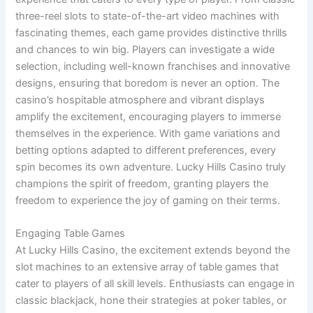
three-reel slots to state-of-the-art video machines with
fascinating themes, each game provides distinctive thrills
and chances to win big. Players can investigate a wide
selection, including well-known franchises and innovative
designs, ensuring that boredom is never an option. The
casino’s hospitable atmosphere and vibrant displays
amplify the excitement, encouraging players to immerse
themselves in the experience. With game variations and
betting options adapted to different preferences, every
spin becomes its own adventure. Lucky Hills Casino truly
champions the spirit of freedom, granting players the
freedom to experience the joy of gaming on their terms.
Engaging Table Games
At Lucky Hills Casino, the excitement extends beyond the
slot machines to an extensive array of table games that
cater to players of all skill levels. Enthusiasts can engage in
classic blackjack, hone their strategies at poker tables, or