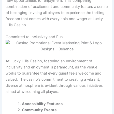
new opportunities for enjoyment. This compelling
combination of excitement and community fosters a sense
of belonging, inviting all players to experience the thrilling
freedom that comes with every spin and wager at Lucky
Hills Casino.
Committed to Inclusivity and Fun
At Lucky Hills Casino, fostering an environment of
inclusivity and enjoyment is paramount, as the venue
works to guarantee that every guest feels welcome and
valued. The casino’s commitment to creating a vibrant,
diverse atmosphere is evident through various initiatives
aimed at welcoming all players.
Accessibility Features
Community Events