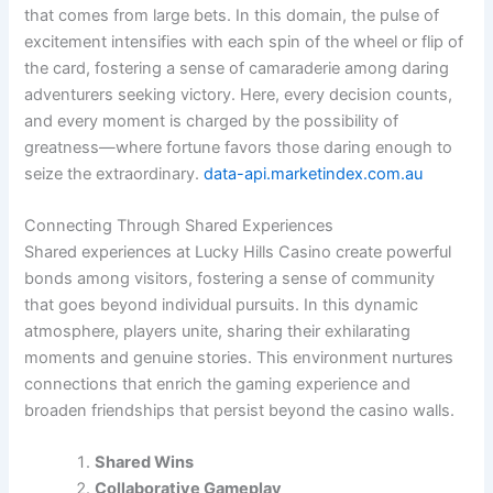
that comes from large bets. In this domain, the pulse of
excitement intensifies with each spin of the wheel or flip of
the card, fostering a sense of camaraderie among daring
adventurers seeking victory. Here, every decision counts,
and every moment is charged by the possibility of
greatness—where fortune favors those daring enough to
seize the extraordinary.
data-api.marketindex.com.au
Connecting Through Shared Experiences
Shared experiences at Lucky Hills Casino create powerful
bonds among visitors, fostering a sense of community
that goes beyond individual pursuits. In this dynamic
atmosphere, players unite, sharing their exhilarating
moments and genuine stories. This environment nurtures
connections that enrich the gaming experience and
broaden friendships that persist beyond the casino walls.
Shared Wins
Collaborative Gameplay