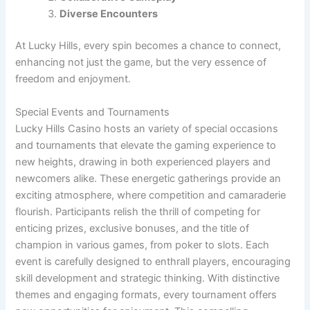
Diverse Encounters
At Lucky Hills, every spin becomes a chance to connect,
enhancing not just the game, but the very essence of
freedom and enjoyment.
Special Events and Tournaments
Lucky Hills Casino hosts an variety of special occasions
and tournaments that elevate the gaming experience to
new heights, drawing in both experienced players and
newcomers alike. These energetic gatherings provide an
exciting atmosphere, where competition and camaraderie
flourish. Participants relish the thrill of competing for
enticing prizes, exclusive bonuses, and the title of
champion in various games, from poker to slots. Each
event is carefully designed to enthrall players, encouraging
skill development and strategic thinking. With distinctive
themes and engaging formats, every tournament offers