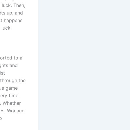
 luck. Then,
hts up, and
hat happens
 luck.
orted to a
ights and
ist
 through the
ique game
ery time.
e. Whether
nes, Wonaco
o