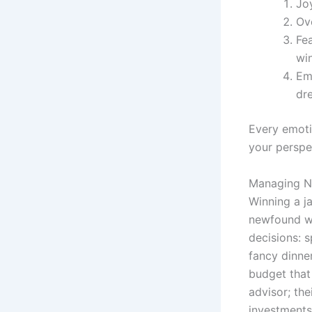
Jo
Ov
Fe
win
Em
dr
Every emoti
your perspec
Managing N
Winning a j
newfound we
decisions: 
fancy dinner
budget that 
advisor; the
investments