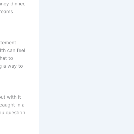
ancy dinner,
dreams
citement
th can feel
hat to
ng a way to
ut with it
caught in a
you question