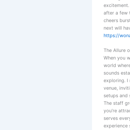
excitement.
after a few
cheers burs
next will h
https://wo
The Allure 
When you wa
world where 
sounds estab
exploring. I
venue, invit
setups and 
The staff g
you’re attr
serves every
experience 