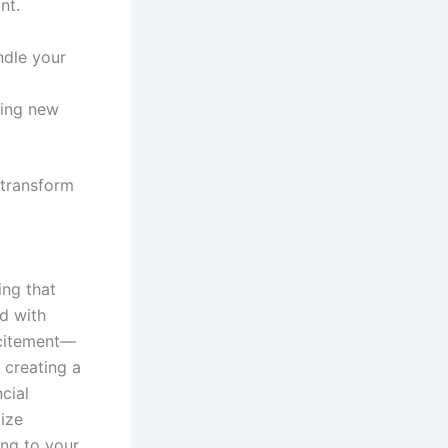
nt.
ndle your
ting new
 transform
ing that
d with
xcitement—
 creating a
ncial
tize
ing to your