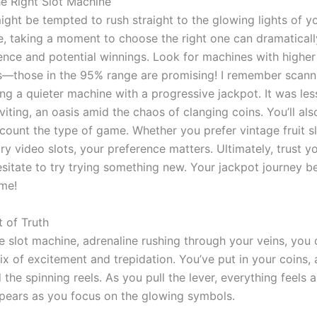
e Right Slot Machine
ght be tempted to rush straight to the glowing lights of yo
e, taking a moment to choose the right one can dramaticall
ence and potential winnings. Look for machines with highe
—those in the 95% range are promising! I remember scann
ing a quieter machine with a progressive jackpot. It was le
iting, an oasis amid the chaos of clanging coins. You’ll al
ccount the type of game. Whether you prefer vintage fruit sl
 video slots, your preference matters. Ultimately, trust you
esitate to try trying something new. Your jackpot journey b
ame!
 of Truth
he slot machine, adrenaline rushing through your veins, you 
ix of excitement and trepidation. You’ve put in your coins, 
 the spinning reels. As you pull the lever, everything feels a
pears as you focus on the glowing symbols.