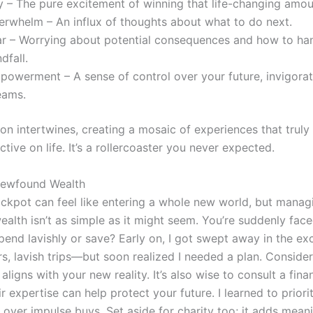
y – The pure excitement of winning that life-changing amou
erwhelm – An influx of thoughts about what to do next.
ar – Worrying about potential consequences and how to ha
dfall.
powerment – A sense of control over your future, invigora
eams.
on intertwines, creating a mosaic of experiences that truly
tive on life. It’s a rollercoaster you never expected.
ewfound Wealth
ackpot can feel like entering a whole new world, but manag
alth isn’t as simple as it might seem. You’re suddenly face
spend lavishly or save? Early on, I got swept away in the e
s, lavish trips—but soon realized I needed a plan. Consider
aligns with your new reality. It’s also wise to consult a fina
ir expertise can help protect your future. I learned to priori
 over impulse buys. Set aside for charity too; it adds mean