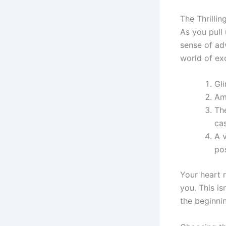
The Thrilli
As you pull 
sense of adv
world of ex
Gli
Ami
The
cas
A 
pos
Your heart 
you. This is
the beginni