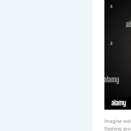
Imagine wal
flashing ar