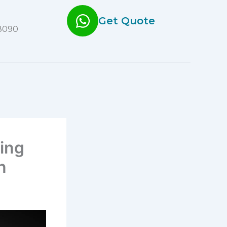
Get Quote
8090
wing
n