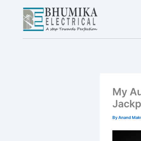
Skip
to
content
My Au
Jackp
By
Anand Ma