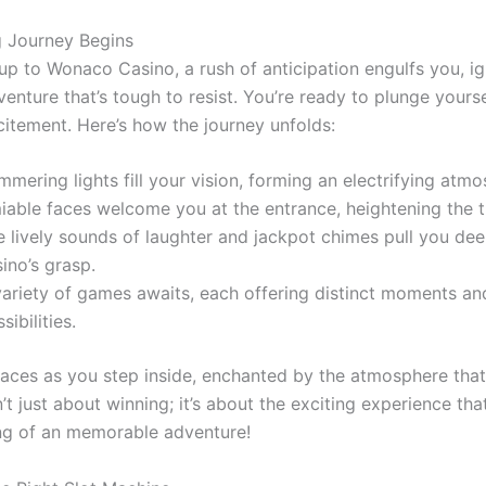
ng Journey Begins
up to Wonaco Casino, a rush of anticipation engulfs you, ig
enture that’s tough to resist. You’re ready to plunge yourse
citement. Here’s how the journey unfolds:
mmering lights fill your vision, forming an electrifying atm
able faces welcome you at the entrance, heightening the thr
 lively sounds of laughter and jackpot chimes pull you dee
ino’s grasp.
variety of games awaits, each offering distinct moments an
sibilities.
races as you step inside, enchanted by the atmosphere tha
n’t just about winning; it’s about the exciting experience that
ng of an memorable adventure!