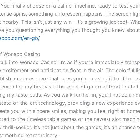
 You finally choose on a calmer machine, ready to test your
 tense spins, something unforeseen happens. The screen lig
t nearby. This isn’t just any win—it’s a growing jackpot. W
ave you questioning everything you thought you knew about
nacoo.com/en-gb/
of Wonaco Casino
lk into Wonaco Casino, it’s as if you’re immediately transp
excitement and anticipation float in the air. The colorful l
lish an atmosphere that lures you in, making it hard to res
 remember my first visit; the scent of gourmet food floated
ing my taste buds. As you walk further in, you’ll notice un
state-of-the-art technology, providing a new experience ev
reets you with sincere smiles, making you feel right at hom
acted to the timeless table games or the newest slot machi
 thrill-seeker. It’s not just about the games; it’s an chance t
something extraordinary.