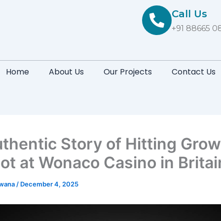
Call Us
+91 88665 0
Home
About Us
Our Projects
Contact Us
thentic Story of Hitting Gro
ot at Wonaco Casino in Britai
kwana
/
December 4, 2025