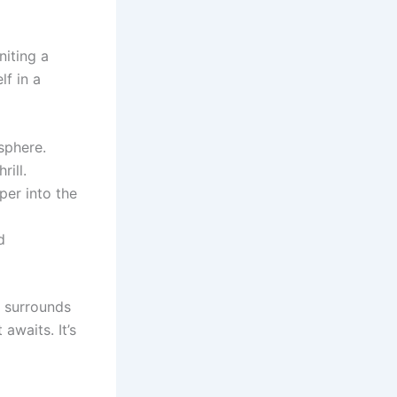
niting a
lf in a
osphere.
ill.
per into the
d
t surrounds
 awaits. It’s