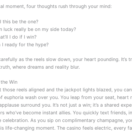
otal moment, four thoughts rush through your mind:
l this be the one?
n luck really be on my side today?
t’ll I do if I win?
 I ready for the hype?
refully as the reels slow down, your heart pounding. It’s tr
ruth, where dreams and reality blur.
 the Win
those reels aligned and the jackpot lights blazed, you can’
of euphoria wash over you. You leap from your seat, heart r
pplause surround you. It’s not just a win; it’s a shared exp
rs who’ve become instant allies. You quickly text friends, i
the celebration. As you sip on complimentary champagne, you
is life-changing moment. The casino feels electric, every fa