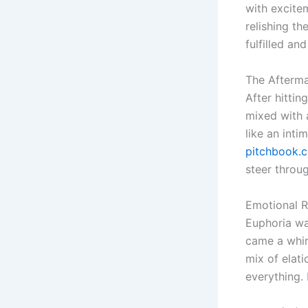
with excitem
relishing th
fulfilled and
The Afterma
After hitti
mixed with 
like an inti
pitchbook.
steer throug
Emotional 
Euphoria was
came a whirl
mix of elati
everything.