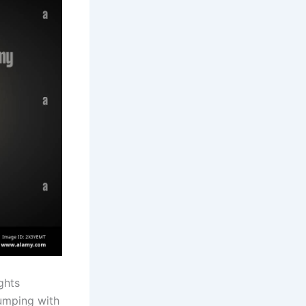
ghts
humping with