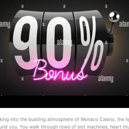
king into the bustling atmosphere of Wonaco Casino, the li
ound you. You walk through rows of slot machines, heart t