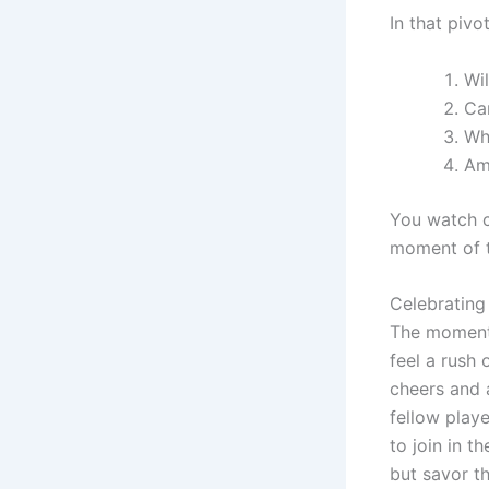
In that piv
Wil
Ca
Wha
Am
You watch ca
moment of t
Celebrating
The moment 
feel a rush 
cheers and a
fellow playe
to join in 
but savor th