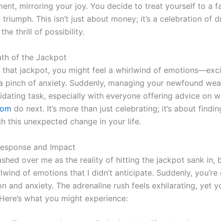
ent, mirroring your joy. You decide to treat yourself to a f
e triumph. This isn’t just about money; it’s a celebration of 
 the thrill of possibility.
th of the Jackpot
ng that jackpot, you might feel a whirlwind of emotions—ex
a pinch of anxiety. Suddenly, managing your newfound weal
midating task, especially with everyone offering advice on w
com
do next. It’s more than just celebrating; it’s about findi
h this unexpected change in your life.
Response and Impact
hed over me as the reality of hitting the jackpot sank in, b
wind of emotions that I didn’t anticipate. Suddenly, you’re 
on and anxiety. The adrenaline rush feels exhilarating, yet 
 Here’s what you might experience: