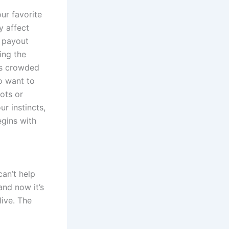
ur favorite
y affect
r payout
ing the
ss crowded
so want to
ots or
r instincts,
egins with
can’t help
and now it’s
live. The