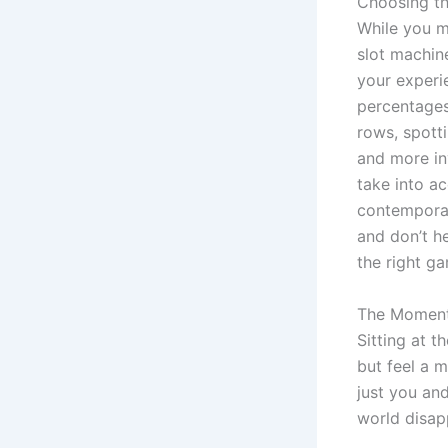
Choosing th
While you mi
slot machin
your experi
percentages
rows, spott
and more inv
take into a
contemporary
and don’t h
the right g
The Moment
Sitting at t
but feel a m
just you and
world disap