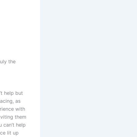
uly the
t help but
acing, as
erience with
nviting them
 can’t help
ce lit up