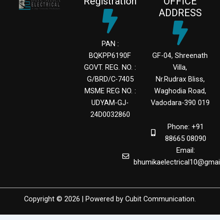
Registration
OFFICE
ADDRESS
PAN :
BQKPP6190F
GF-04, Shreenath
GOVT. REG. NO. :
Villa,
G/BRD/C-7405
Nr.Rudrax Bliss,
MSME REG NO. :
Waghodia Road,
UDYAM-GJ-
Vadodara-390 019
24D0032860
Phone: +91
88665 08090
Email:
bhumikaelectrical10@gmai
Copyright © 2026 | Powered by
Cubit Communication.