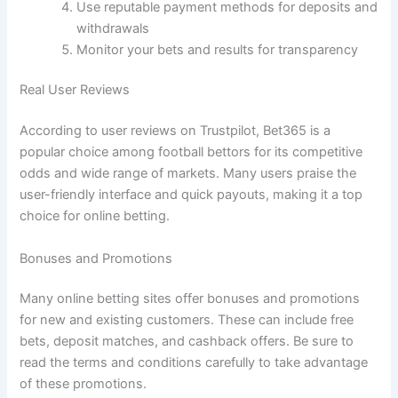
Use reputable payment methods for deposits and
withdrawals
Monitor your bets and results for transparency
Real User Reviews
According to user reviews on Trustpilot, Bet365 is a
popular choice among football bettors for its competitive
odds and wide range of markets. Many users praise the
user-friendly interface and quick payouts, making it a top
choice for online betting.
Bonuses and Promotions
Many online betting sites offer bonuses and promotions
for new and existing customers. These can include free
bets, deposit matches, and cashback offers. Be sure to
read the terms and conditions carefully to take advantage
of these promotions.