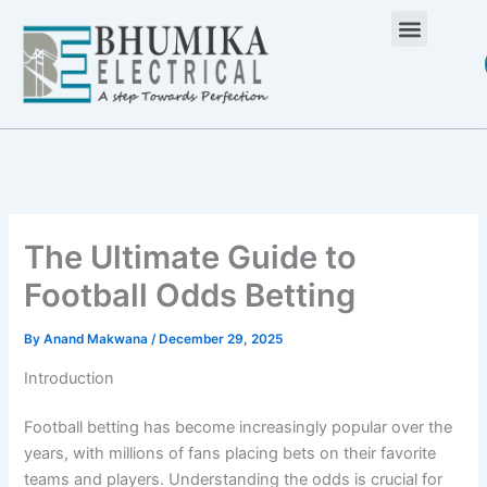
Skip
Menu
to
content
The Ultimate Guide to
Football Odds Betting
By
Anand Makwana
/
December 29, 2025
Introduction
Football betting has become increasingly popular over the
years, with millions of fans placing bets on their favorite
teams and players. Understanding the odds is crucial for