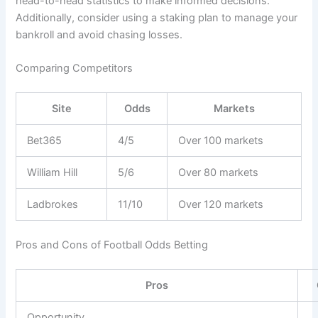
head-to-head statistics to make informed decisions.
Additionally, consider using a staking plan to manage your
bankroll and avoid chasing losses.
Comparing Competitors
Site
Odds
Markets
Bet365
4/5
Over 100 markets
William Hill
5/6
Over 80 markets
Ladbrokes
11/10
Over 120 markets
Pros and Cons of Football Odds Betting
Pros
Opportunity