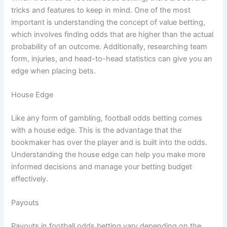
tricks and features to keep in mind. One of the most
important is understanding the concept of value betting,
which involves finding odds that are higher than the actual
probability of an outcome. Additionally, researching team
form, injuries, and head-to-head statistics can give you an
edge when placing bets.
House Edge
Like any form of gambling, football odds betting comes
with a house edge. This is the advantage that the
bookmaker has over the player and is built into the odds.
Understanding the house edge can help you make more
informed decisions and manage your betting budget
effectively.
Payouts
Payouts in football odds betting vary depending on the