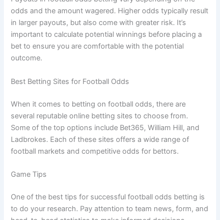
odds and the amount wagered. Higher odds typically result
in larger payouts, but also come with greater risk. It’s
important to calculate potential winnings before placing a
bet to ensure you are comfortable with the potential
outcome.
Best Betting Sites for Football Odds
When it comes to betting on football odds, there are
several reputable online betting sites to choose from.
Some of the top options include Bet365, William Hill, and
Ladbrokes. Each of these sites offers a wide range of
football markets and competitive odds for bettors.
Game Tips
One of the best tips for successful football odds betting is
to do your research. Pay attention to team news, form, and