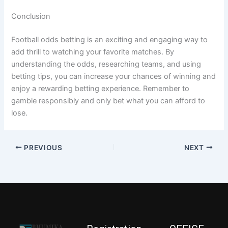
Conclusion
Football odds betting is an exciting and engaging way to
add thrill to watching your favorite matches. By
understanding the odds, researching teams, and using
betting tips, you can increase your chances of winning and
enjoy a rewarding betting experience. Remember to
gamble responsibly and only bet what you can afford to
lose.
PREVIOUS
NEXT