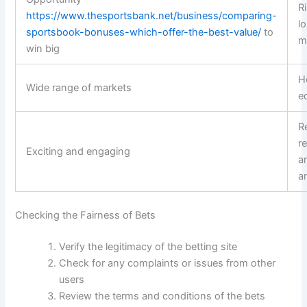
R
https://www.thesportsbank.net/business/comparing-
l
sportsbook-bonuses-which-offer-the-best-value/
to
m
win big
H
Wide range of markets
e
R
r
Exciting and engaging
a
a
Checking the Fairness of Bets
Verify the legitimacy of the betting site
Check for any complaints or issues from other
users
Review the terms and conditions of the bets