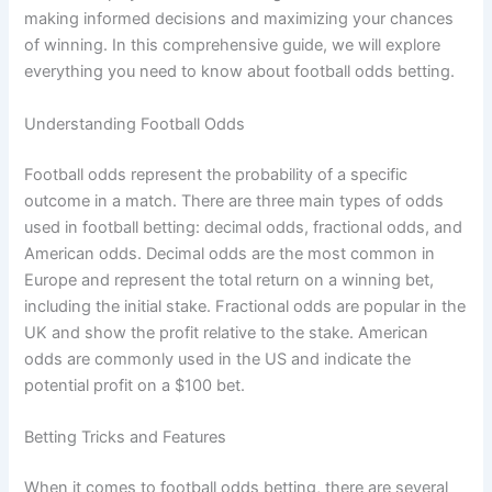
making informed decisions and maximizing your chances
of winning. In this comprehensive guide, we will explore
everything you need to know about football odds betting.
Understanding Football Odds
Football odds represent the probability of a specific
outcome in a match. There are three main types of odds
used in football betting: decimal odds, fractional odds, and
American odds. Decimal odds are the most common in
Europe and represent the total return on a winning bet,
including the initial stake. Fractional odds are popular in the
UK and show the profit relative to the stake. American
odds are commonly used in the US and indicate the
potential profit on a $100 bet.
Betting Tricks and Features
When it comes to football odds betting, there are several