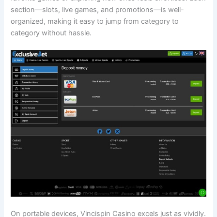
section—slots, live games, and promotions—is well-
organized, making it easy to jump from category to
category without hassle.
On portable devices, Vincispin Casino excels just as vividly.