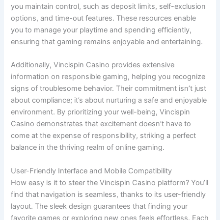
you maintain control, such as deposit limits, self-exclusion
options, and time-out features. These resources enable
you to manage your playtime and spending efficiently,
ensuring that gaming remains enjoyable and entertaining.
Additionally, Vincispin Casino provides extensive
information on responsible gaming, helping you recognize
signs of troublesome behavior. Their commitment isn’t just
about compliance; it’s about nurturing a safe and enjoyable
environment. By prioritizing your well-being, Vincispin
Casino demonstrates that excitement doesn’t have to
come at the expense of responsibility, striking a perfect
balance in the thriving realm of online gaming.
User-Friendly Interface and Mobile Compatibility
How easy is it to steer the Vincispin Casino platform? You’ll
find that navigation is seamless, thanks to its user-friendly
layout. The sleek design guarantees that finding your
favorite games or exploring new ones feels effortless. Each