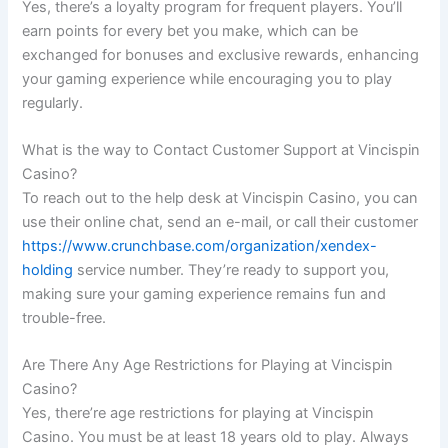
Yes, there’s a loyalty program for frequent players. You’ll
earn points for every bet you make, which can be
exchanged for bonuses and exclusive rewards, enhancing
your gaming experience while encouraging you to play
regularly.
What is the way to Contact Customer Support at Vincispin
Casino?
To reach out to the help desk at Vincispin Casino, you can
use their online chat, send an e-mail, or call their customer
https://www.crunchbase.com/organization/xendex-
holding
service number. They’re ready to support you,
making sure your gaming experience remains fun and
trouble-free.
Are There Any Age Restrictions for Playing at Vincispin
Casino?
Yes, there’re age restrictions for playing at Vincispin
Casino. You must be at least 18 years old to play. Always