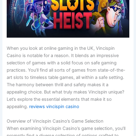
When you look at online gaming in the UK, Vincispin
Casino is notable for a reason. It blends an impressive
selection of games with a solid focus on safe gaming
practices. You’ll find all sorts of games from state-of-the-
art slots to timeless table games, all within a safe setting.
The harmony between thrill and safety makes it a
appealing choice. But what truly makes Vincispin unique?
Let’s explore the essential elements that make it so
appealing.
reviews vincispin casino
Overview of Vincispin Casino’s Game Selection
When examining Vincispin Casino’s game selection, you’ll
promptly find a diverse collection of options crafted to