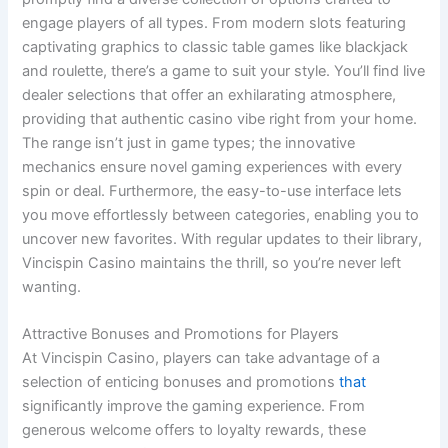
engage players of all types. From modern slots featuring
captivating graphics to classic table games like blackjack
and roulette, there’s a game to suit your style. You’ll find live
dealer selections that offer an exhilarating atmosphere,
providing that authentic casino vibe right from your home.
The range isn’t just in game types; the innovative
mechanics ensure novel gaming experiences with every
spin or deal. Furthermore, the easy-to-use interface lets
you move effortlessly between categories, enabling you to
uncover new favorites. With regular updates to their library,
Vincispin Casino maintains the thrill, so you’re never left
wanting.
Attractive Bonuses and Promotions for Players
At Vincispin Casino, players can take advantage of a
selection of enticing bonuses and promotions
that
significantly improve the gaming experience. From
generous welcome offers to loyalty rewards, these