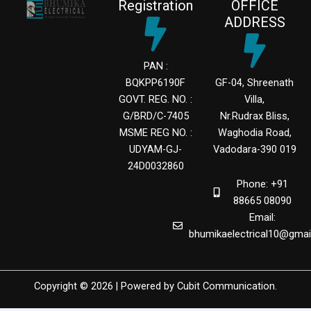
Registration
OFFICE
ADDRESS
PAN :
BQKPP6190F
GF-04, Shreenath
GOVT. REG. NO. :
Villa,
G/BRD/C-7405
Nr.Rudrax Bliss,
MSME REG NO. :
Waghodia Road,
UDYAM-GJ-
Vadodara-390 019
24D0032860
Phone: +91
88665 08090
Email:
bhumikaelectrical10@gmai
Copyright © 2026 | Powered by
Cubit Communication.