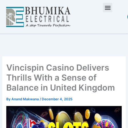
Skip
Menu
to
content
Vincispin Casino Delivers
Thrills With a Sense of
Balance in United Kingdom
By
Anand Makwana
/
December 4, 2025