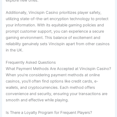
explore new ones.
Additionally, Vincispin Casino prioritizes player safety,
utilizing state-of-the-art encryption technology to protect
your information. With its equitable gaming policies and
prompt customer support, you can experience a secure
gaming environment. This balance of excitement and
reliability genuinely sets Vincispin apart from other casinos
in the UK.
Frequently Asked Questions
What Payment Methods Are Accepted at Vincispin Casino?
When you’re considering payment methods at online
casinos, you’ll often find options like credit cards, e-
wallets, and cryptocurrencies. Each method offers
convenience and security, ensuring your transactions are
smooth and effective while playing.
Is There a Loyalty Program for Frequent Players?