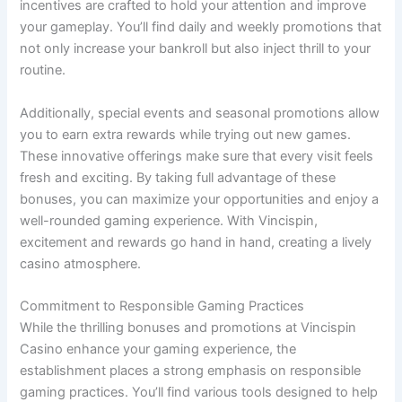
incentives are crafted to hold your attention and improve
your gameplay. You’ll find daily and weekly promotions that
not only increase your bankroll but also inject thrill to your
routine.
Additionally, special events and seasonal promotions allow
you to earn extra rewards while trying out new games.
These innovative offerings make sure that every visit feels
fresh and exciting. By taking full advantage of these
bonuses, you can maximize your opportunities and enjoy a
well-rounded gaming experience. With Vincispin,
excitement and rewards go hand in hand, creating a lively
casino atmosphere.
Commitment to Responsible Gaming Practices
While the thrilling bonuses and promotions at Vincispin
Casino enhance your gaming experience, the
establishment places a strong emphasis on responsible
gaming practices. You’ll find various tools designed to help