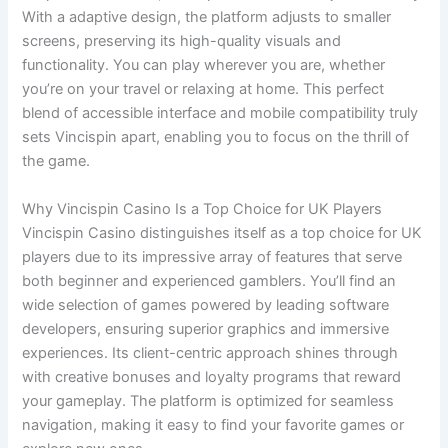
With a adaptive design, the platform adjusts to smaller
screens, preserving its high-quality visuals and
functionality. You can play wherever you are, whether
you’re on your travel or relaxing at home. This perfect
blend of accessible interface and mobile compatibility truly
sets Vincispin apart, enabling you to focus on the thrill of
the game.
Why Vincispin Casino Is a Top Choice for UK Players
Vincispin Casino distinguishes itself as a top choice for UK
players due to its impressive array of features that serve
both beginner and experienced gamblers. You’ll find an
wide selection of games powered by leading software
developers, ensuring superior graphics and immersive
experiences. Its client-centric approach shines through
with creative bonuses and loyalty programs that reward
your gameplay. The platform is optimized for seamless
navigation, making it easy to find your favorite games or