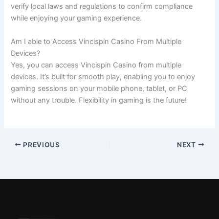
verify local laws and regulations to confirm compliance
while enjoying your gaming experience.
Am I able to Access Vincispin Casino From Multiple
Devices?
Yes, you can access Vincispin Casino from multiple
devices. It’s built for smooth play, enabling you to enjoy
gaming sessions on your mobile phone, tablet, or PC
without any trouble. Flexibility in gaming is the future!
PREVIOUS
NEXT