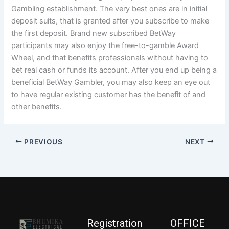
Gambling establishment. The very best ones are in initial
deposit suits, that is granted after you subscribe to make
the first deposit. Brand new subscribed BetWay
participants may also enjoy the free-to-gamble Award
Wheel, and that benefits professionals without having to
bet real cash or funds its account. After you end up being a
beneficial BetWay Gambler, you may also keep an eye out
to have regular existing customer has the benefit of and
other benefits.
PREVIOUS
NEXT
Registration
OFFICE