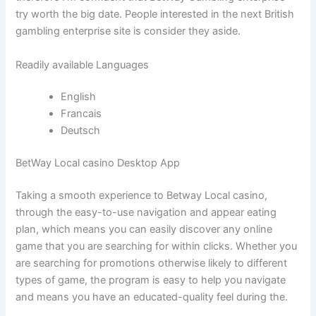
try worth the big date. People interested in the next British
gambling enterprise site is consider they aside.
Readily available Languages
English
Francais
Deutsch
BetWay Local casino Desktop App
Taking a smooth experience to Betway Local casino,
through the easy-to-use navigation and appear eating
plan, which means you can easily discover any online
game that you are searching for within clicks. Whether you
are searching for promotions otherwise likely to different
types of game, the program is easy to help you navigate
and means you have an educated-quality feel during the.