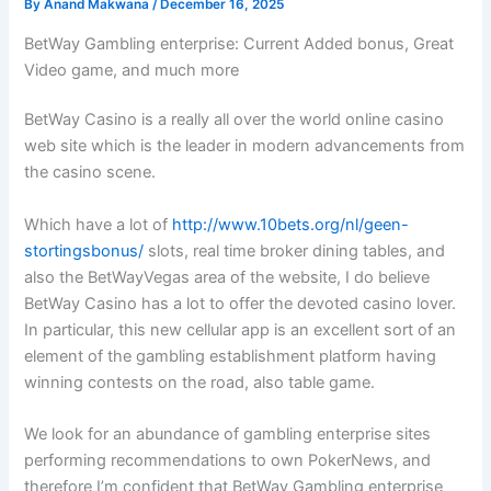
By
Anand Makwana
/
December 16, 2025
BetWay Gambling enterprise: Current Added bonus, Great
Video game, and much more
BetWay Casino is a really all over the world online casino
web site which is the leader in modern advancements from
the casino scene.
Which have a lot of
http://www.10bets.org/nl/geen-
stortingsbonus/
slots, real time broker dining tables, and
also the BetWayVegas area of the website, I do believe
BetWay Casino has a lot to offer the devoted casino lover.
In particular, this new cellular app is an excellent sort of an
element of the gambling establishment platform having
winning contests on the road, also table game.
We look for an abundance of gambling enterprise sites
performing recommendations to own PokerNews, and
therefore I’m confident that BetWay Gambling enterprise