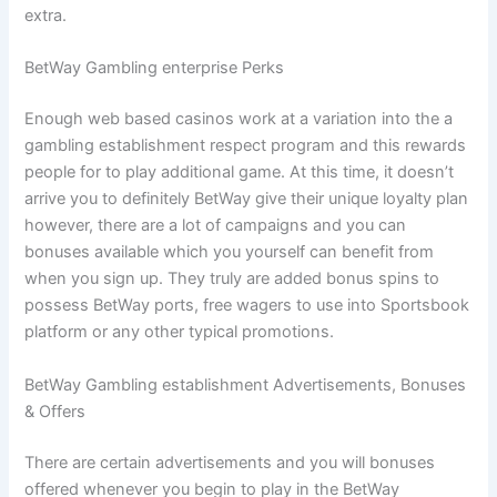
extra.
BetWay Gambling enterprise Perks
Enough web based casinos work at a variation into the a
gambling establishment respect program and this rewards
people for to play additional game. At this time, it doesn’t
arrive you to definitely BetWay give their unique loyalty plan
however, there are a lot of campaigns and you can
bonuses available which you yourself can benefit from
when you sign up. They truly are added bonus spins to
possess BetWay ports, free wagers to use into Sportsbook
platform or any other typical promotions.
BetWay Gambling establishment Advertisements, Bonuses
& Offers
There are certain advertisements and you will bonuses
offered whenever you begin to play in the BetWay