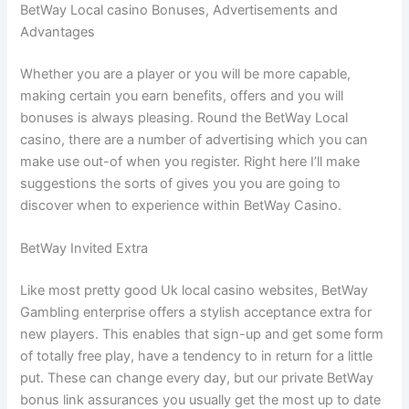
BetWay Local casino Bonuses, Advertisements and
Advantages
Whether you are a player or you will be more capable,
making certain you earn benefits, offers and you will
bonuses is always pleasing. Round the BetWay Local
casino, there are a number of advertising which you can
make use out-of when you register. Right here I’ll make
suggestions the sorts of gives you you are going to
discover when to experience within BetWay Casino.
BetWay Invited Extra
Like most pretty good Uk local casino websites, BetWay
Gambling enterprise offers a stylish acceptance extra for
new players. This enables that sign-up and get some form
of totally free play, have a tendency to in return for a little
put. These can change every day, but our private BetWay
bonus link assurances you usually get the most up to date