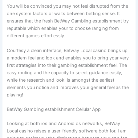
You will be convinced you may not feel disrupted from the
one system factors or waits between betting sense. It
ensures that the fresh BetWay Gambling establishment try
reputable which enables your to choose ranging from
different games effortlessly.
Courtesy a clean interface, Betway Local casino brings up
a modern feel and look and enables you to bring your very
first strategies into their gambling establishment feel. The
easy routing and the capacity to select guidance easily,
while the research and look, is amongst the earliest
elements you notice and improves your general feel as the
playing!
BetWay Gambling establishment Cellular App
Looking at both ios and Android os networks, BetWay
Local casino raises a user-friendly software both for. I am