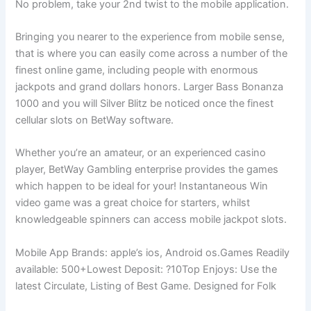
No problem, take your 2nd twist to the mobile application.
Bringing you nearer to the experience from mobile sense,
that is where you can easily come across a number of the
finest online game, including people with enormous
jackpots and grand dollars honors. Larger Bass Bonanza
1000 and you will Silver Blitz be noticed once the finest
cellular slots on BetWay software.
Whether you’re an amateur, or an experienced casino
player, BetWay Gambling enterprise provides the games
which happen to be ideal for your! Instantaneous Win
video game was a great choice for starters, whilst
knowledgeable spinners can access mobile jackpot slots.
Mobile App Brands: apple’s ios, Android os.Games Readily
available: 500+Lowest Deposit: ?10Top Enjoys: Use the
latest Circulate, Listing of Best Game. Designed for Folk