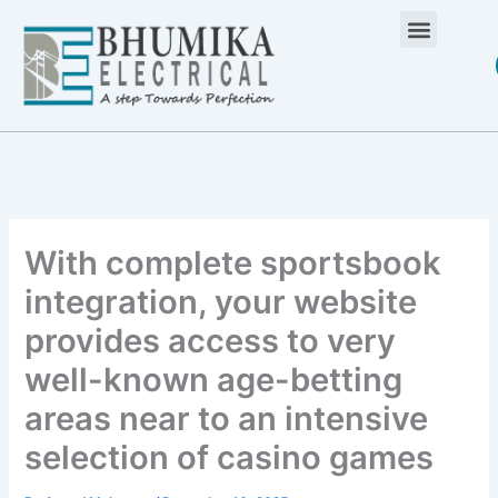
Skip
Menu
to
content
With complete sportsbook
integration, your website
provides access to very
well-known age-betting
areas near to an intensive
selection of casino games