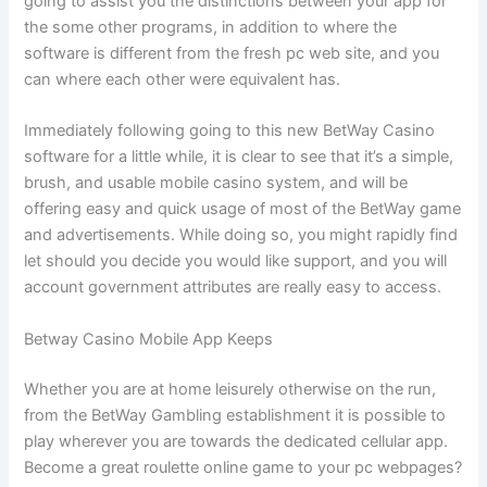
going to assist you the distinctions between your app for
the some other programs, in addition to where the
software is different from the fresh pc web site, and you
can where each other were equivalent has.
Immediately following going to this new BetWay Casino
software for a little while, it is clear to see that it’s a simple,
brush, and usable mobile casino system, and will be
offering easy and quick usage of most of the BetWay game
and advertisements. While doing so, you might rapidly find
let should you decide you would like support, and you will
account government attributes are really easy to access.
Betway Casino Mobile App Keeps
Whether you are at home leisurely otherwise on the run,
from the BetWay Gambling establishment it is possible to
play wherever you are towards the dedicated cellular app.
Become a great roulette online game to your pc webpages?