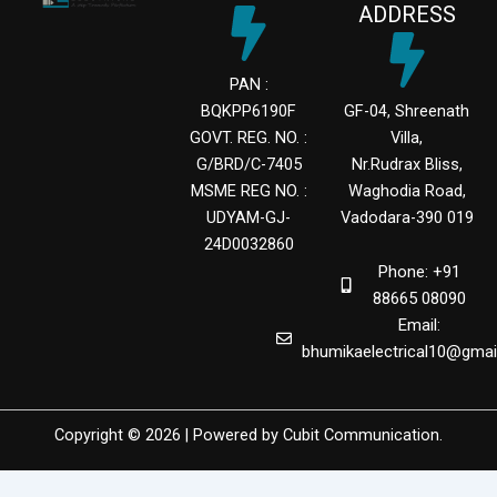
ADDRESS
PAN :
BQKPP6190F
GF-04, Shreenath
GOVT. REG. NO. :
Villa,
G/BRD/C-7405
Nr.Rudrax Bliss,
MSME REG NO. :
Waghodia Road,
UDYAM-GJ-
Vadodara-390 019
24D0032860
Phone: +91
88665 08090
Email:
bhumikaelectrical10@gmai
Copyright © 2026 | Powered by
Cubit Communication.