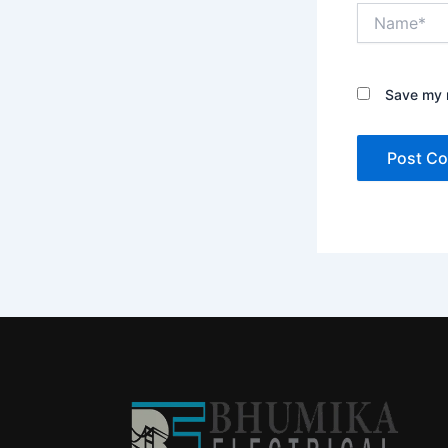
Name*
Save my n