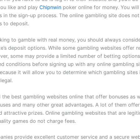
you like and play
Chipnwin
poker online for money. You will
 in the sign-up process. The online gambling site does not
 to deposit.
ooking to gamble with real money, you should always conside
te’s deposit options. While some gambling websites offer n
er, some may provide a limited number of betting options
d conditions before signing up with any online gambling sit
ecause it will allow you to determine which gambling sites 
legal.
d the best gambling websites online that offer bonuses as w
uses and many other great advantages. A lot of them offe
d attractive prizes. Online gambling websites that are legit
uality games do not charge fees.
nies provide excellent customer service and a secure web