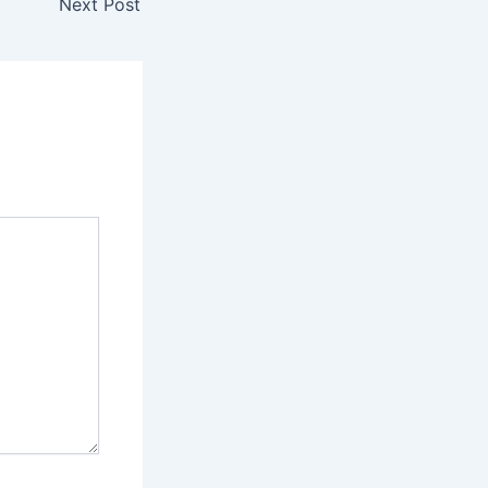
Next Post