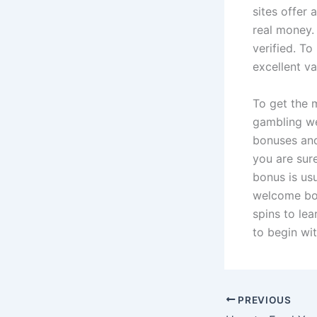
sites offer
real money. 
verified. To
excellent v
To get the m
gambling we
bonuses and
you are sure
bonus is usu
welcome bon
spins to lea
to begin wi
PREVIOUS