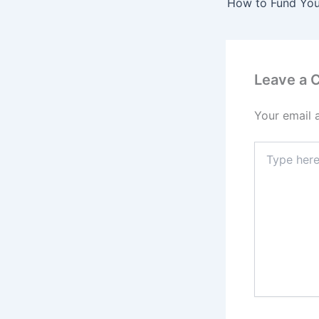
Leave a
Your email 
Type
here..