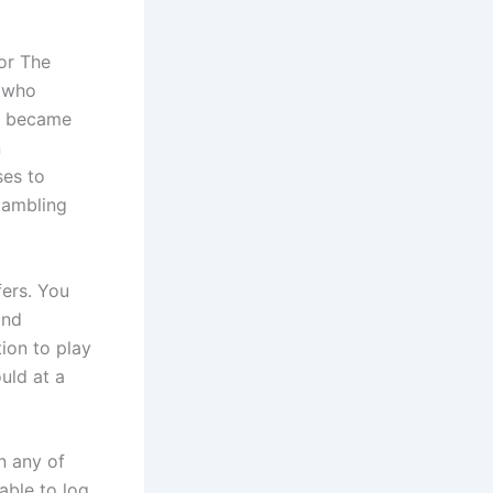
for The
e who
g became
n
ses to
gambling
fers. You
and
ion to play
uld at a
n any of
 able to log