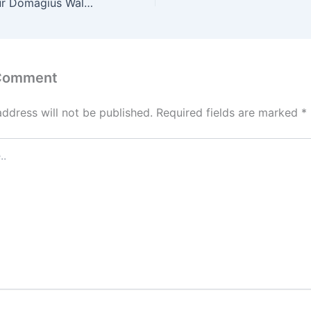
How to Fund Your Domagius Wallet in Minutes
 Comment
address will not be published.
Required fields are marked
*