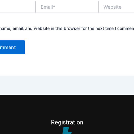
Email*
Website
ame, email, and website in this browser for the next time I commen
Registration