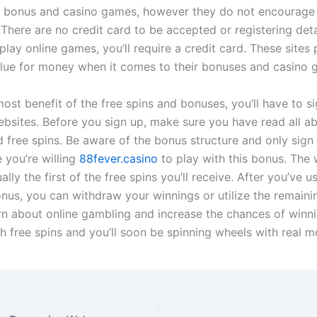
 a bonus and casino games, however they do not encourag
There are no credit card to be accepted or registering deta
 play online games, you’ll require a credit card. These sites
alue for money when it comes to their bonuses and casino 
ost benefit of the free spins and bonuses, you’ll have to s
bsites. Before you sign up, make sure you have read all a
 free spins. Be aware of the bonus structure and only sig
 you’re willing
88fever.casino
to play with this bonus. The
ally the first of the free spins you’ll receive. After you’ve u
us, you can withdraw your winnings or utilize the remaini
rn about online gambling and increase the chances of winnin
th free spins and you’ll soon be spinning wheels with real 