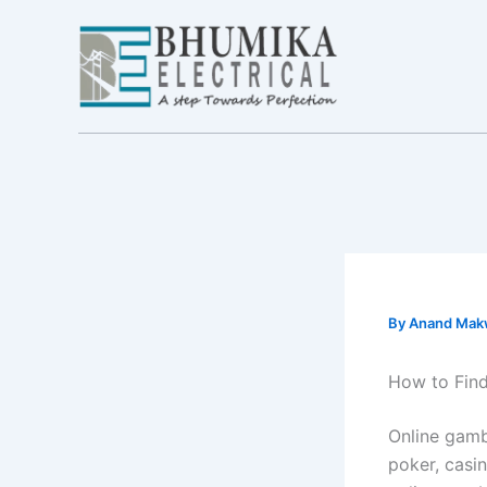
Skip
to
content
By
Anand Ma
How to Find
Online gambl
poker, casin