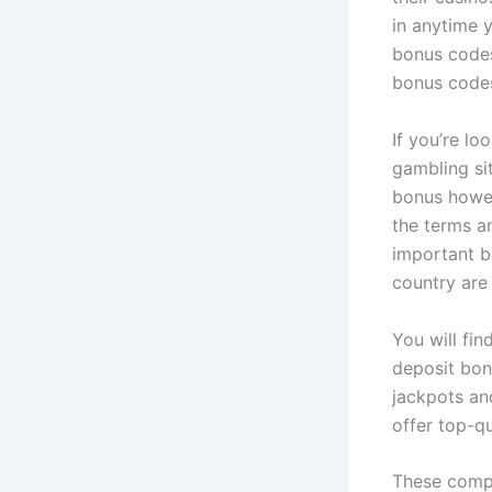
in anytime 
bonus codes
bonus codes
If you’re l
gambling si
bonus howev
the terms an
important b
country are 
You will fin
deposit bon
jackpots an
offer top-q
These compa