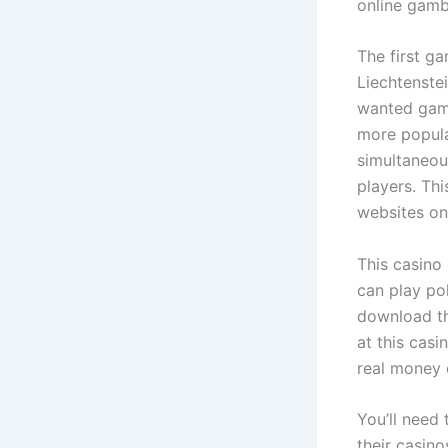
online gamb
The first g
Liechtenste
wanted gamb
more popula
simultaneou
players. Th
websites onl
This casino
can play pok
download th
at this casi
real money 
You’ll need
their casino