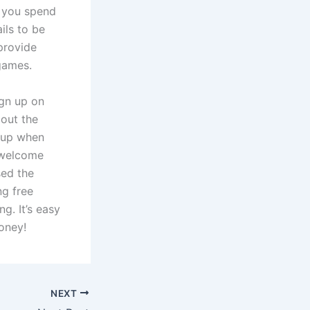
e you spend
ils to be
 provide
games.
ign up on
bout the
n up when
 welcome
sed the
ng free
g. It’s easy
money!
NEXT