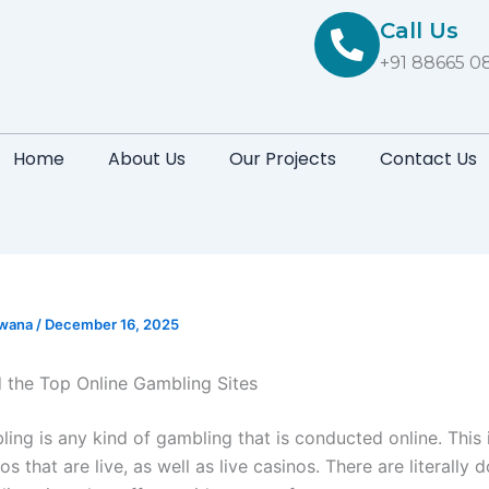
Call Us
+91 88665 0
Home
About Us
Our Projects
Contact Us
kwana
/
December 16, 2025
 the Top Online Gambling Sites
ing is any kind of gambling that is conducted online. This 
os that are live, as well as live casinos. There are literally 