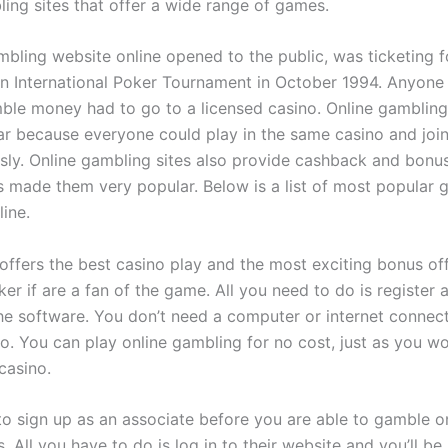
ling sites that offer a wide range of games.
ambling website online opened to the public, was ticketing 
in International Poker Tournament in October 1994. Anyon
le money had to go to a licensed casino. Online gamblin
r because everyone could play in the same casino and joi
sly. Online gambling sites also provide cashback and bonu
is made them very popular. Below is a list of most popular 
ine.
 offers the best casino play and the most exciting bonus of
er if are a fan of the game. All you need to do is register 
e software. You don’t need a computer or internet connect
no. You can play online gambling for no cost, just as you wo
casino.
 to sign up as an associate before you are able to gamble o
s. All you have to do is log in to their website and you’ll be