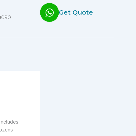
Get Quote
8090
includes
dozens