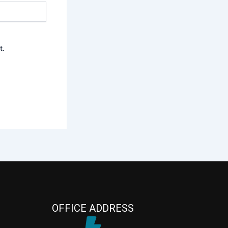
t.
OFFICE ADDRESS