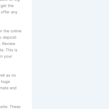
 get the
 offer any
r the online
o deposit
. Review
e. This is
in your
ell as no
r huge
imate and
site. These