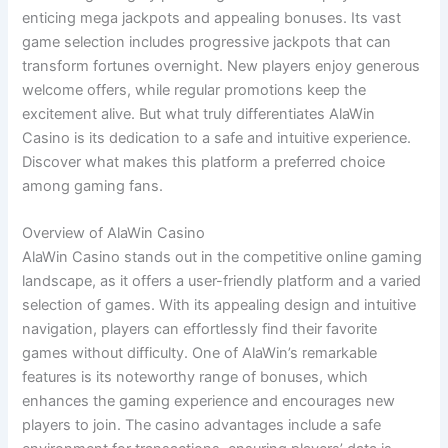
enticing mega jackpots and appealing bonuses. Its vast
game selection includes progressive jackpots that can
transform fortunes overnight. New players enjoy generous
welcome offers, while regular promotions keep the
excitement alive. But what truly differentiates AlaWin
Casino is its dedication to a safe and intuitive experience.
Discover what makes this platform a preferred choice
among gaming fans.
Overview of AlaWin Casino
AlaWin Casino stands out in the competitive online gaming
landscape, as it offers a user-friendly platform and a varied
selection of games. With its appealing design and intuitive
navigation, players can effortlessly find their favorite
games without difficulty. One of AlaWin’s remarkable
features is its noteworthy range of bonuses, which
enhances the gaming experience and encourages new
players to join. The casino advantages include a safe