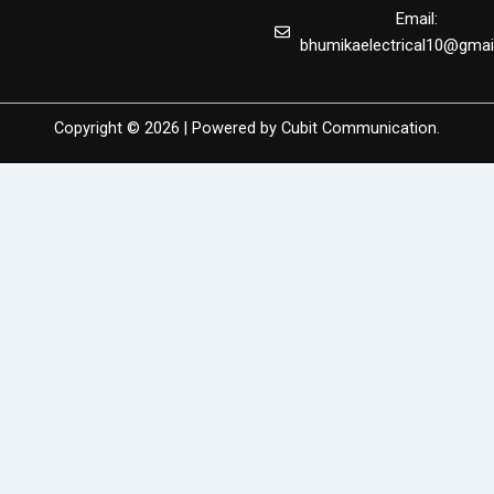
Email:
bhumikaelectrical10@gmai
Copyright © 2026 | Powered by
Cubit Communication.