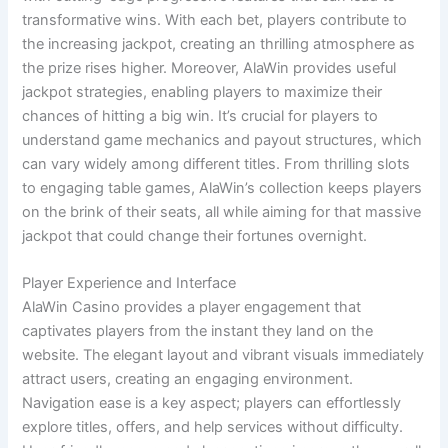
transformative wins. With each bet, players contribute to
the increasing jackpot, creating an thrilling atmosphere as
the prize rises higher. Moreover, AlaWin provides useful
jackpot strategies, enabling players to maximize their
chances of hitting a big win. It’s crucial for players to
understand game mechanics and payout structures, which
can vary widely among different titles. From thrilling slots
to engaging table games, AlaWin’s collection keeps players
on the brink of their seats, all while aiming for that massive
jackpot that could change their fortunes overnight.
Player Experience and Interface
AlaWin Casino provides a player engagement that
captivates players from the instant they land on the
website. The elegant layout and vibrant visuals immediately
attract users, creating an engaging environment.
Navigation ease is a key aspect; players can effortlessly
explore titles, offers, and help services without difficulty.