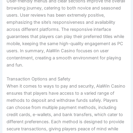
User-friendly menus and clear sections improve the overall
browsing journey, catering to both novice and seasoned
users. User reviews has been extremely positive,
emphasizing the site’s responsiveness and availability
across different platforms. The responsive interface
guarantees that players can play their preferred titles while
mobile, keeping the same high-quality engagement as PC
users. In summary, AlaWin Casino focuses on user
contentment, creating a smooth environment for playing
and fun.
Transaction Options and Safety
When it comes to ways to pay and security, AlaWin Casino
ensures that players have access to a varied range of
methods to deposit and withdraw funds safely. Players
can choose from multiple payment methods, including
credit cards, e-wallets, and bank transfers, which cater to
different preferences. Each method is designed to provide
secure transactions, giving players peace of mind while