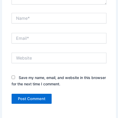
Name*
Email*
Website
Save my name, email, and website in this browser
for the next time I comment.