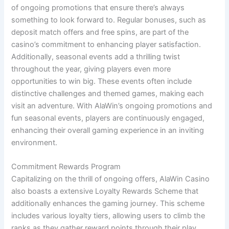
of ongoing promotions that ensure there’s always
something to look forward to. Regular bonuses, such as
deposit match offers and free spins, are part of the
casino’s commitment to enhancing player satisfaction.
Additionally, seasonal events add a thrilling twist
throughout the year, giving players even more
opportunities to win big. These events often include
distinctive challenges and themed games, making each
visit an adventure. With AlaWin’s ongoing promotions and
fun seasonal events, players are continuously engaged,
enhancing their overall gaming experience in an inviting
environment.
Commitment Rewards Program
Capitalizing on the thrill of ongoing offers, AlaWin Casino
also boasts a extensive Loyalty Rewards Scheme that
additionally enhances the gaming journey. This scheme
includes various loyalty tiers, allowing users to climb the
ranks as they gather reward points through their play.