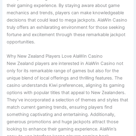
their gaming experience. By staying aware about game
mechanics and trends, players can make knowledgeable
decisions that could lead to mega jackpots. AlaWin Casino
truly offers an exhilarating environment for those seeking
fortune and excitement through these remarkable jackpot
opportunities.
Why New Zealand Players Love AlaWin Casino
New Zealand players are interested in AlaWin Casino not
only for its remarkable range of games but also for the
unique blend of local offerings and thrilling features. The
casino understands Kiwi preferences, aligning its gaming
options with popular titles that appeal to New Zealanders.
They’ve incorporated a selection of themes and styles that
match current gaming trends, ensuring players find
something captivating and entertaining. Additionally,
generous promotions and huge jackpots attract those
looking to enhance their gaming experience. AlaWin’s