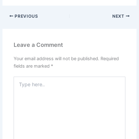
PREVIOUS
NEXT
Leave a Comment
Your email address will not be published.
Required
fields are marked
*
Type
here..