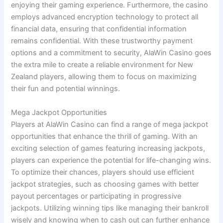
enjoying their gaming experience. Furthermore, the casino
employs advanced encryption technology to protect all
financial data, ensuring that confidential information
remains confidential. With these trustworthy payment
options and a commitment to security, AlaWin Casino goes
the extra mile to create a reliable environment for New
Zealand players, allowing them to focus on maximizing
their fun and potential winnings.
Mega Jackpot Opportunities
Players at AlaWin Casino can find a range of mega jackpot
opportunities that enhance the thrill of gaming. With an
exciting selection of games featuring increasing jackpots,
players can experience the potential for life-changing wins.
To optimize their chances, players should use efficient
jackpot strategies, such as choosing games with better
payout percentages or participating in progressive
jackpots. Utilizing winning tips like managing their bankroll
wisely and knowing when to cash out can further enhance