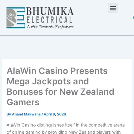
Skip
Menu
to
content
AlaWin Casino Presents
Mega Jackpots and
Bonuses for New Zealand
Gamers
By
Anand Makwana
/
April 8, 2026
AlaWin Casino distinguishes itself in the competitive arena
of online gaming by providing New Zealand players with