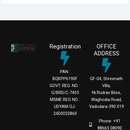
Registration
OFFICE
ADDRESS
PAN :
BQKPP6190F
GF-04, Shreenath
GOVT. REG. NO. :
Villa,
G/BRD/C-7405
Nr.Rudrax Bliss,
MSME REG NO. :
Waghodia Road,
UDYAM-GJ-
Vadodara-390 019
24D0032860
Phone: +91
88665 08090