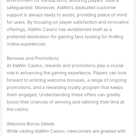
environment for transactions, ensuring players’ data is
safeguarded. Moreover, AlaWin’s dedicated customer
support is always ready to assist, providing peace of mind
for users. By focusing on player satisfaction and innovative
offerings, AlaWin Casino has established itself as a
preferred destination for gaming fans looking for thrilling
online experiences.
Bonuses and Promotions
At AlaWin Casino, rewards and promotions play a crucial
role in enhancing the gaming experience. Players can look
forward to enticing welcome bonuses, a range of ongoing
promotions, and a rewarding loyalty program that keeps
them engaged. Understanding these offers can greatly
boost their chances of winning and relishing their time at
the casino.
Welcome Bonus Details
While visiting AlaWin Casino, newcomers are greeted with