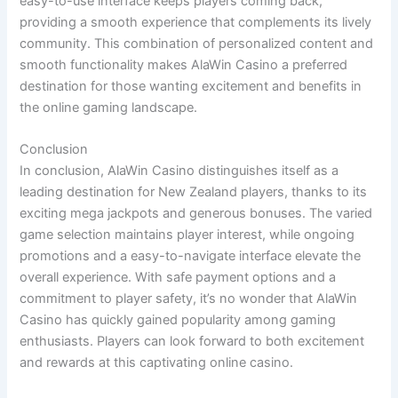
easy-to-use interface keeps players coming back,
providing a smooth experience that complements its lively
community. This combination of personalized content and
smooth functionality makes AlaWin Casino a preferred
destination for those wanting excitement and benefits in
the online gaming landscape.
Conclusion
In conclusion, AlaWin Casino distinguishes itself as a
leading destination for New Zealand players, thanks to its
exciting mega jackpots and generous bonuses. The varied
game selection maintains player interest, while ongoing
promotions and a easy-to-navigate interface elevate the
overall experience. With safe payment options and a
commitment to player safety, it’s no wonder that AlaWin
Casino has quickly gained popularity among gaming
enthusiasts. Players can look forward to both excitement
and rewards at this captivating online casino.