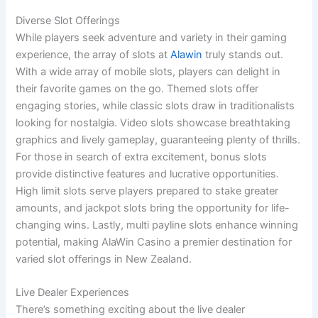
Diverse Slot Offerings
While players seek adventure and variety in their gaming
experience, the array of slots at
Alawin
truly stands out.
With a wide array of mobile slots, players can delight in
their favorite games on the go. Themed slots offer
engaging stories, while classic slots draw in traditionalists
looking for nostalgia. Video slots showcase breathtaking
graphics and lively gameplay, guaranteeing plenty of thrills.
For those in search of extra excitement, bonus slots
provide distinctive features and lucrative opportunities.
High limit slots serve players prepared to stake greater
amounts, and jackpot slots bring the opportunity for life-
changing wins. Lastly, multi payline slots enhance winning
potential, making AlaWin Casino a premier destination for
varied slot offerings in New Zealand.
Live Dealer Experiences
There’s something exciting about the live dealer