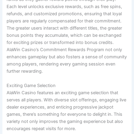
Each level unlocks exclusive rewards, such as free spins,
refunds, and customized promotions, ensuring that loyal
players are regularly compensated for their commitment.
The greater users interact with different titles, the greater
bonus points they accumulate, which can be exchanged
for exciting prizes or transformed into bonus credits.
AlaWin Casino’s Commitment Rewards Program not only
enhances gameplay but also fosters a sense of community
among players, rendering every gaming session even
further rewarding.
Exciting Game Selection
AlaWin Casino features an exciting game selection that
serves all players. With diverse slot offerings, engaging live
dealer experiences, and enticing progressive jackpot
games, there’s something for everyone to delight in. This
variety not only improves the gaming experience but also
encourages repeat visits for more.