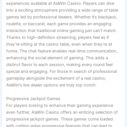
experiences available at AlaWin Casino. Players can dive
into a exciting atmosphere providing a wide range of table
games led by professional dealers. Whether it’s blackjack,
roulette, or baccarat, each game provides an engaging
interaction that traditional online gaming just can’t match.
Thanks to high-definition streaming, players feel as if
they’re sitting at the casino table, even when they’re at
home. The chat feature enables real-time communication,
enhancing the social element of gaming. This adds a
distinct flavor to each session, making every round feel
special and engaging. For those in search of professional
gameplay alongside the excitement of a real casino,
AlaWin’s live dealer options are truly top-notch.
Progressive Jackpot Games
For players looking to enhance their gaming experience
even further, AlaWin Casino offers an enticing selection of
progressive jackpot games. These games come loaded
with cutting-edge progressive features that can lead to