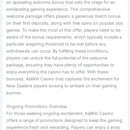
an appealing welcome bonus that sets the stage for an
exhilarating gaming experience. This comprehensive
welcome package offers players a generous match bonus
on their first deposits, along with free spins on popular slot
games. To make the most of this offer, players need to be
aware of the bonus requirements, which typically include a
particular wagering threshold to be met before any
withdrawals can occur. By fulfilling these conditions,
players can unlock the full potential of the welcome
package, ensuring they have plenty of opportunities to
enjoy everything the casino has to offer. With these
bonuses, AlaWin Casino truly captures the excitement for
New Zealand players looking to embark on their gaming
journey.
Ongoing Promotions Overview
For those seeking ongoing excitement, AlaWin Casino
offers a range of promotions designed to keep the gaming
experience fresh and rewarding. Players can enjoy a array