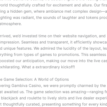
orld thoughtfully crafted for excitement and allure. Our first
ring a hidden gem, where ambiance met complex design—a
lighting was radiant, the sounds of laughter and tokens pro
atmosphere.
rived, we’d invested time on their website navigation, and 
 impression. Seamless and transparent, it efficiently showca
 unique features. We admired the lucidity of the layout, le
rything from types of games to promotions. This seamless 
boosted our anticipation, making our move into the live cas
xhilarating. What a extraordinary kickoff!
he Game Selection: A World of Options
overing Gambiva Casino, we were promptly charmed by th
hat awaited us. The game selection was amazing—ranging f
e blackjack and roulette to lively slots and live dealer expe
t thoughtfully curated, presenting something for every kind