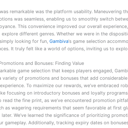
 was remarkable was the platform usability. Maneuvering t
options was seamless, enabling us to smoothly switch bet
oyance. This convenience improved our overall experience,
o explore different genres. Whether we were in the dispositi
simply looking for fun,
Gambiva
‘s game selection accommo
ces. It truly felt like a world of options, inviting us to explo
Promotions and Bonuses: Finding Value
arkable game selection that keeps players engaged, Gamb
 a variety of promotions and bonuses that add considerable
experience. To maximize our rewards, we’ve embraced ro
like focusing on introductory bonuses and loyalty programs. 
 read the fine print, as we’ve encountered promotion pitfal
ch as wagering requirements that seem favorable at first g
 later. We’ve learned the significance of prioritizing promot
our gameplay. Additionally, tracking expiry dates on bonuse