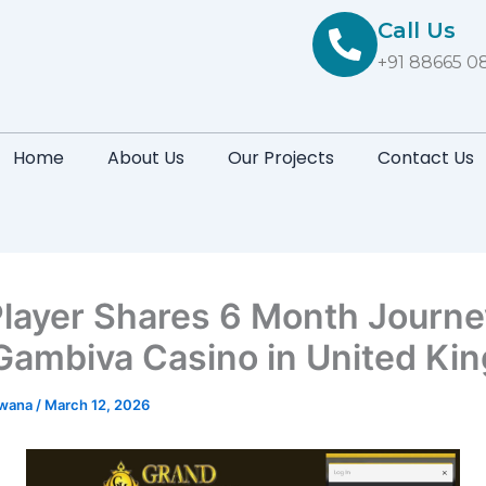
Call Us
+91 88665 0
Home
About Us
Our Projects
Contact Us
Player Shares 6 Month Journe
Gambiva Casino in United Ki
kwana
/
March 12, 2026