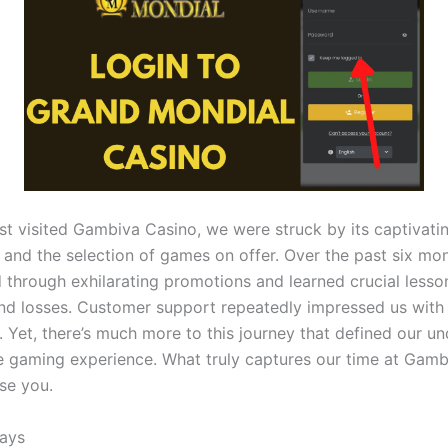
st visited Gambiva Casino, we were struck by its captivati
and the selection of games on offer. Over the past six mon
through exhilarating promotions and learned crucial lesso
nd losses. Customer support repeatedly impressed us with 
 Yet, there’s much more to this journey that defined our u
ne gaming experience. What truly captures our time at Gam
se you.
ays