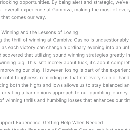
looking opportunities. By being alert and strategic, we’ve 
r overall experience at Gambiva, making the most of ever
 that comes our way.
of Winning and the Lessons of Losing
g the thrill of winning at Gambiva Casino is unquestionably
g, as each victory can change a ordinary evening into an un
iscovered that utilizing sound winning strategies greatly i
inning big. This isn’t merely about luck; it’s about compre
mproving our play. However, losing is part of the experienc
mental toughness, reminding us that not every spin or hand 
ing both the highs and lows allows us to stay balanced an
, creating a harmonious approach to our gambling journey. 
x of winning thrills and humbling losses that enhances our ti
upport Experience: Getting Help When Needed