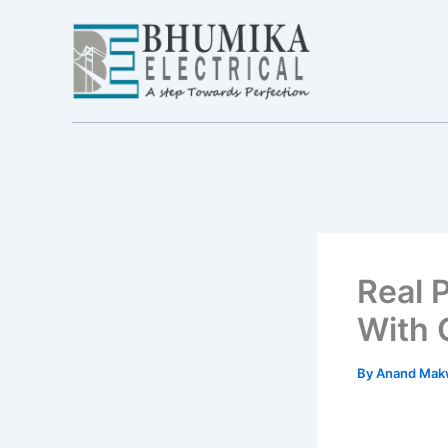
Skip
to
content
Real 
With 
By
Anand Ma