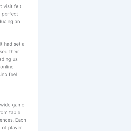
 visit felt
 perfect
ducing an
it had set a
sed their
ading us
online
ino feel
e wide game
rom table
riences. Each
 of player.