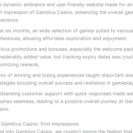
e dynamic ambiance and user-friendly website made for an
rst impression of Gambiva Casino, enhancing the overall ga
perience.
er six months, an wide selection of games suited to variou
ferences, allowing effortless exploration and enjoyment.
rious promotions and bonuses, especially the welcome pac
siderably added value, but tracking expiry dates was cruci
ximizing rewards.
mix of winning and losing experiences taught important les
ategies boosting overall success and resilience in gameplay
tstanding customer support with quick responses made ad
uiries seamless, leading to a positive overall journey at G
sino.
 Gambiva Casino: First Impressions
d into Gambiva Casino, we couldn’t ignore the feeling tha