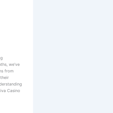
ng
ths, we’ve
ns from
their
nderstanding
biva Casino