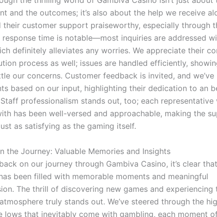
ough the thrilling world of Gambiva Casino isn’t just about 
nt and the outcomes; it’s also about the help we receive al
 their customer support praiseworthy, especially through th
e response time is notable—most inquiries are addressed wi
ich definitely alleviates any worries. We appreciate their 
ution process as well; issues are handled efficiently, showi
ettle our concerns. Customer feedback is invited, and we’ve
s based on our input, highlighting their dedication to an b
 Staff professionalism stands out, too; each representative
with has been well-versed and approachable, making the s
ust as satisfying as the gaming itself.
on the Journey: Valuable Memories and Insights
back on our journey through Gambiva Casino, it’s clear that
has been filled with memorable moments and meaningful
on. The thrill of discovering new games and experiencing 
 atmosphere truly stands out. We’ve steered through the hig
e lows that inevitably come with gambling, each moment of