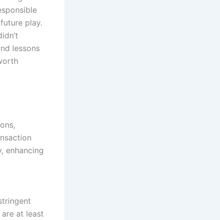
esponsible
future play.
idn’t
and lessons
worth
ons,
ansaction
y, enhancing
stringent
are at least