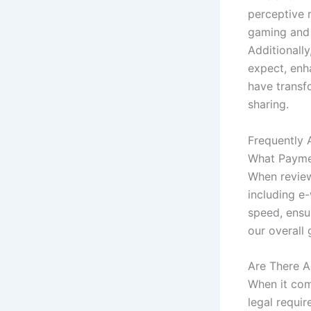
perceptive 
gaming and 
Additionally
expect, enh
have transf
sharing.
Frequently 
What Payme
When review
including e
speed, ensu
our overall
Are There A
When it com
legal requir