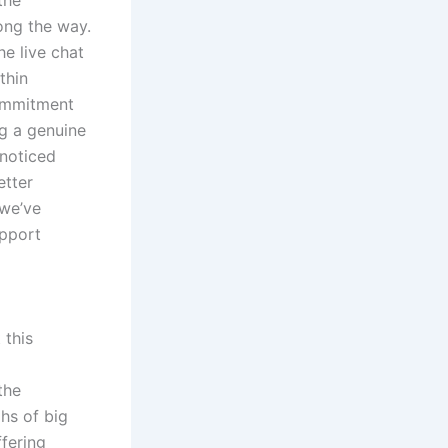
the
ong the way.
e live chat
thin
commitment
ng a genuine
 noticed
etter
 we’ve
upport
 this
the
hs of big
fering