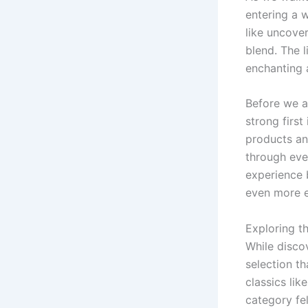
entering a w
like uncove
blend. The 
enchanting 
Before we ar
strong first
products and
through eve
experience 
even more e
Exploring t
While disc
selection t
classics lik
category fel