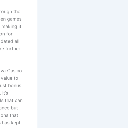
hrough the
ween games
 making it
on for
dated all
re further.
iva Casino
 value to
bust bonus
It’s
ls that can
lance but
ions that
s has kept