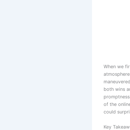
When we fir
atmosphere 
maneuvered 
both wins a
promptness.
of the onli
could surpri
Key Takeaw