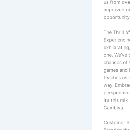
us from over
improved ou
opportunity
The Thrill 
Experiencin
exhilaratin
one. We’ve d
chances of w
games and i
teaches us 
way. Embrac
perspective
it’s this mi
Gambiva.
Customer S