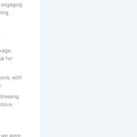
 engaging
ming
s
kage,
al for
sons, with
.
dressing
ambiva
t we were