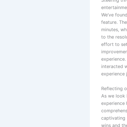
Steering thr
entertainme
We’ve found
feature. Th
minutes, wh
to the resol
effort to s
improvement
experience.
interacted 
experience j
Reflecting 
As we look 
experience 
comprehensi
captivating
wins and th