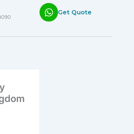
Get Quote
8090
y
ngdom