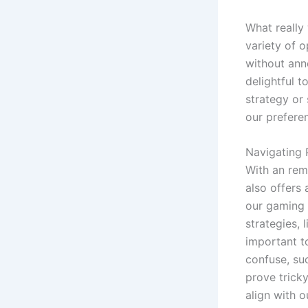
What really
variety of 
without ann
delightful t
strategy or 
our preferen
Navigating 
With an rem
also offers
our gaming 
strategies, 
important to
confuse, su
prove tricky
align with 