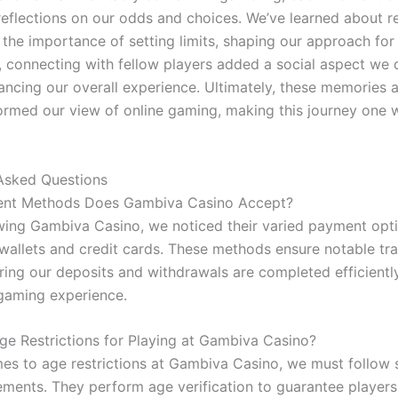
reflections on our odds and choices. We’ve learned about r
the importance of setting limits, shaping our approach for 
, connecting with fellow players added a social aspect we d
ancing our overall experience. Ultimately, these memories 
ormed our view of online gaming, making this journey one 
Asked Questions
nt Methods Does Gambiva Casino Accept?
ing Gambiva Casino, we noticed their varied payment opti
-wallets and credit cards. These methods ensure notable tr
ring our deposits and withdrawals are completed efficientl
 gaming experience.
ge Restrictions for Playing at Gambiva Casino?
es to age restrictions at Gambiva Casino, we must follow 
ements. They perform age verification to guarantee players 