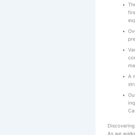
Th
fi
ex
Ov
pre
Va
con
ma
A 
str
Ou
inq
Ca
Discovering
As we walke