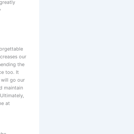
greatly
y
forgettable
ncreases our
hending the
e too. It
will go our
d maintain
Ultimately,
me at