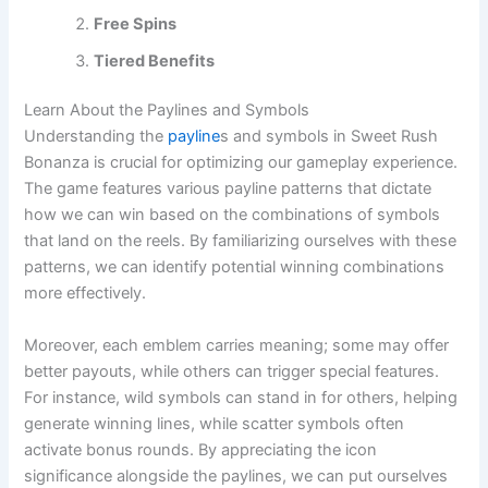
Free Spins
Tiered Benefits
Learn About the Paylines and Symbols
Understanding the
payline
s and symbols in Sweet Rush
Bonanza is crucial for optimizing our gameplay experience.
The game features various payline patterns that dictate
how we can win based on the combinations of symbols
that land on the reels. By familiarizing ourselves with these
patterns, we can identify potential winning combinations
more effectively.
Moreover, each emblem carries meaning; some may offer
better payouts, while others can trigger special features.
For instance, wild symbols can stand in for others, helping
generate winning lines, while scatter symbols often
activate bonus rounds. By appreciating the icon
significance alongside the paylines, we can put ourselves