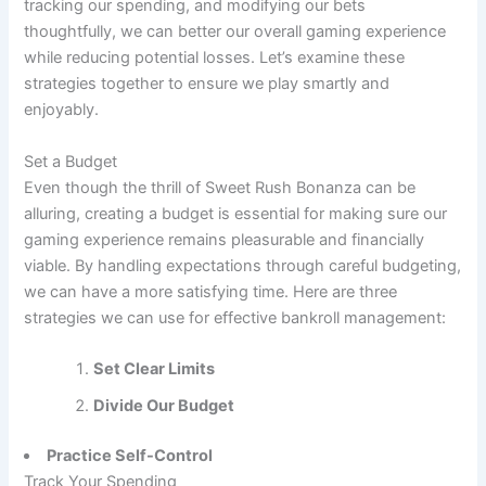
tracking our spending, and modifying our bets
thoughtfully, we can better our overall gaming experience
while reducing potential losses. Let’s examine these
strategies together to ensure we play smartly and
enjoyably.
Set a Budget
Even though the thrill of Sweet Rush Bonanza can be
alluring, creating a budget is essential for making sure our
gaming experience remains pleasurable and financially
viable. By handling expectations through careful budgeting,
we can have a more satisfying time. Here are three
strategies we can use for effective bankroll management:
Set Clear Limits
Divide Our Budget
Practice Self-Control
Track Your Spending