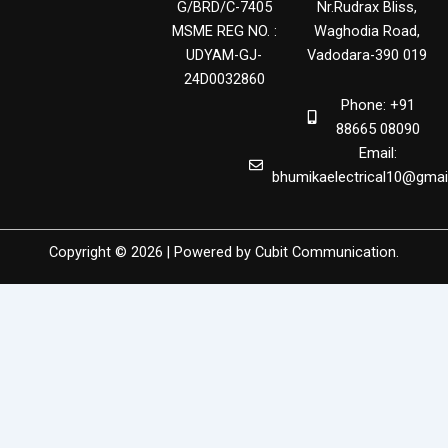
G/BRD/C-7405
Nr.Rudrax Bliss,
MSME REG NO. :
Waghodia Road,
UDYAM-GJ-
Vadodara-390 019
24D0032860
Phone: +91
88665 08090
Email:
bhumikaelectrical10@gmai
Copyright © 2026 | Powered by
Cubit Communication.