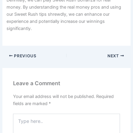
Definitely, we can play Sweet Rush Bonanza for real
money. By understanding the real money pros and using
our Sweet Rush tips shrewdly, we can enhance our
experience and potentially increase our winnings
significantly.
PREVIOUS
NEXT
Leave a Comment
Your email address will not be published.
Required
fields are marked
*
Type
here..