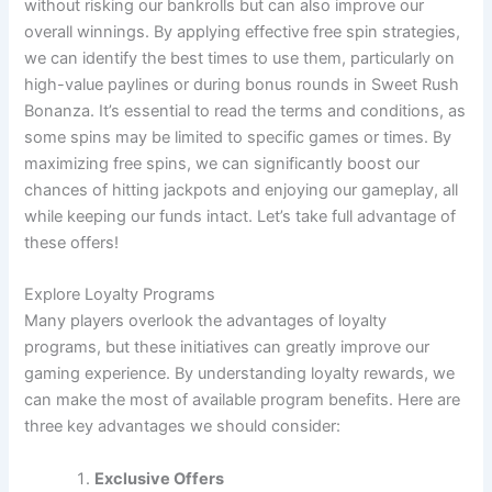
without risking our bankrolls but can also improve our
overall winnings. By applying effective free spin strategies,
we can identify the best times to use them, particularly on
high-value paylines or during bonus rounds in Sweet Rush
Bonanza. It’s essential to read the terms and conditions, as
some spins may be limited to specific games or times. By
maximizing free spins, we can significantly boost our
chances of hitting jackpots and enjoying our gameplay, all
while keeping our funds intact. Let’s take full advantage of
these offers!
Explore Loyalty Programs
Many players overlook the advantages of loyalty
programs, but these initiatives can greatly improve our
gaming experience. By understanding loyalty rewards, we
can make the most of available program benefits. Here are
three key advantages we should consider:
Exclusive Offers