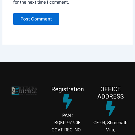
for the next time I comment.
Registration
OFFICE
ADDRESS
PAN :
BQKPP6190F
GF-04, Shreenath
GOVT. REG. NO. :
Villa,