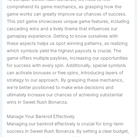
comprehend its game mechanics, as grasping how the
game works can greatly improve our chances of success.
This slot game showcases unique game features, including
cascading wins and a lively theme that influences our
gameplay experience. Getting to know ourselves with
these aspects helps us spot winning patterns, as realizing
which symbols yield the highest payouts is crucial. The
game offers multiple paylines, increasing our opportunities
for success with every spin. Additionally, special symbols
can activate bonuses or free spins, introducing layers of
strategy to our approach. By grasping these mechanics,
we’re better positioned to make wise decisions and
ultimately increase our chances of achieving substantial
wins in Sweet Rush Bonanza.
Manage Your Bankroll Effectively
Managing our bankroll effectively is crucial for long-term
success in Sweet Rush Bonanza. By setting a clear budget,