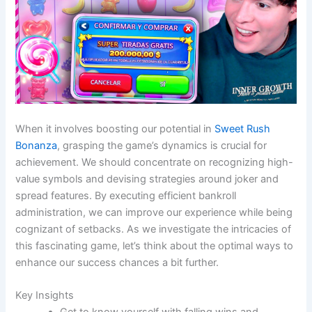
When it involves boosting our potential in
Sweet Rush
Bonanza
, grasping the game’s dynamics is crucial for
achievement. We should concentrate on recognizing high-
value symbols and devising strategies around joker and
spread features. By executing efficient bankroll
administration, we can improve our experience while being
cognizant of setbacks. As we investigate the intricacies of
this fascinating game, let’s think about the optimal ways to
enhance our success chances a bit further.
Key Insights