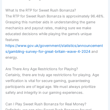
What Is the RTP for Sweet Rush Bonanza?
The RTP for Sweet Rush Bonanza is approximately 96.48%.
Grasping this number aids in understanding the game
mechanics and payout rates, making sure we make
educated decisions while playing the game’s unique
features
https://www.gov.uk/government/statistics/announcement
s/gambling-survey-for-great-britain-wave-4-2024
and
energy.
Are There Any Age Restrictions for Playing?
Certainly, there are truly age restrictions for playing. Age
verification is vital for secure gaming, guaranteeing
participants are of legal age. We must always prioritize
safety and integrity in our gaming experiences.
Can I Play Sweet Rush Bonanza for Real Money?