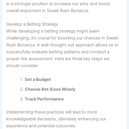
in a stronger position to increase our wins and boost
overall enjoyment in Sweet Rush Bonanza.
Develop a Betting Strategy
While developing a betting strategy might seem
challenging, it’s crucial for boosting our chances in Sweet
Rush Bonanza. A well-thought-out approach allows us to
successfully evaluate betting patterns and conduct a
proper risk assessment. Here are three key steps we
should consider:
Set a Budget
Choose Bet Sizes Wisely
Track Performance
Implementing these practices will lead to more
knowledgeable decisions, ultimately enhancing our
experience and potential outcomes.