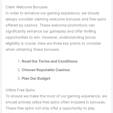
Claim Welcome Bonuses
In order to enhance our gaming experience, we should
always consider claiming welcome bonuses and free spins
offered by casinos. These welcome promotions can
significantly enhance our gameplay and offer thrilling
opportunities to win. However, understanding bonus
eligibility is crucial. Here are three key points to consider
when obtaining these bonuses:
Read the Terms and Conditions
Choose Reputable Casinos
Plan Our Budget
Utilize Free Spins
To ensure we make the most of our gaming experience, we
should actively utilize free spins often included in bonuses.
These free spins not only offer a opportunity to play