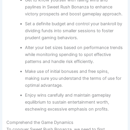
Get to know yourself with falling wins and
paylines in Sweet Rush Bonanza to enhance
victory prospects and boost gameplay approach.
Set a definite budget and control your bankroll by
dividing funds into smaller sessions to foster
prudent gaming behaviors.
Alter your bet sizes based on performance trends
while monitoring spending to spot effective
patterns and handle risk efficiently.
Make use of initial bonuses and free spins,
making sure you understand the terms of use for
optimal advantage.
Enjoy wins carefully and maintain gameplay
equilibrium to sustain entertainment worth,
eschewing excessive emphasis on profits.
Comprehend the Game Dynamics
To conquer Sweet Rush Bonanza, we need to first