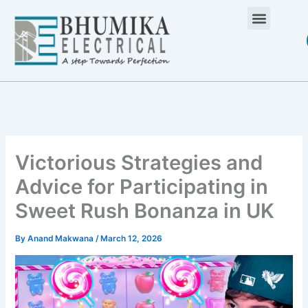
Skip
Menu
to
content
Victorious Strategies and
Advice for Participating in
Sweet Rush Bonanza in UK
By
Anand Makwana
/
March 12, 2026