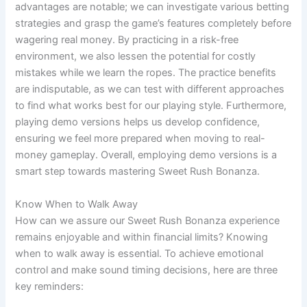
advantages are notable; we can investigate various betting
strategies and grasp the game’s features completely before
wagering real money. By practicing in a risk-free
environment, we also lessen the potential for costly
mistakes while we learn the ropes. The practice benefits
are indisputable, as we can test with different approaches
to find what works best for our playing style. Furthermore,
playing demo versions helps us develop confidence,
ensuring we feel more prepared when moving to real-
money gameplay. Overall, employing demo versions is a
smart step towards mastering Sweet Rush Bonanza.
Know When to Walk Away
How can we assure our Sweet Rush Bonanza experience
remains enjoyable and within financial limits? Knowing
when to walk away is essential. To achieve emotional
control and make sound timing decisions, here are three
key reminders: