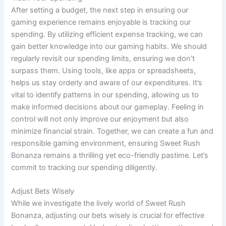
After setting a budget, the next step in ensuring our
gaming experience remains enjoyable is tracking our
spending. By utilizing efficient expense tracking, we can
gain better knowledge into our gaming habits. We should
regularly revisit our spending limits, ensuring we don’t
surpass them. Using tools, like apps or spreadsheets,
helps us stay orderly and aware of our expenditures. It’s
vital to identify patterns in our spending, allowing us to
make informed decisions about our gameplay. Feeling in
control will not only improve our enjoyment but also
minimize financial strain. Together, we can create a fun and
responsible gaming environment, ensuring Sweet Rush
Bonanza remains a thrilling yet eco-friendly pastime. Let’s
commit to tracking our spending diligently.
Adjust Bets Wisely
While we investigate the lively world of Sweet Rush
Bonanza, adjusting our bets wisely is crucial for effective