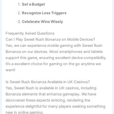
Set a Budget
Recognize Loss Triggers
Celebrate Wins Wisely
Frequently Asked Questions
Can I Play Sweet Rush Bonanza on Mobile Devices?
Yes, we can experience mobile gaming with Sweet Rush
Bonanza on our devices. Most smartphones and tablets
support this game, ensuring excellent device compatibility.
It’s a excellent choice for gaming on the go anytime we
want!
Is Sweet Rush Bonanza Available in UK Casinos?
Yes, Sweet Rush is available in UK casinos, including
Bonanza elements that enhance gameplay. We have
discovered these aspects enticing, rendering the
experience delightful for many players seeking something
new in online gaming.