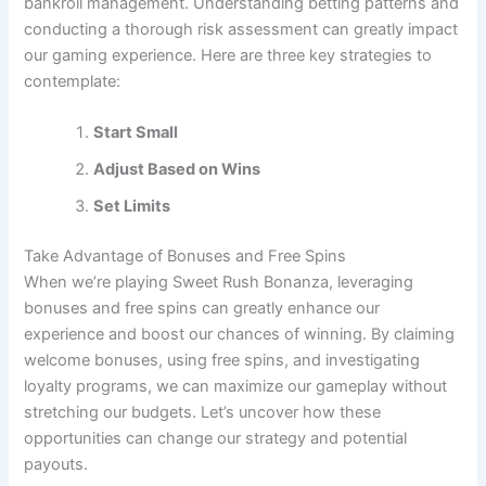
bankroll management. Understanding betting patterns and
conducting a thorough risk assessment can greatly impact
our gaming experience. Here are three key strategies to
contemplate:
Start Small
Adjust Based on Wins
Set Limits
Take Advantage of Bonuses and Free Spins
When we’re playing Sweet Rush Bonanza, leveraging
bonuses and free spins can greatly enhance our
experience and boost our chances of winning. By claiming
welcome bonuses, using free spins, and investigating
loyalty programs, we can maximize our gameplay without
stretching our budgets. Let’s uncover how these
opportunities can change our strategy and potential
payouts.