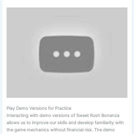
Play Demo Versions for Practice
Interacting with demo versions of Sweet Rush Bonanza
allows us to improve our skills and develop familiarity with
the game mechanics without financial risk. The demo