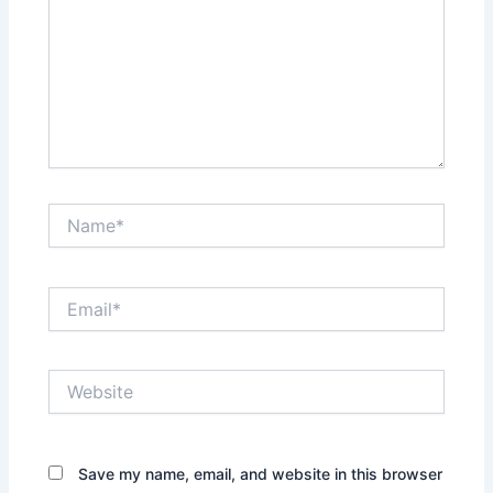
Name*
Email*
Website
Save my name, email, and website in this browser