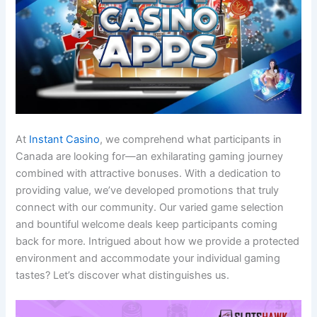
At
Instant Casino
, we comprehend what participants in
Canada are looking for—an exhilarating gaming journey
combined with attractive bonuses. With a dedication to
providing value, we’ve developed promotions that truly
connect with our community. Our varied game selection
and bountiful welcome deals keep participants coming
back for more. Intrigued about how we provide a protected
environment and accommodate your individual gaming
tastes? Let’s discover what distinguishes us.