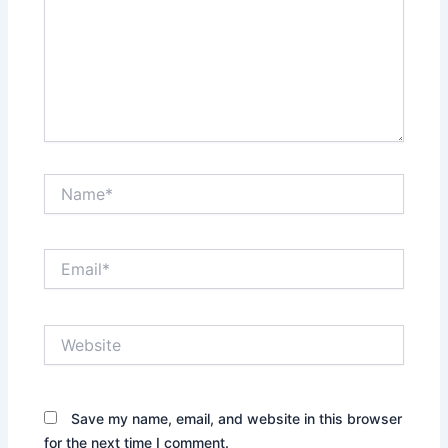
Name*
Email*
Website
Save my name, email, and website in this browser
for the next time I comment.