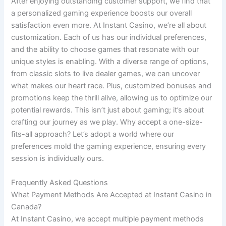
After enjoying outstanding customer support, we find that
a personalized gaming experience boosts our overall
satisfaction even more. At Instant Casino, we’re all about
customization. Each of us has our individual preferences,
and the ability to choose games that resonate with our
unique styles is enabling. With a diverse range of options,
from classic slots to live dealer games, we can uncover
what makes our heart race. Plus, customized bonuses and
promotions keep the thrill alive, allowing us to optimize our
potential rewards. This isn’t just about gaming; it’s about
crafting our journey as we play. Why accept a one-size-
fits-all approach? Let’s adopt a world where our
preferences mold the gaming experience, ensuring every
session is individually ours.
Frequently Asked Questions
What Payment Methods Are Accepted at Instant Casino in
Canada?
At Instant Casino, we accept multiple payment methods