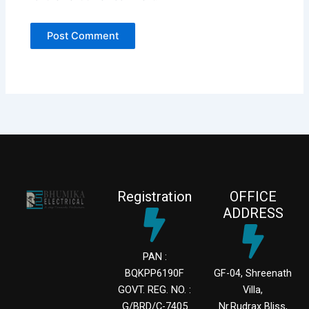
Registration
OFFICE
ADDRESS
PAN :
BQKPP6190F
GF-04, Shreenath
GOVT. REG. NO. :
Villa,
G/BRD/C-7405
Nr.Rudrax Bliss,