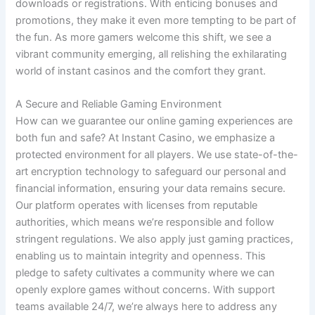
downloads or registrations. With enticing bonuses and
promotions, they make it even more tempting to be part of
the fun. As more gamers welcome this shift, we see a
vibrant community emerging, all relishing the exhilarating
world of instant casinos and the comfort they grant.
A Secure and Reliable Gaming Environment
How can we guarantee our online gaming experiences are
both fun and safe? At Instant Casino, we emphasize a
protected environment for all players. We use state-of-the-
art encryption technology to safeguard our personal and
financial information, ensuring your data remains secure.
Our platform operates with licenses from reputable
authorities, which means we’re responsible and follow
stringent regulations. We also apply just gaming practices,
enabling us to maintain integrity and openness. This
pledge to safety cultivates a community where we can
openly explore games without concerns. With support
teams available 24/7, we’re always here to address any