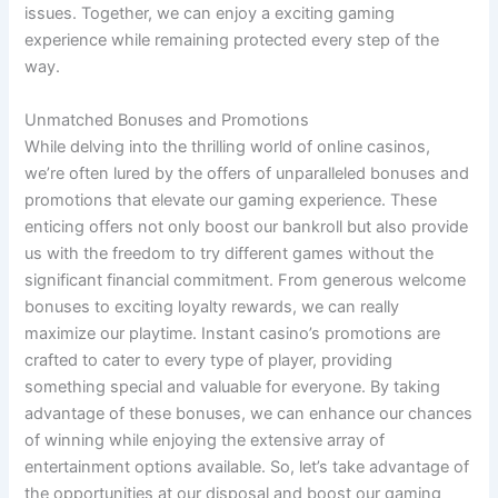
issues. Together, we can enjoy a exciting gaming
experience while remaining protected every step of the
way.
Unmatched Bonuses and Promotions
While delving into the thrilling world of online casinos,
we’re often lured by the offers of unparalleled bonuses and
promotions that elevate our gaming experience. These
enticing offers not only boost our bankroll but also provide
us with the freedom to try different games without the
significant financial commitment. From generous welcome
bonuses to exciting loyalty rewards, we can really
maximize our playtime. Instant casino’s promotions are
crafted to cater to every type of player, providing
something special and valuable for everyone. By taking
advantage of these bonuses, we can enhance our chances
of winning while enjoying the extensive array of
entertainment options available. So, let’s take advantage of
the opportunities at our disposal and boost our gaming