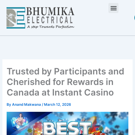
Skip
Menu
to
content
Trusted by Participants and
Cherished for Rewards in
Canada at Instant Casino
By
Anand Makwana
/
March 12, 2026