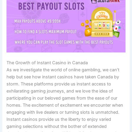
The Growth of Instant Casino in Canada
As we investigate the world of online gambling, we can’t
help but see how instant casinos have taken Canada by
storm. These platforms provide us instant access to
exhilarating gaming journeys, and we love the idea of
participating in our beloved games from the ease of our
homes. The excitement of excitement we encounter when
engaging with live dealers or turning slots is unmatched.
Instant casinos provide us the liberty to enjoy varied
gaming selections without the bother of extended