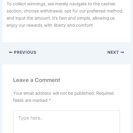
To collect winnings, we merely navigate to the cashier
section, choose withdrawal, opt for our preferred method,
and input the amount. It’s fast and simple, allowing us
enjoy our rewards with liberty and comfort!
PREVIOUS
NEXT
Leave a Comment
Your email address will not be published.
Required
fields are marked
*
Type
here..