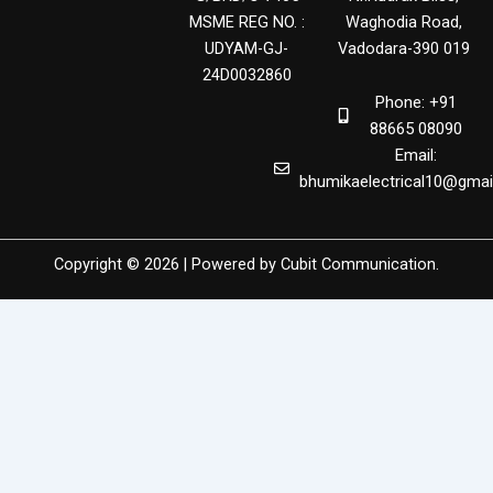
MSME REG NO. :
Waghodia Road,
UDYAM-GJ-
Vadodara-390 019
24D0032860
Phone: +91
88665 08090
Email:
bhumikaelectrical10@gmai
Copyright © 2026 | Powered by
Cubit Communication.