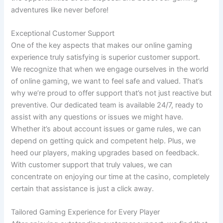
adventures like never before!
Exceptional Customer Support
One of the key aspects that makes our online gaming
experience truly satisfying is superior customer support.
We recognize that when we engage ourselves in the world
of online gaming, we want to feel safe and valued. That’s
why we’re proud to offer support that’s not just reactive but
preventive. Our dedicated team is available 24/7, ready to
assist with any questions or issues we might have.
Whether it’s about account issues or game rules, we can
depend on getting quick and competent help. Plus, we
heed our players, making upgrades based on feedback.
With customer support that truly values, we can
concentrate on enjoying our time at the casino, completely
certain that assistance is just a click away.
Tailored Gaming Experience for Every Player