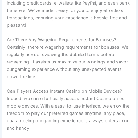
including credit cards, e-wallets like PayPal, and even bank
transfers. We’ve made it easy for you to enjoy effortless
transactions, ensuring your experience is hassle-free and
pleasant!
Are There Any Wagering Requirements for Bonuses?
Certainly, there’re wagering requirements for bonuses. We
regularly advise reviewing the detailed terms before
redeeming. It assists us maximize our winnings and savor
our gaming experience without any unexpected events
down the line.
Can Players Access Instant Casino on Mobile Devices?
Indeed, we can effortlessly access Instant Casino on our
mobile devices. With a easy-to-use interface, we enjoy the
freedom to play our preferred games anytime, any place,
guaranteeing our gaming experience is always entertaining
and handy.