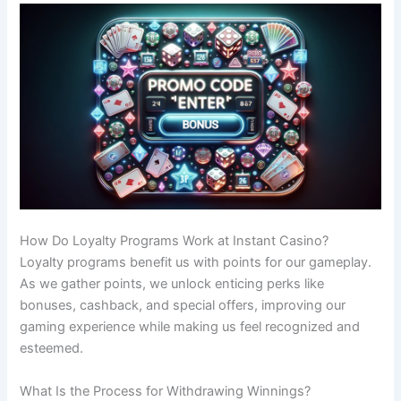
How Do Loyalty Programs Work at Instant Casino?
Loyalty programs benefit us with points for our gameplay.
As we gather points, we unlock enticing perks like
bonuses, cashback, and special offers, improving our
gaming experience while making us feel recognized and
esteemed.
What Is the Process for Withdrawing Winnings?