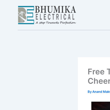
Skip
to
content
Free 
Cheer
By
Anand Ma