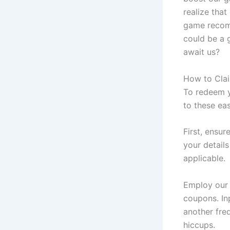
realize that
game recomm
could be a 
await us?
How to Cla
To redeem 
to these ea
First, ensur
your details
applicable.
Employ our 
coupons. In
another fre
hiccups.