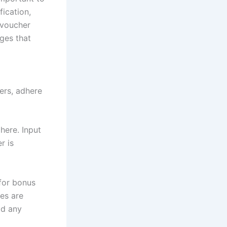
fication,
 voucher
ges that
ers, adhere
here. Input
r is
 for bonus
es are
id any