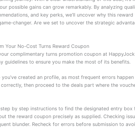
 our possible gains can grow remarkably. By analyzing quali
endations, and key perks, we’ll uncover why this reward
game-changer. Are we set to uncover the strategic advanta
im Your No-Cost Turns Reward Coupon
your complimentary turns promotion coupon at HappyJock
sy guidelines to ensure you make the most of its benefits.
e you’ve created an profile, as most frequent errors happen 
 correctly, then proceed to the deals part where the vouche
step by step instructions to find the designated entry box
put the reward coupon precisely as supplied. Checking issu
quent blunder. Recheck for errors before submission to avo