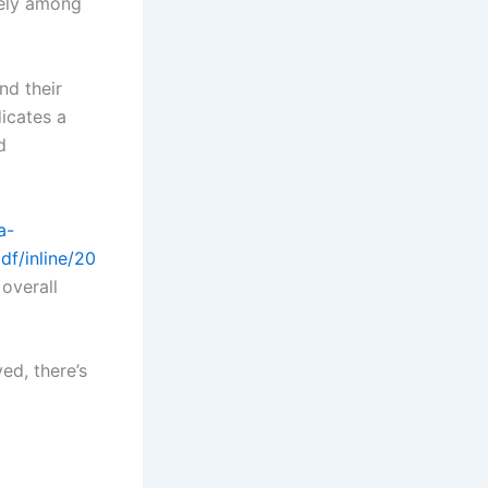
dely among
nd their
icates a
d
a-
f/inline/20
 overall
ved, there’s