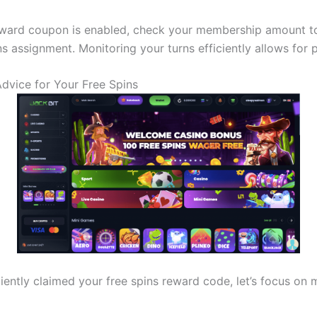
ward coupon is enabled, check your membership amount t
s assignment. Monitoring your turns efficiently allows for 
vice for Your Free Spins
ciently claimed your free spins reward code, let’s focus on