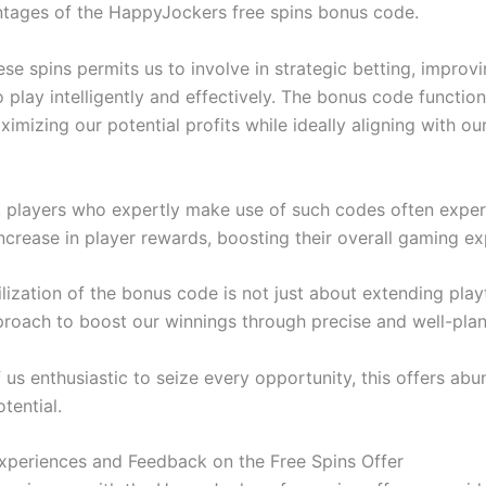
ntages of the HappyJockers free spins bonus code.
se spins permits us to involve in strategic betting, improv
o play intelligently and effectively. The bonus code function
ximizing our potential profits while ideally aligning with o
, players who expertly make use of such codes often exper
increase in player rewards, boosting their overall gaming ex
ization of the bonus code is not just about extending playti
roach to boost our winnings through precise and well-plan
 us enthusiastic to seize every opportunity, this offers abu
otential.
periences and Feedback on the Free Spins Offer