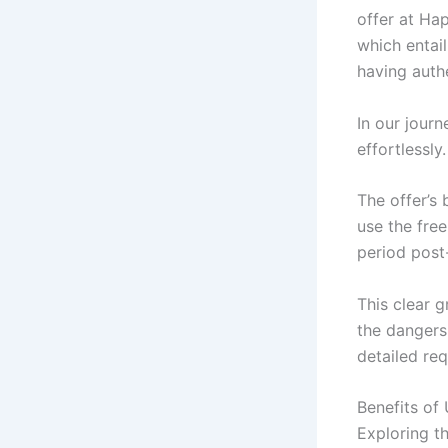
offer at Hap
which entai
having auth
In our journ
effortlessly.
The offer’s
use the free
period post
This clear g
the dangers
detailed re
Benefits of
Exploring the