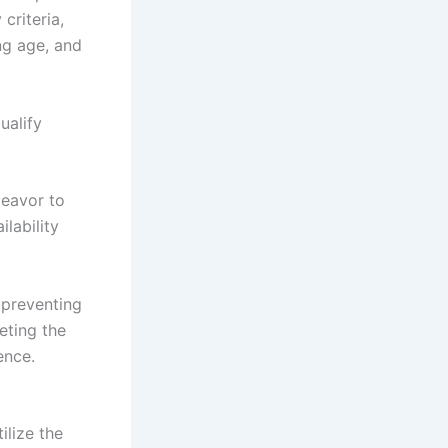
 criteria,
ng age, and
ualify
deavor to
ilability
 preventing
eting the
ence.
ilize the