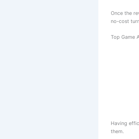
Once the re
no-cost turn
Top Game Ad
Having effi
them.