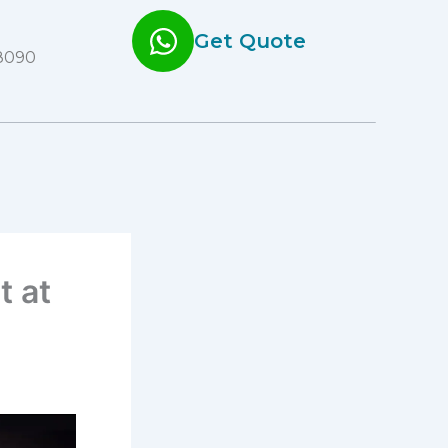
Get Quote
8090
t at