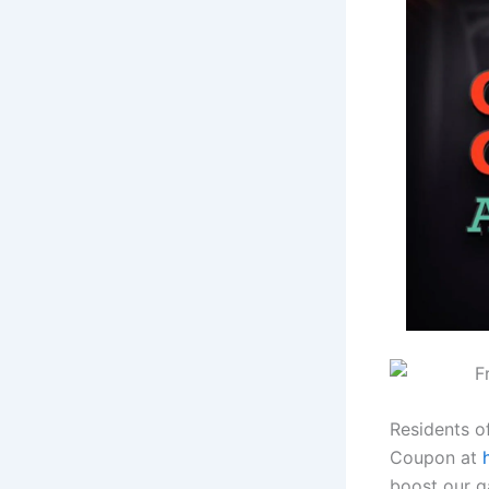
Residents o
Coupon at
boost our ga