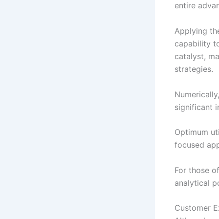
entire adva
Applying the
capability t
catalyst, ma
strategies.
Numerically
significant 
Optimum util
focused app
For those of
analytical p
Customer Ex