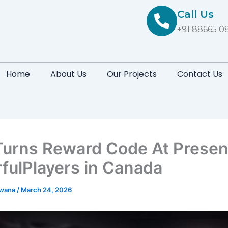
Call Us
+91 88665 0
Home
About Us
Our Projects
Contact Us
Turns Reward Code At Presen
fulPlayers in Canada
kwana
/
March 24, 2026