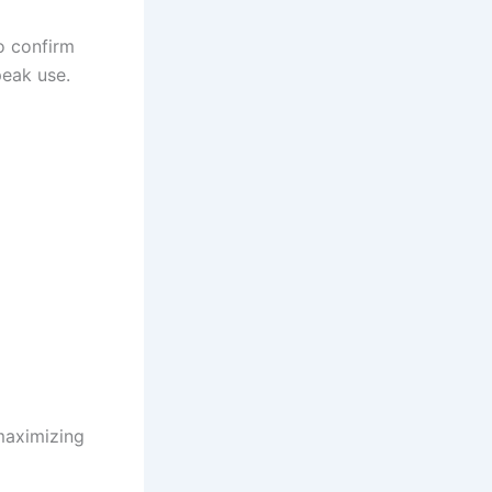
o confirm
peak use.
 maximizing