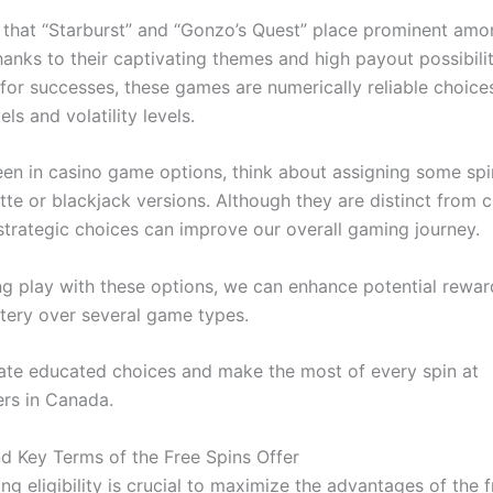
that “Starburst” and “Gonzo’s Quest” place prominent amo
 thanks to their captivating themes and high payout possibiliti
for successes, these games are numerically reliable choices
ls and volatility levels.
een in casino game options, think about assigning some sp
ette or blackjack versions. Although they are distinct from cl
 strategic choices can improve our overall gaming journey.
g play with these options, we can enhance potential rewar
tery over several game types.
late educated choices and make the most of every spin at
rs in Canada.
and Key Terms of the Free Spins Offer
g eligibility is crucial to maximize the advantages of the f