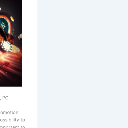
Promotion
ssibility to
important to