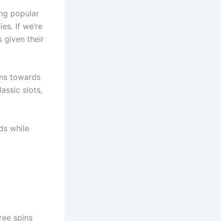
ng popular
es. If we’re
 given their
ins towards
assic slots,
ds while
ree spins