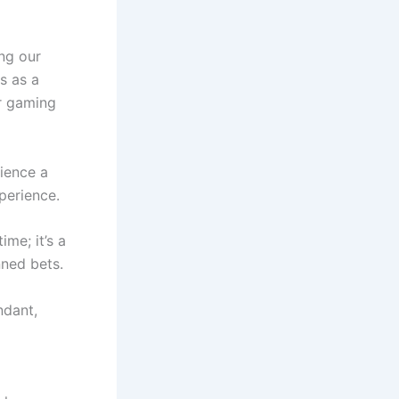
ing our
s as a
ur gaming
ience a
perience.
me; it’s a
ned bets.
ndant,