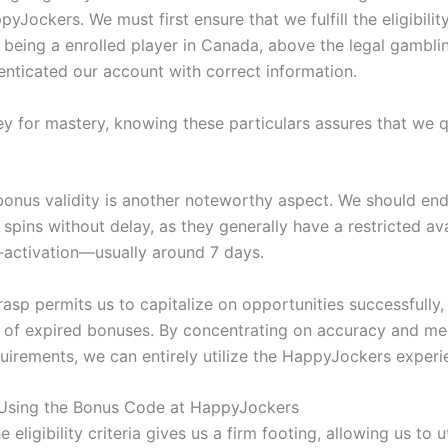
pyJockers. We must first ensure that we fulfill the eligibility
l being a enrolled player in Canada, above the legal gambli
enticated our account with correct information.
ey for mastery, knowing these particulars assures that we q
 bonus validity is another noteworthy aspect. We should en
 spins without delay, as they generally have a restricted ava
-activation—usually around 7 days.
rasp permits us to capitalize on opportunities successfully,
 of expired bonuses. By concentrating on accuracy and me
quirements, we can entirely utilize the HappyJockers experi
 Using the Bonus Code at HappyJockers
 eligibility criteria gives us a firm footing, allowing us to ut