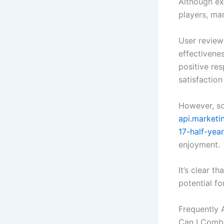
Although ex
players, man
User reviews
effectivene
positive re
satisfaction
However, s
api.marketi
17-half-yea
enjoyment.
It’s clear t
potential f
Frequently 
Can I Combi