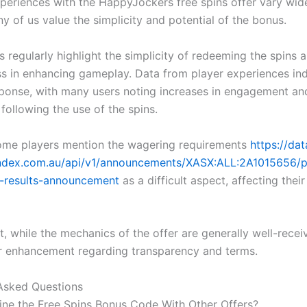
periences with the HappyJockers free spins offer vary wi
y of us value the simplicity and potential of the bonus.
 regularly highlight the simplicity of redeeming the spins a
ss in enhancing gameplay. Data from player experiences ind
sponse, with many users noting increases in engagement an
 following the use of the spins.
ome players mention the wagering requirements
https://dat
ndex.com.au/api/v1/announcements/XASX:ALL:2A1015656/pd
r-results-announcement
as a difficult aspect, affecting their
hat, while the mechanics of the offer are generally well-recei
or enhancement regarding transparency and terms.
Asked Questions
ne the Free Spins Bonus Code With Other Offers?