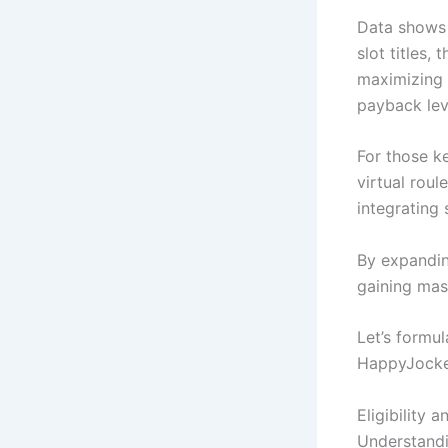
Data shows 
slot titles,
maximizing 
payback leve
For those k
virtual roul
integrating
By expandin
gaining mas
Let’s formu
HappyJocke
Eligibility 
Understandin