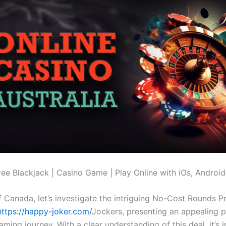
f Canada, let’s investigate the intriguing No-Cost Rounds 
https://happy-joker.com/
Jockers, presenting an appealing po
ming journey. With a clear understanding of this deal, it’s 