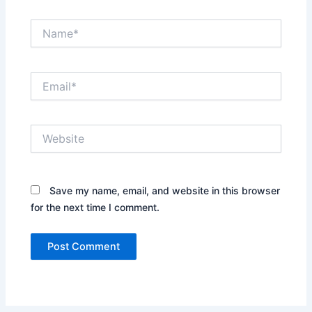
Name*
Email*
Website
Save my name, email, and website in this browser
for the next time I comment.