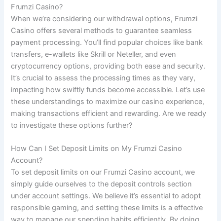
Frumzi Casino?
When we’re considering our withdrawal options, Frumzi
Casino offers several methods to guarantee seamless
payment processing. You’ll find popular choices like bank
transfers, e-wallets like Skrill or Neteller, and even
cryptocurrency options, providing both ease and security.
It’s crucial to assess the processing times as they vary,
impacting how swiftly funds become accessible. Let’s use
these understandings to maximize our casino experience,
making transactions efficient and rewarding. Are we ready
to investigate these options further?
How Can I Set Deposit Limits on My Frumzi Casino
Account?
To set deposit limits on our Frumzi Casino account, we
simply guide ourselves to the deposit controls section
under account settings. We believe it’s essential to adopt
responsible gaming, and setting these limits is a effective
way to manage our spending habits efficiently. By doing