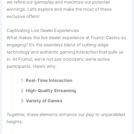
we refine our gameplay and maximize our potential
winnings. Let’s explore and make the most of these
exclusive offers!
Captivating Live Dealer Experiences
What makes the live dealer experience at Frumzi Casino so
engaging? It’s the seamless blend of cutting-edge
technology and authentic gaming interaction that pulls us
in. At Frumzi, we’re not just onlookers; we’re active
participants. Here’s why:
Real-Time Interaction
High-Quality Streaming
Variety of Games
Together, these elements enhance our play to unparalleled
heights.