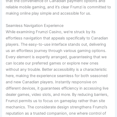
that the convenience of Canadian payment options and
reliable mobile gaming, and it’s clear Frumzi is committed to
making online play simple and accessible for us.
Seamless Navigation Experience
While examining Frumzi Casino, we’re struck by its
effortless navigation that appeals specifically to Canadian
players. The easy-to-use interface stands out, delivering
us an effortless journey through various gaming options.
Every element is expertly arranged, guaranteeing that we
can locate our preferred games or explore new ones
without any trouble. Better accessibility is a characteristic
here, making the experience seamless for both seasoned
and new Canadian players. Instantly responsive on
different devices, it guarantees efficiency in accessing live
dealer games, video slots, and more. By reducing barriers,
Frumzi permits us to focus on gameplay rather than site
mechanics. The considerate design strengthens Frumzi’s
reputation as a trusted companion, one where control of