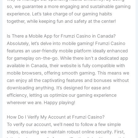
so, we guarantee a more engaging and sustainable gaming
experience. Let’s take charge of our gaming habits
together, while keeping fun and safety at the center!
Is There a Mobile App for Frumzi Casino in Canada?
Absolutely, let’s delve into mobile gaming! Frumzi Casino
features an user-friendly mobile platform ideally enhanced
for gameplay on-the-go. While there isn’t a dedicated app
available in Canada, their website is fully compatible with
mobile browsers, offering smooth gaming. This means we
can enjoy all the captivating features and bonuses without
downloading anything. It’s designed for ease and
efficiency, letting us optimize our gaming experience
wherever we are. Happy playing!
How Do I Verify My Account at Frumzi Casino?
To verify our account, we’ll need to follow a few simple
steps, ensuring we maintain robust online security. First,