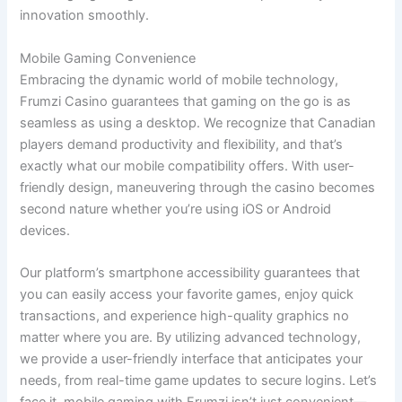
innovation smoothly.
Mobile Gaming Convenience
Embracing the dynamic world of mobile technology,
Frumzi Casino guarantees that gaming on the go is as
seamless as using a desktop. We recognize that Canadian
players demand productivity and flexibility, and that’s
exactly what our mobile compatibility offers. With user-
friendly design, maneuvering through the casino becomes
second nature whether you’re using iOS or Android
devices.
Our platform’s smartphone accessibility guarantees that
you can easily access your favorite games, enjoy quick
transactions, and experience high-quality graphics no
matter where you are. By utilizing advanced technology,
we provide a user-friendly interface that anticipates your
needs, from real-time game updates to secure logins. Let’s