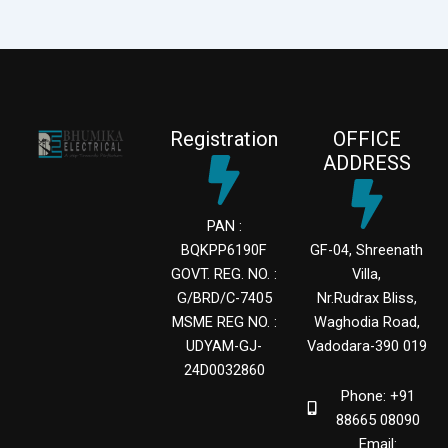
Registration
OFFICE
ADDRESS
PAN :
BQKPP6190F
GF-04, Shreenath
GOVT. REG. NO. :
Villa,
G/BRD/C-7405
Nr.Rudrax Bliss,
MSME REG NO. :
Waghodia Road,
UDYAM-GJ-
Vadodara-390 019
24D0032860
Phone: +91
88665 08090
Email: