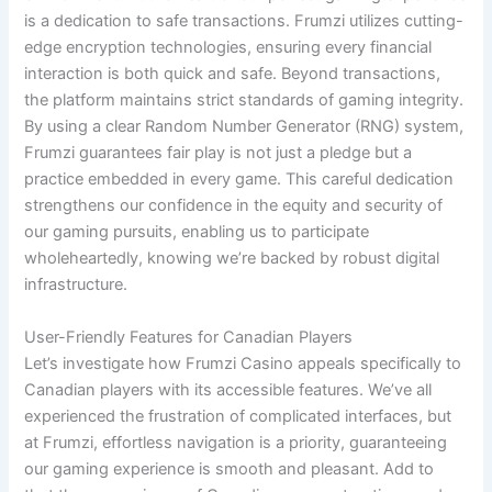
is a dedication to safe transactions. Frumzi utilizes cutting-
edge encryption technologies, ensuring every financial
interaction is both quick and safe. Beyond transactions,
the platform maintains strict standards of gaming integrity.
By using a clear Random Number Generator (RNG) system,
Frumzi guarantees fair play is not just a pledge but a
practice embedded in every game. This careful dedication
strengthens our confidence in the equity and security of
our gaming pursuits, enabling us to participate
wholeheartedly, knowing we’re backed by robust digital
infrastructure.
User-Friendly Features for Canadian Players
Let’s investigate how Frumzi Casino appeals specifically to
Canadian players with its accessible features. We’ve all
experienced the frustration of complicated interfaces, but
at Frumzi, effortless navigation is a priority, guaranteeing
our gaming experience is smooth and pleasant. Add to