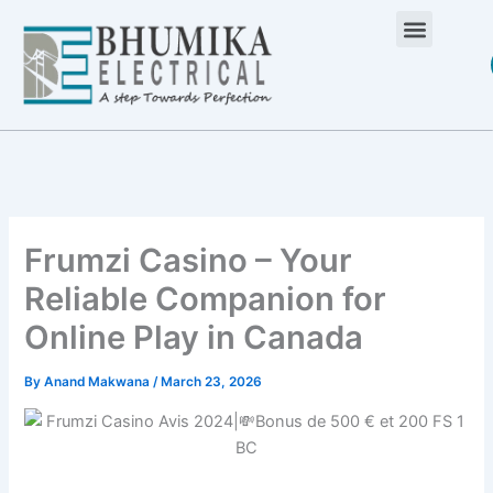
Skip
Menu
to
content
Frumzi Casino – Your
Reliable Companion for
Online Play in Canada
By
Anand Makwana
/
March 23, 2026