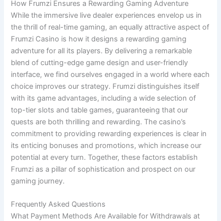
How Frumzi Ensures a Rewarding Gaming Adventure
While the immersive live dealer experiences envelop us in
the thrill of real-time gaming, an equally attractive aspect of
Frumzi Casino is how it designs a rewarding gaming
adventure for all its players. By delivering a remarkable
blend of cutting-edge game design and user-friendly
interface, we find ourselves engaged in a world where each
choice improves our strategy. Frumzi distinguishes itself
with its game advantages, including a wide selection of
top-tier slots and table games, guaranteeing that our
quests are both thrilling and rewarding. The casino’s
commitment to providing rewarding experiences is clear in
its enticing bonuses and promotions, which increase our
potential at every turn. Together, these factors establish
Frumzi as a pillar of sophistication and prospect on our
gaming journey.
Frequently Asked Questions
What Payment Methods Are Available for Withdrawals at