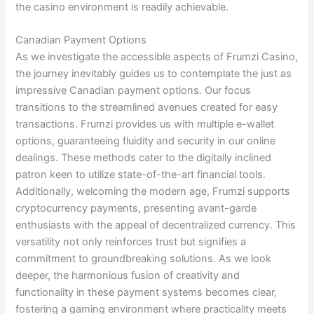
the casino environment is readily achievable.
Canadian Payment Options
As we investigate the accessible aspects of Frumzi Casino,
the journey inevitably guides us to contemplate the just as
impressive Canadian payment options. Our focus
transitions to the streamlined avenues created for easy
transactions. Frumzi provides us with multiple e-wallet
options, guaranteeing fluidity and security in our online
dealings. These methods cater to the digitally inclined
patron keen to utilize state-of-the-art financial tools.
Additionally, welcoming the modern age, Frumzi supports
cryptocurrency payments, presenting avant-garde
enthusiasts with the appeal of decentralized currency. This
versatility not only reinforces trust but signifies a
commitment to groundbreaking solutions. As we look
deeper, the harmonious fusion of creativity and
functionality in these payment systems becomes clear,
fostering a gaming environment where practicality meets