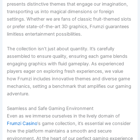
presents distinctive themes that engage our imagination,
transporting us into magical dimensions or foreign
settings. Whether we are fans of classic fruit-themed slots
or prefer state-of-the-art 3D graphics, Frumzi guarantees
limitless entertainment possibilities.
The collection isn’t just about quantity. It’s carefully
assembled to ensure quality, ensuring each game blends
engaging graphics with fluid gameplay. As experienced
players eager on exploring fresh experiences, we value
how Frumzi includes innovative themes and diverse game
mechanics, setting a benchmark that amplifies our gaming
adventure.
Seamless and Safe Gaming Environment
Even as we immerse ourselves in the lively domain of
Frumzi Casino
‘s game collection, it’s essential we consider
how the platform maintains a smooth and secure
environment. At the heart of our perfect gaming experience