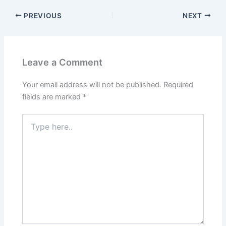
PREVIOUS
NEXT
Leave a Comment
Your email address will not be published.
Required
fields are marked
*
Type
here..