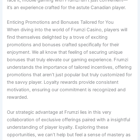
face it, mobile gaming with Frumzi isn’t just convenient—
it’s an experience crafted for the astute Canadian player.
Enticing Promotions and Bonuses Tailored for You
When diving into the world of Frumzi Casino, players will
find themselves delighted by a trove of exciting
promotions and bonuses crafted specifically for their
enjoyment. We all know that feeling of securing unique
bonuses that truly elevate our gaming experience. Frumzi
understands the importance of tailored incentives, offering
promotions that aren’t just popular but truly customized for
the savvy player. Loyalty rewards provide consistent
motivation, ensuring our commitment is recognized and
rewarded.
Our strategic advantage at Frumzi lies in this very
collaboration of exclusive offerings paired with a insightful
understanding of player loyalty. Exploring these
opportunities, we can’t help but feel a sense of mastery as