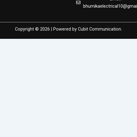
bhumikaelectrical10@gmai
Copyright © 2026 | Powered by
Cubit Communication.