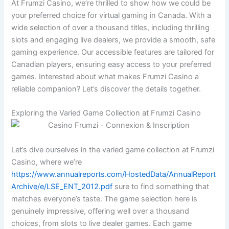
At Frumzi Casino, we’re thrilled to show how we could be
your preferred choice for virtual gaming in Canada. With a
wide selection of over a thousand titles, including thrilling
slots and engaging live dealers, we provide a smooth, safe
gaming experience. Our accessible features are tailored for
Canadian players, ensuring easy access to your preferred
games. Interested about what makes Frumzi Casino a
reliable companion? Let’s discover the details together.
Exploring the Varied Game Collection at Frumzi Casino
Let’s dive ourselves in the varied game collection at Frumzi
Casino, where we’re
https://www.annualreports.com/HostedData/AnnualReport
Archive/e/LSE_ENT_2012.pdf
sure to find something that
matches everyone’s taste. The game selection here is
genuinely impressive, offering well over a thousand
choices, from slots to live dealer games. Each game