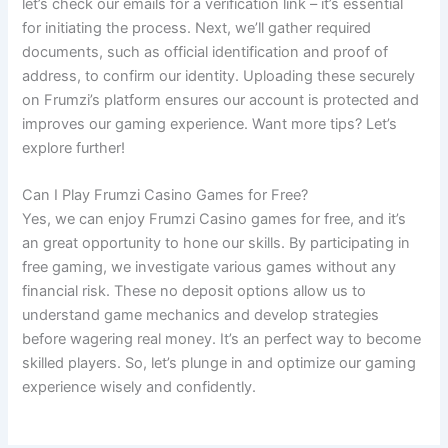
let’s check our emails for a verification link – it’s essential
for initiating the process. Next, we’ll gather required
documents, such as official identification and proof of
address, to confirm our identity. Uploading these securely
on Frumzi’s platform ensures our account is protected and
improves our gaming experience. Want more tips? Let’s
explore further!
Can I Play Frumzi Casino Games for Free?
Yes, we can enjoy Frumzi Casino games for free, and it’s
an great opportunity to hone our skills. By participating in
free gaming, we investigate various games without any
financial risk. These no deposit options allow us to
understand game mechanics and develop strategies
before wagering real money. It’s an perfect way to become
skilled players. So, let’s plunge in and optimize our gaming
experience wisely and confidently.