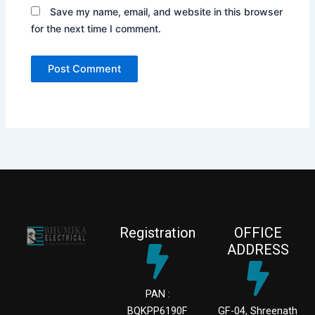
Save my name, email, and website in this browser
for the next time I comment.
Registration
OFFICE
ADDRESS
PAN :
BQKPP6190F
GF-04, Shreenath