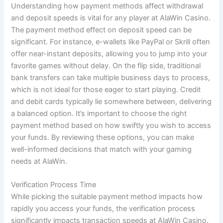
Understanding how payment methods affect withdrawal
and deposit speeds is vital for any player at AlaWin Casino.
The payment method effect on deposit speed can be
significant. For instance, e-wallets like PayPal or Skrill often
offer near-instant deposits, allowing you to jump into your
favorite games without delay. On the flip side, traditional
bank transfers can take multiple business days to process,
which is not ideal for those eager to start playing. Credit
and debit cards typically lie somewhere between, delivering
a balanced option. It’s important to choose the right
payment method based on how swiftly you wish to access
your funds. By reviewing these options, you can make
well-informed decisions that match with your gaming
needs at AlaWin.
Verification Process Time
While picking the suitable payment method impacts how
rapidly you access your funds, the verification process
significantly impacts transaction speeds at AlaWin Casino.