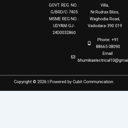
GOVT. REG. NO. :
Villa,
G/BRD/C-7405
Nr.Rudrax Bliss,
MSME REG NO. :
Waghodia Road,
UDYAM-GJ-
Vadodara-390 019
24D0032860
Phone: +91
88665 08090
Email:
bhumikaelectrical10@gmai
Copyright © 2026 | Powered by
Cubit Communication.