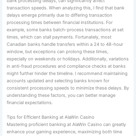
bank processing delays, can significantly affect
transaction speeds. When analyzing this, I find that bank
delays emerge primarily due to differing transaction
processing times between financial institutions. For
example, some banks batch-process transactions at set
times, which can stall payments. Fortunately, most
Canadian banks handle transfers within a 24 to 48-hour
window, but exceptions can prolong these times,
especially on weekends or holidays. Additionally, variations
in anti-fraud procedures and compliance checks at banks
might further hinder the timeline. I recommend maintaining
accounts updated and selecting banks known for
consistent processing speeds to minimize these delays. By
understanding these factors, you can better manage
financial expectations.
Tips for Efficient Banking at AlaWin Casino
Mastering proficient banking at AlaWin Casino can greatly
enhance your gaming experience, maximizing both time