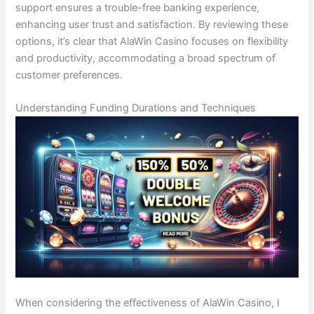
support ensures a trouble-free banking experience,
enhancing user trust and satisfaction. By reviewing these
options, it’s clear that AlaWin Casino focuses on flexibility
and productivity, accommodating a broad spectrum of
customer preferences.
Understanding Funding Durations and Techniques
When considering the effectiveness of AlaWin Casino, I