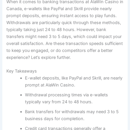
When it comes to banking transactions at AlaWin Casino in
Canada, e-wallets like PayPal and Skrill provide nearly
prompt deposits, ensuring instant access to play funds.
Withdrawals are particularly quick through these methods,
typically taking just 24 to 48 hours. However, bank
transfers might need 3 to 5 days, which could impact your
overall satisfaction. Are these transaction speeds sufficient
to keep you engaged, or do competitors offer a better
experience? Let’s explore further.
Key Takeaways
E-wallet deposits, like PayPal and Skrill, are nearly
prompt at AlaWin Casino.
Withdrawal processing times via e-wallets
typically vary from 24 to 48 hours.
Bank transfers for withdrawals may need 3 to 5
business days for completion.
Credit card transactions generally offer a