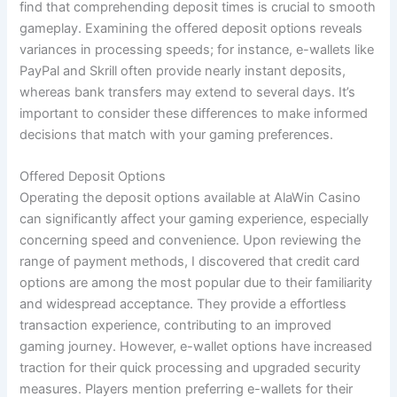
find that comprehending deposit times is crucial to smooth
gameplay. Examining the offered deposit options reveals
variances in processing speeds; for instance, e-wallets like
PayPal and Skrill often provide nearly instant deposits,
whereas bank transfers may extend to several days. It’s
important to consider these differences to make informed
decisions that match with your gaming preferences.
Offered Deposit Options
Operating the deposit options available at AlaWin Casino
can significantly affect your gaming experience, especially
concerning speed and convenience. Upon reviewing the
range of payment methods, I discovered that credit card
options are among the most popular due to their familiarity
and widespread acceptance. They provide a effortless
transaction experience, contributing to an improved
gaming journey. However, e-wallet options have increased
traction for their quick processing and upgraded security
measures. Players mention preferring e-wallets for their