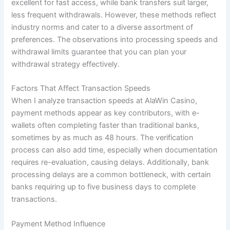
excellent for fast access, while bank transfers suit larger,
less frequent withdrawals. However, these methods reflect
industry norms and cater to a diverse assortment of
preferences. The observations into processing speeds and
withdrawal limits guarantee that you can plan your
withdrawal strategy effectively.
Factors That Affect Transaction Speeds
When I analyze transaction speeds at AlaWin Casino,
payment methods appear as key contributors, with e-
wallets often completing faster than traditional banks,
sometimes by as much as 48 hours. The verification
process can also add time, especially when documentation
requires re-evaluation, causing delays. Additionally, bank
processing delays are a common bottleneck, with certain
banks requiring up to five business days to complete
transactions.
Payment Method Influence