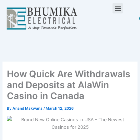
Skip
Menu
to
content
How Quick Are Withdrawals
and Deposits at AlaWin
Casino in Canada
By
Anand Makwana
/
March 12, 2026