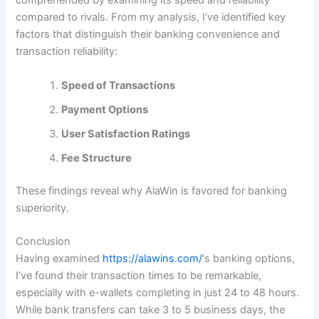
comprehended by examining its speed and reliability
compared to rivals. From my analysis, I’ve identified key
factors that distinguish their banking convenience and
transaction reliability:
Speed of Transactions
Payment Options
User Satisfaction Ratings
Fee Structure
These findings reveal why AlaWin is favored for banking
superiority.
Conclusion
Having examined
https://alawins.com/
‘s banking options,
I’ve found their transaction times to be remarkable,
especially with e-wallets completing in just 24 to 48 hours.
While bank transfers can take 3 to 5 business days, the