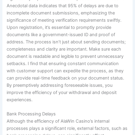
Anecdotal data indicates that 95% of delays are due to
incomplete document submissions, emphasizing the
significance of meeting verification requirements swiftly.
Upon registration, it’s essential to promptly provide
documents like a government-issued ID and proof of
address. The process isn’t just about sending documents;
completeness and clarity are important. Make sure each
document is readable and legible to prevent unnecessary
setbacks. I find that ensuring constant communication
with customer support can expedite the process, as they
can provide real-time feedback on your document status.
By preemptively addressing foreseeable issues, you
improve the efficiency of your withdrawal and deposit
experiences.
Bank Processing Delays
Although the efficiency of AlaWin Casino’s internal
processes plays a significant role, external factors, such as