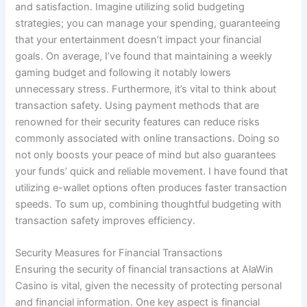
and satisfaction. Imagine utilizing solid budgeting
strategies; you can manage your spending, guaranteeing
that your entertainment doesn’t impact your financial
goals. On average, I’ve found that maintaining a weekly
gaming budget and following it notably lowers
unnecessary stress. Furthermore, it’s vital to think about
transaction safety. Using payment methods that are
renowned for their security features can reduce risks
commonly associated with online transactions. Doing so
not only boosts your peace of mind but also guarantees
your funds’ quick and reliable movement. I have found that
utilizing e-wallet options often produces faster transaction
speeds. To sum up, combining thoughtful budgeting with
transaction safety improves efficiency.
Security Measures for Financial Transactions
Ensuring the security of financial transactions at AlaWin
Casino is vital, given the necessity of protecting personal
and financial information. One key aspect is financial