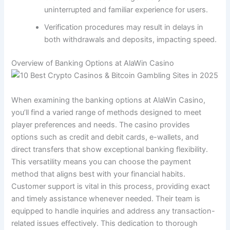
uninterrupted and familiar experience for users.
Verification procedures may result in delays in
both withdrawals and deposits, impacting speed.
Overview of Banking Options at AlaWin Casino
When examining the banking options at AlaWin Casino,
you’ll find a varied range of methods designed to meet
player preferences and needs. The casino provides
options such as credit and debit cards, e-wallets, and
direct transfers that show exceptional banking flexibility.
This versatility means you can choose the payment
method that aligns best with your financial habits.
Customer support is vital in this process, providing exact
and timely assistance whenever needed. Their team is
equipped to handle inquiries and address any transaction-
related issues effectively. This dedication to thorough