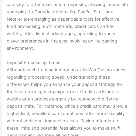
capacity to offer near-instant deposits, allowing immediate
gameplay. In Canada, options like PayPal, Skrill, and
Neteller are emerging as dependable tools for effective
fund processing. Both methods, credit cards and e-
wallets, offer distinct advantages, appealing to varied
player preferences in the ever-evolving online gaming
environment.
Deposit Processing Times
Although each transaction option at AlaWin Casino varies
regarding processing speed, understanding these
differences helps you enhance your deposit strategy for
the best online gaming experience. Credit cards and e-
wallets often process instantly but come with differing
deposit limits. For instance, while a credit card may allow a
higher limit, e-wallets can sometimes offer more flexibility
without additional transaction fees. Paying attention to
these limits and potential fees allows you to make swift
decisions and reduce waiting times.