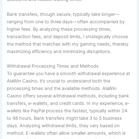
Bank transfers, though secure, typically take longer—
ranging from one to three days—often accompanied by
higher fees. By analyzing these processing times,
transaction fees, and deposit limits, I strategically choose
the method that matches with my gaming needs, thereby
maximizing efficiency and minimizing disruptions.
Withdrawal Processing Times and Methods
To guarantee you have a smooth withdrawal experience at
AlaWin Casino, it’s crucial to understand both the
processing times and the available methods. AlaWin
Casino offers several withdrawal methods, including bank
transfers, e-wallets, and credit cards. In my experience, e-
wallets like PayPal process the fastest, typically within 24
to 48 hours. Bank transfers might take 3 to 5 business
days. Analyzing withdrawal limits, they vary based on
method. E-wallets often allow smaller amounts, which is