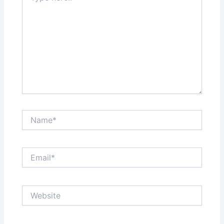
Name*
Email*
Website