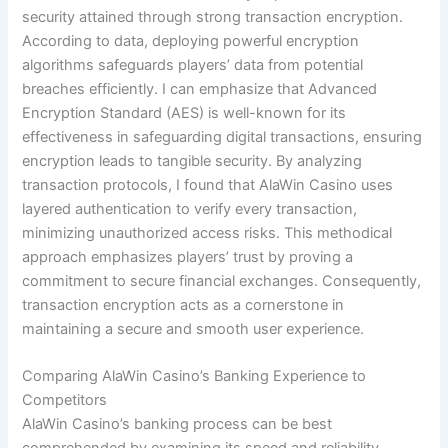
security attained through strong transaction encryption.
According to data, deploying powerful encryption
algorithms safeguards players’ data from potential
breaches efficiently. I can emphasize that Advanced
Encryption Standard (AES) is well-known for its
effectiveness in safeguarding digital transactions, ensuring
encryption leads to tangible security. By analyzing
transaction protocols, I found that AlaWin Casino uses
layered authentication to verify every transaction,
minimizing unauthorized access risks. This methodical
approach emphasizes players’ trust by proving a
commitment to secure financial exchanges. Consequently,
transaction encryption acts as a cornerstone in
maintaining a secure and smooth user experience.
Comparing AlaWin Casino’s Banking Experience to
Competitors
AlaWin Casino’s banking process can be best