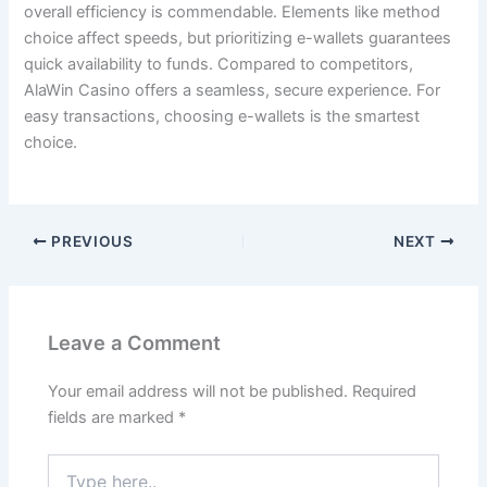
overall efficiency is commendable. Elements like method
choice affect speeds, but prioritizing e-wallets guarantees
quick availability to funds. Compared to competitors,
AlaWin Casino offers a seamless, secure experience. For
easy transactions, choosing e-wallets is the smartest
choice.
PREVIOUS
NEXT
Leave a Comment
Your email address will not be published.
Required
fields are marked
*
Type
here..