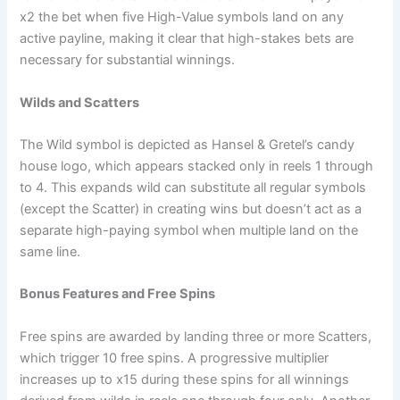
x2 the bet when five High-Value symbols land on any
active payline, making it clear that high-stakes bets are
necessary for substantial winnings.
Wilds and Scatters
The Wild symbol is depicted as Hansel & Gretel’s candy
house logo, which appears stacked only in reels 1 through
to 4. This expands wild can substitute all regular symbols
(except the Scatter) in creating wins but doesn’t act as a
separate high-paying symbol when multiple land on the
same line.
Bonus Features and Free Spins
Free spins are awarded by landing three or more Scatters,
which trigger 10 free spins. A progressive multiplier
increases up to x15 during these spins for all winnings