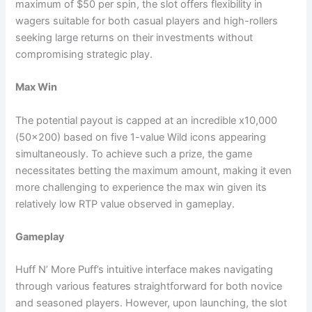
maximum of $50 per spin, the slot offers flexibility in
wagers suitable for both casual players and high-rollers
seeking large returns on their investments without
compromising strategic play.
Max Win
The potential payout is capped at an incredible x10,000
(50×200) based on five 1-value Wild icons appearing
simultaneously. To achieve such a prize, the game
necessitates betting the maximum amount, making it even
more challenging to experience the max win given its
relatively low RTP value observed in gameplay.
Gameplay
Huff N’ More Puff’s intuitive interface makes navigating
through various features straightforward for both novice
and seasoned players. However, upon launching, the slot