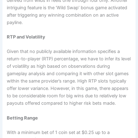
derived from wilds in reels one through four only. Another
intriguing feature is the ‘Wild Swap’ bonus game activated
after triggering any winning combination on an active
payline.
RTP and Volatility
Given that no publicly available information specifies a
return-to-player (RTP) percentage, we have to infer its level
of volatility as high based on observations during
gameplay analysis and comparing it with other slot games
within the same provider’s range. High RTP slots typically
offer lower variance. However, in this game, there appears
to be considerable room for big wins due to relatively low
payouts offered compared to higher risk bets made.
Betting Range
With a minimum bet of 1 coin set at $0.25 up to a