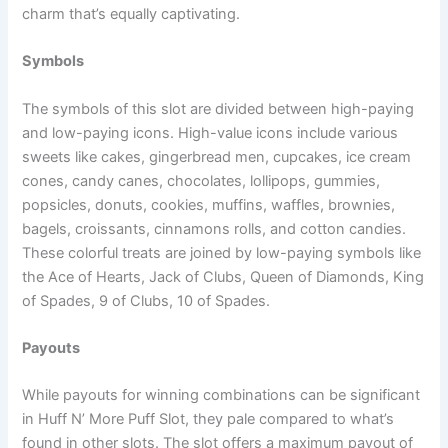
charm that’s equally captivating.
Symbols
The symbols of this slot are divided between high-paying
and low-paying icons. High-value icons include various
sweets like cakes, gingerbread men, cupcakes, ice cream
cones, candy canes, chocolates, lollipops, gummies,
popsicles, donuts, cookies, muffins, waffles, brownies,
bagels, croissants, cinnamons rolls, and cotton candies.
These colorful treats are joined by low-paying symbols like
the Ace of Hearts, Jack of Clubs, Queen of Diamonds, King
of Spades, 9 of Clubs, 10 of Spades.
Payouts
While payouts for winning combinations can be significant
in Huff N’ More Puff Slot, they pale compared to what’s
found in other slots. The slot offers a maximum payout of