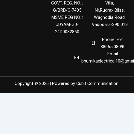
GOVT. REG. NO. :
Villa,
G/BRD/C-7405
Nr.Rudrax Bliss,
MSME REG NO. :
Waghodia Road,
UDYAM-GJ-
Vadodara-390 019
24D0032860
Phone: +91
88665 08090
Email:
bhumikaelectrical10@gmai
Copyright © 2026 | Powered by
Cubit Communication.