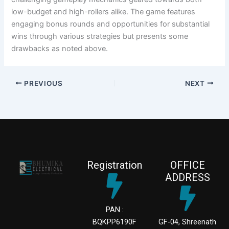
low-budget and high-rollers alike. The game features
engaging bonus rounds and opportunities for substantial
wins through various strategies but presents some
drawbacks as noted above.
PREVIOUS
NEXT
Registration
OFFICE
ADDRESS
PAN :
BQKPP6190F
GF-04, Shreenath