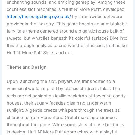
enchanting sounds, and enticing gameplay. Among these
countless slot machines is "Huff N’ More Puff", developed
https://theloungebingley.co.uk/
by a renowned software
provider in the industry. This game boasts an unmistakable
fairy-tale theme centered around a gigantic house built of
sweets, but what lies beneath its colorful surface? Dive into
this thorough analysis to uncover the intricacies that make
Huff N’ More Puff Slot stand out.
Theme and Design
Upon launching the slot, players are transported to a
whimsical world inspired by classic children’s tales. The
reels are set against an idyllic backdrop of towering candy
houses, their sugary facades gleaming under warm
sunlight. A gentle breeze whispers through the trees as
characters from Hansel and Gretel make appearances
throughout the game. While some slots choose boldness
in design, Huff N’ More Puff approaches with a playful