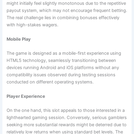
might initially feel slightly monotonous due to the repetitive
payout system, which may not encourage frequent betting.
The real challenge lies in combining bonuses effectively
with high-stakes wagers.
Mobile Play
The game is designed as a mobile-first experience using
HTML5 technology, seamlessly transitioning between
devices running Android and iOS platforms without any
compatibility issues observed during testing sessions
conducted on different operating systems.
Player Experience
On the one hand, this slot appeals to those interested in a
lighthearted gaming session. Conversely, serious gamblers
seeking more substantial rewards might be deterred due to
relatively low returns when using standard bet levels. The