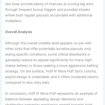
slot does provide plenty of chances at scoring big wins
through frequent bonus triggers and possible streaks
where both regular payouts accumulate with additional
multipliers.
Overall Analysis
Although the overall volatility level appears on par with
other slots that offer potentially lucrative payouts only
during specific conditions, some critical drawbacks in
gameplay reduce its appeal significantly for many high-
stakes betters or those seeking a more aggressive betting
strategy. On the surface, ‘Huff N’ More Puff Slot’s colorful,
playful design is undeniable, and it offers moderate returns
compared to less risky bets.
In conclusion, Huff N’ More Puff represents an example of
balance between appealing design elements and
challenging gameplay mechanics geared towards both