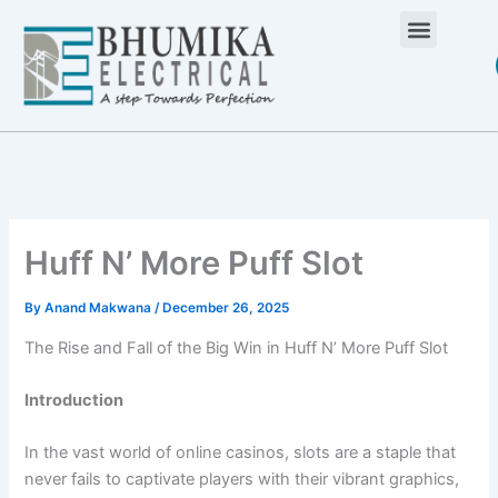
Skip
Menu
to
content
Huff N’ More Puff Slot
By
Anand Makwana
/
December 26, 2025
The Rise and Fall of the Big Win in Huff N’ More Puff Slot
Introduction
In the vast world of online casinos, slots are a staple that
never fails to captivate players with their vibrant graphics,