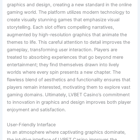
graphics and design, creating a new standard in the online
gaming world. The platform utilizes modern technology to
create visually stunning games that emphasize visual
storytelling. Each slot offers compelling narratives,
augmented by high-resolution graphics that animate the
themes to life. This careful attention to detail improves the
gameplay, transforming user interaction. Players are
treated to absorbing experiences that go beyond mere
entertainment; they find themselves drawn into lively
worlds where every spin presents a new chapter. The
flawless blend of aesthetics and functionality ensures that
players remain interested, motivating them to explore vast
gaming domains. Ultimately, LVBET Casino’s commitment
to innovation in graphics and design improves both player
enjoyment and satisfaction.
User-Friendly Interface
In an atmosphere where captivating graphics dominate,
the intuitive interface of LVBET Casino improves the