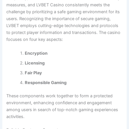
measures, and LVBET Casino consistently meets the
challenge by prioritizing a safe gaming environment for its
users. Recognizing the importance of secure gaming,
LVBET employs cutting-edge technologies and protocols
to protect player information and transactions. The casino
focuses on four key aspects:
Encryption
Licensing
Fair Play
Responsible Gaming
These components work together to form a protected
environment, enhancing confidence and engagement
among users in search of top-notch gaming experiences
activities.