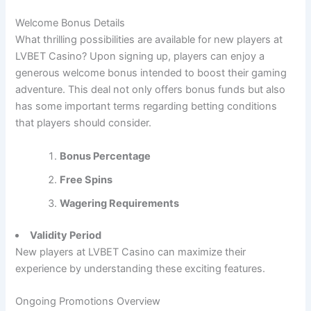
Welcome Bonus Details
What thrilling possibilities are available for new players at
LVBET Casino? Upon signing up, players can enjoy a
generous welcome bonus intended to boost their gaming
adventure. This deal not only offers bonus funds but also
has some important terms regarding betting conditions
that players should consider.
Bonus Percentage
Free Spins
Wagering Requirements
Validity Period
New players at LVBET Casino can maximize their
experience by understanding these exciting features.
Ongoing Promotions Overview