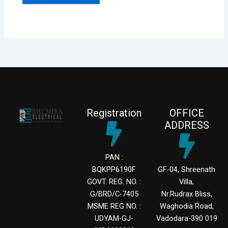
Registration
OFFICE
ADDRESS
PAN :
BQKPP6190F
GF-04, Shreenath
GOVT. REG. NO. :
Villa,
G/BRD/C-7405
Nr.Rudrax Bliss,
MSME REG NO. :
Waghodia Road,
UDYAM-GJ-
Vadodara-390 019