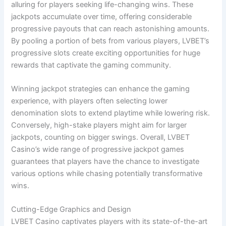
alluring for players seeking life-changing wins. These
jackpots accumulate over time, offering considerable
progressive payouts that can reach astonishing amounts.
By pooling a portion of bets from various players, LVBET’s
progressive slots create exciting opportunities for huge
rewards that captivate the gaming community.
Winning jackpot strategies can enhance the gaming
experience, with players often selecting lower
denomination slots to extend playtime while lowering risk.
Conversely, high-stake players might aim for larger
jackpots, counting on bigger swings. Overall, LVBET
Casino’s wide range of progressive jackpot games
guarantees that players have the chance to investigate
various options while chasing potentially transformative
wins.
Cutting-Edge Graphics and Design
LVBET Casino captivates players with its state-of-the-art