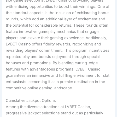
slot game selection at LVBET Casino, providing players
with enticing opportunities to boost their winnings. One of
the standout aspects is the inclusion of exhilarating bonus
rounds, which add an additional layer of excitement and
the potential for considerable returns. These rounds often
feature innovative gameplay mechanics that engage
players and elevate their gaming experience. Additionally,
LVBET Casino offers fidelity rewards, recognizing and
rewarding players’ commitment. This program incentivizes
repeated play and boosts enjoyment through special
bonuses and promotions. By blending cutting-edge
features with advantageous programs, LVBET Casino
guarantees an immersive and fulfilling environment for slot
enthusiasts, cementing it as a premier destination in the
competitive online gaming landscape.
Cumulative Jackpot Options
Among the diverse attractions at LVBET Casino,
progressive jackpot selections stand out as particularly