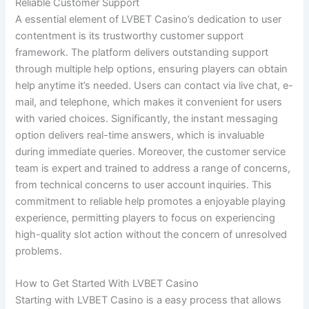
Reliable Customer Support
A essential element of LVBET Casino’s dedication to user
contentment is its trustworthy customer support
framework. The platform delivers outstanding support
through multiple help options, ensuring players can obtain
help anytime it’s needed. Users can contact via live chat, e-
mail, and telephone, which makes it convenient for users
with varied choices. Significantly, the instant messaging
option delivers real-time answers, which is invaluable
during immediate queries. Moreover, the customer service
team is expert and trained to address a range of concerns,
from technical concerns to user account inquiries. This
commitment to reliable help promotes a enjoyable playing
experience, permitting players to focus on experiencing
high-quality slot action without the concern of unresolved
problems.
How to Get Started With LVBET Casino
Starting with LVBET Casino is a easy process that allows