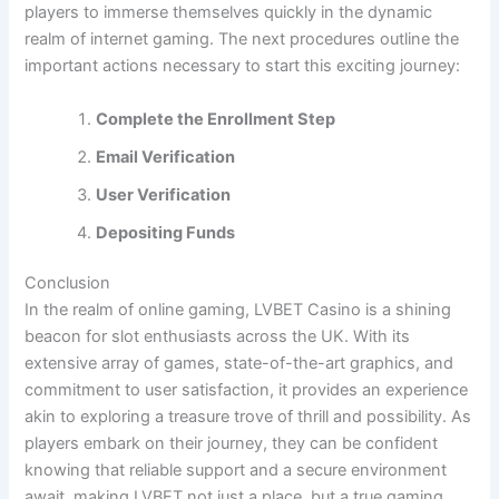
players to immerse themselves quickly in the dynamic
realm of internet gaming. The next procedures outline the
important actions necessary to start this exciting journey:
Complete the Enrollment Step
Email Verification
User Verification
Depositing Funds
Conclusion
In the realm of online gaming, LVBET Casino is a shining
beacon for slot enthusiasts across the UK. With its
extensive array of games, state-of-the-art graphics, and
commitment to user satisfaction, it provides an experience
akin to exploring a treasure trove of thrill and possibility. As
players embark on their journey, they can be confident
knowing that reliable support and a secure environment
await, making LVBET not just a place, but a true gaming