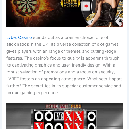
Lvbet Casino
stands out as a premier choice for slot
aficionados in the UK. Its diverse collection of slot games
gives players with an range of themes and cutting-edge
features. The casino’s focus to quality is apparent through
its captivating graphics and user-friendly design. With a
robust selection of promotions and a focus on security,
LVBET fosters an appealing atmosphere. What sets it apart
further? The secret lies in its superior customer service and
unique gaming experience.