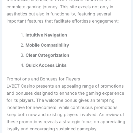
complete gaming journey. This site excels not only in
aesthetics but also in functionality, featuring several
important features that facilitate effortless engagement:
Intuitive Navigation
Mobile Compatibility
Clear Categorization
Quick Access Links
Promotions and Bonuses for Players
LVBET Casino presents an appealing range of promotions
and bonuses designed to enhance the gaming experience
for its players. The welcome bonus gives an tempting
incentive for newcomers, while continuous promotions
keep both new and existing players involved. An review of
these promotions reveals a strategic focus on appreciating
loyalty and encouraging sustained gameplay.