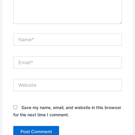
Name*
Email*
Website
Save my name, email, and website in this browser
for the next time I comment.