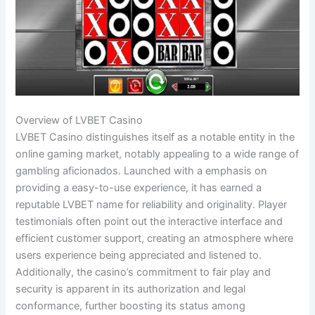
Overview of LVBET Casino
LVBET Casino distinguishes itself as a notable entity in the
online gaming market, notably appealing to a wide range of
gambling aficionados. Launched with a emphasis on
providing a easy-to-use experience, it has earned a
reputable LVBET name for reliability and originality. Player
testimonials often point out the interactive interface and
efficient customer support, creating an atmosphere where
users experience being appreciated and listened to.
Additionally, the casino’s commitment to fair play and
security is apparent in its authorization and legal
conformance, further boosting its status among