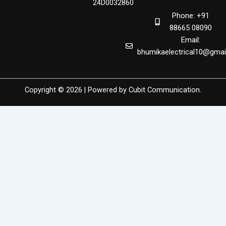
24D0032860
Phone: +91
88665 08090
Email:
bhumikaelectrical10@gmai
Copyright © 2026 | Powered by
Cubit Communication.