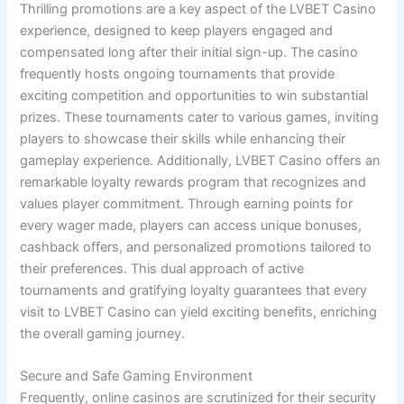
Thrilling promotions are a key aspect of the LVBET Casino
experience, designed to keep players engaged and
compensated long after their initial sign-up. The casino
frequently hosts ongoing tournaments that provide
exciting competition and opportunities to win substantial
prizes. These tournaments cater to various games, inviting
players to showcase their skills while enhancing their
gameplay experience. Additionally, LVBET Casino offers an
remarkable loyalty rewards program that recognizes and
values player commitment. Through earning points for
every wager made, players can access unique bonuses,
cashback offers, and personalized promotions tailored to
their preferences. This dual approach of active
tournaments and gratifying loyalty guarantees that every
visit to LVBET Casino can yield exciting benefits, enriching
the overall gaming journey.
Secure and Safe Gaming Environment
Frequently, online casinos are scrutinized for their security