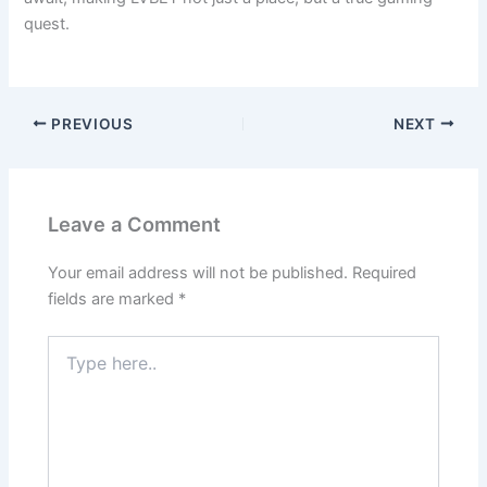
quest.
PREVIOUS
NEXT
Leave a Comment
Your email address will not be published.
Required
fields are marked
*
Type
here..