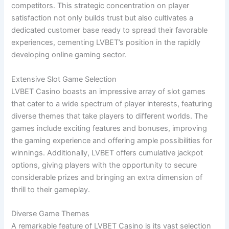
competitors. This strategic concentration on player
satisfaction not only builds trust but also cultivates a
dedicated customer base ready to spread their favorable
experiences, cementing LVBET’s position in the rapidly
developing online gaming sector.
Extensive Slot Game Selection
LVBET Casino boasts an impressive array of slot games
that cater to a wide spectrum of player interests, featuring
diverse themes that take players to different worlds. The
games include exciting features and bonuses, improving
the gaming experience and offering ample possibilities for
winnings. Additionally, LVBET offers cumulative jackpot
options, giving players with the opportunity to secure
considerable prizes and bringing an extra dimension of
thrill to their gameplay.
Diverse Game Themes
A remarkable feature of LVBET Casino is its vast selection