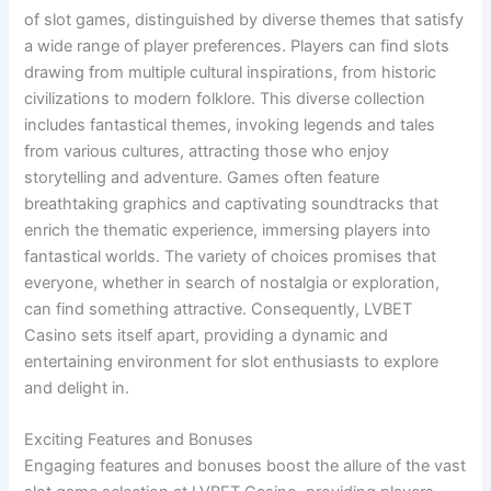
of slot games, distinguished by diverse themes that satisfy
a wide range of player preferences. Players can find slots
drawing from multiple cultural inspirations, from historic
civilizations to modern folklore. This diverse collection
includes fantastical themes, invoking legends and tales
from various cultures, attracting those who enjoy
storytelling and adventure. Games often feature
breathtaking graphics and captivating soundtracks that
enrich the thematic experience, immersing players into
fantastical worlds. The variety of choices promises that
everyone, whether in search of nostalgia or exploration,
can find something attractive. Consequently, LVBET
Casino sets itself apart, providing a dynamic and
entertaining environment for slot enthusiasts to explore
and delight in.
Exciting Features and Bonuses
Engaging features and bonuses boost the allure of the vast