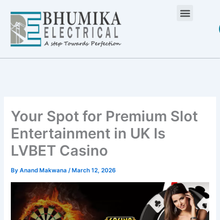
Skip
Menu
to
content
Your Spot for Premium Slot
Entertainment in UK Is
LVBET Casino
By
Anand Makwana
/
March 12, 2026