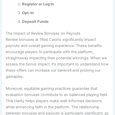
Register or Log In
Opt-In
Deposit Funds
The Impact of Review Bonuses on Payouts
Review bonuses at 1Red Casino significantly impact
payouts and overall gaming experience. These benefits
encourage players to participate with the platform,
straightaway impacting their potential winnings. When we
assess the bonus impact, it’s important to understand how
these offers can increase our bankroll and prolong our
gameplay.
Moreover, equitable gaming practices guarantee that
evaluation bonuses contribute to an balanced playing field.
This clarity helps players make well-informed decisions
while enhancing faith in the platform. The relationship
between bonuses and payouts is particularly significant; as