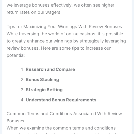
we leverage bonuses effectively, we often see higher
return rates on our wagers.
Tips for Maximizing Your Winnings With Review Bonuses
While traversing the world of online casinos, it is possible
to greatly enhance our winnings by strategically leveraging
review bonuses. Here are some tips to increase our
potential:
Research and Compare
Bonus Stacking
Strategic Betting
Understand Bonus Requirements
Common Terms and Conditions Associated With Review
Bonuses
When we examine the common terms and conditions