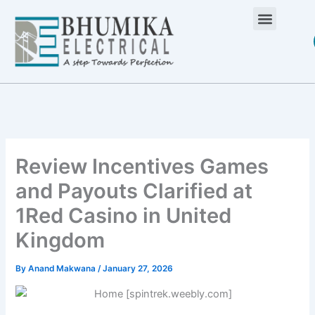
Skip
Menu
to
content
Review Incentives Games
and Payouts Clarified at
1Red Casino in United
Kingdom
By
Anand Makwana
/
January 27, 2026