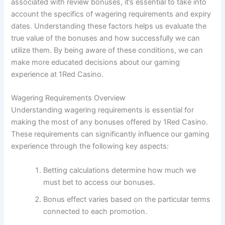
associated with review bonuses, it’s essential to take into
account the specifics of wagering requirements and expiry
dates. Understanding these factors helps us evaluate the
true value of the bonuses and how successfully we can
utilize them. By being aware of these conditions, we can
make more educated decisions about our gaming
experience at 1Red Casino.
Wagering Requirements Overview
Understanding wagering requirements is essential for
making the most of any bonuses offered by 1Red Casino.
These requirements can significantly influence our gaming
experience through the following key aspects:
Betting calculations determine how much we
must bet to access our bonuses.
Bonus effect varies based on the particular terms
connected to each promotion.