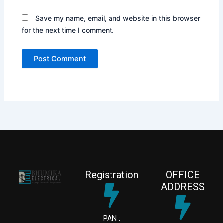
Save my name, email, and website in this browser
for the next time I comment.
Registration
OFFICE
ADDRESS
PAN :