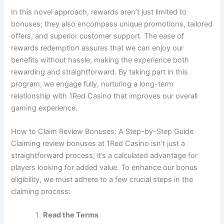
In this novel approach, rewards aren’t just limited to
bonuses; they also encompass unique promotions, tailored
offers, and superior customer support. The ease of
rewards redemption assures that we can enjoy our
benefits without hassle, making the experience both
rewarding and straightforward. By taking part in this
program, we engage fully, nurturing a long-term
relationship with 1Red Casino that improves our overall
gaming experience.
How to Claim Review Bonuses: A Step-by-Step Guide
Claiming review bonuses at 1Red Casino isn’t just a
straightforward process; it’s a calculated advantage for
players looking for added value. To enhance our bonus
eligibility, we must adhere to a few crucial steps in the
claiming process:
Read the Terms