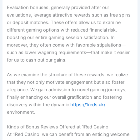
Evaluation bonuses, generally provided after our
evaluations, leverage attractive rewards such as free spins
or deposit matches. These offers allow us to examine
different gaming options with reduced financial risk,
boosting our entire gaming session satisfaction. In
moreover, they often come with favorable stipulations—
such as lower wagering requirements—that make it easier
for us to cash out our gains.
As we examine the structure of these rewards, we realize
that they not only motivate engagement but also foster
allegiance. We gain admission to novel gaming journeys,
finally enhancing our overall gratification and fostering
discovery within the dynamic
https://1reds.uk/
environment.
Kinds of Bonus Reviews Offered at 1Red Casino
At 1Red Casino, we can benefit from an enticing welcome