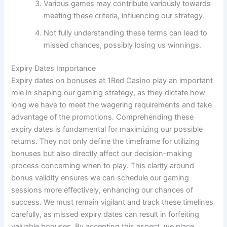
Various games may contribute variously towards
meeting these criteria, influencing our strategy.
Not fully understanding these terms can lead to
missed chances, possibly losing us winnings.
Expiry Dates Importance
Expiry dates on bonuses at 1Red Casino play an important
role in shaping our gaming strategy, as they dictate how
long we have to meet the wagering requirements and take
advantage of the promotions. Comprehending these
expiry dates is fundamental for maximizing our possible
returns. They not only define the timeframe for utilizing
bonuses but also directly affect our decision-making
process concerning when to play. This clarity around
bonus validity ensures we can schedule our gaming
sessions more effectively, enhancing our chances of
success. We must remain vigilant and track these timelines
carefully, as missed expiry dates can result in forfeiting
valuable bonuses. By accepting this aspect, we place