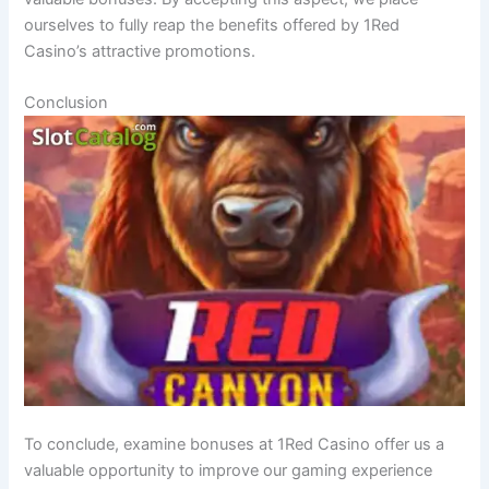
ourselves to fully reap the benefits offered by 1Red
Casino’s attractive promotions.
Conclusion
To conclude, examine bonuses at 1Red Casino offer us a
valuable opportunity to improve our gaming experience