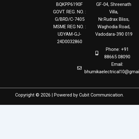
BQKPP6190F
GF-04, Shreenath
GOVT. REG. NO. :
Villa,
G/BRD/C-7405
Nr.Rudrax Bliss,
MSME REG NO. :
Waghodia Road,
UDYAM-GJ-
Vadodara-390 019
24D0032860
Phone: +91
88665 08090
Email:
bhumikaelectrical10@gmai
Copyright © 2026 | Powered by
Cubit Communication.