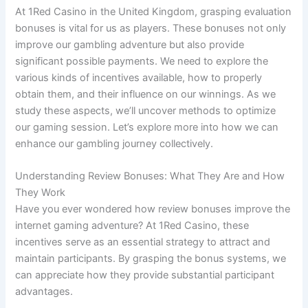
At 1Red Casino in the United Kingdom, grasping evaluation
bonuses is vital for us as players. These bonuses not only
improve our gambling adventure but also provide
significant possible payments. We need to explore the
various kinds of incentives available, how to properly
obtain them, and their influence on our winnings. As we
study these aspects, we’ll uncover methods to optimize
our gaming session. Let’s explore more into how we can
enhance our gambling journey collectively.
Understanding Review Bonuses: What They Are and How
They Work
Have you ever wondered how review bonuses improve the
internet gaming adventure? At 1Red Casino, these
incentives serve as an essential strategy to attract and
maintain participants. By grasping the bonus systems, we
can appreciate how they provide substantial participant
advantages.