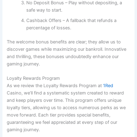
No Deposit Bonus – Play without depositing, a
safe way to start.
Cashback Offers – A fallback that refunds a
percentage of losses.
The welcome bonus benefits are clear; they allow us to
discover games while maximizing our bankroll. Innovative
and thrilling, these bonuses undoubtedly enhance our
gaming journey.
Loyalty Rewards Program
As we review the Loyalty Rewards Program at
1Red
Casino, we’ll find a systematic system created to reward
and keep players over time. This program offers unique
loyalty tiers, allowing us to access numerous perks as we
move forward. Each tier provides special benefits,
guaranteeing we feel appreciated at every step of our
gaming journey.