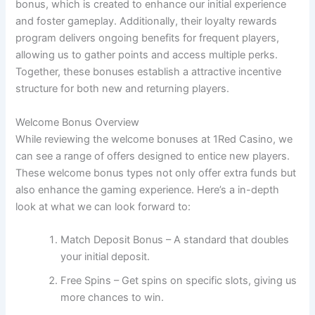
bonus, which is created to enhance our initial experience
and foster gameplay. Additionally, their loyalty rewards
program delivers ongoing benefits for frequent players,
allowing us to gather points and access multiple perks.
Together, these bonuses establish a attractive incentive
structure for both new and returning players.
Welcome Bonus Overview
While reviewing the welcome bonuses at 1Red Casino, we
can see a range of offers designed to entice new players.
These welcome bonus types not only offer extra funds but
also enhance the gaming experience. Here’s a in-depth
look at what we can look forward to:
Match Deposit Bonus – A standard that doubles
your initial deposit.
Free Spins – Get spins on specific slots, giving us
more chances to win.