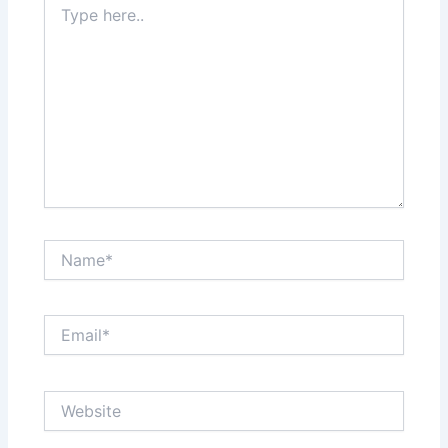
here..
Name*
Email*
Website