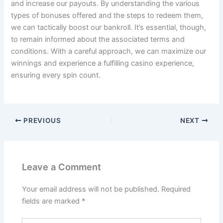
and increase our payouts. By understanding the various
types of bonuses offered and the steps to redeem them,
we can tactically boost our bankroll. It’s essential, though,
to remain informed about the associated terms and
conditions. With a careful approach, we can maximize our
winnings and experience a fulfilling casino experience,
ensuring every spin count.
PREVIOUS
NEXT
Leave a Comment
Your email address will not be published.
Required
fields are marked
*
Type