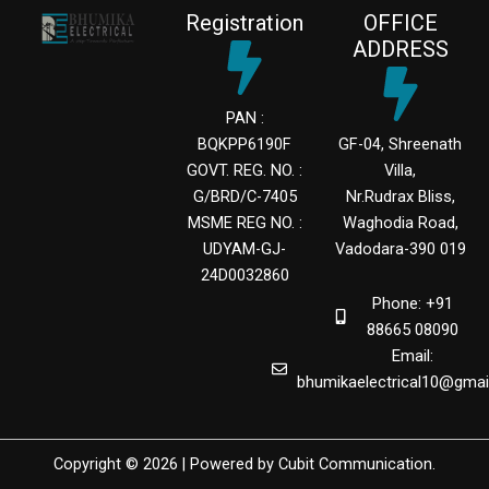
Registration
OFFICE
ADDRESS
PAN :
BQKPP6190F
GF-04, Shreenath
GOVT. REG. NO. :
Villa,
G/BRD/C-7405
Nr.Rudrax Bliss,
MSME REG NO. :
Waghodia Road,
UDYAM-GJ-
Vadodara-390 019
24D0032860
Phone: +91
88665 08090
Email:
bhumikaelectrical10@gmai
Copyright © 2026 | Powered by
Cubit Communication.