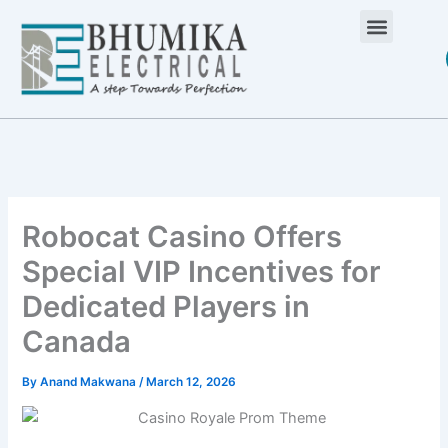
Skip
Menu
to
content
Robocat Casino Offers
Special VIP Incentives for
Dedicated Players in
Canada
By
Anand Makwana
/
March 12, 2026