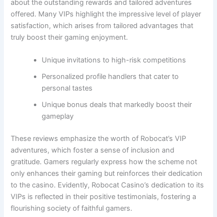
about the outstanding rewards and tailored adventures
offered. Many VIPs highlight the impressive level of player
satisfaction, which arises from tailored advantages that
truly boost their gaming enjoyment.
Unique invitations to high-risk competitions
Personalized profile handlers that cater to
personal tastes
Unique bonus deals that markedly boost their
gameplay
These reviews emphasize the worth of Robocat’s VIP
adventures, which foster a sense of inclusion and
gratitude. Gamers regularly express how the scheme not
only enhances their gaming but reinforces their dedication
to the casino. Evidently, Robocat Casino’s dedication to its
VIPs is reflected in their positive testimonials, fostering a
flourishing society of faithful gamers.