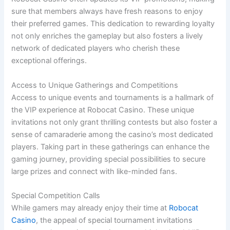
sure that members always have fresh reasons to enjoy
their preferred games. This dedication to rewarding loyalty
not only enriches the gameplay but also fosters a lively
network of dedicated players who cherish these
exceptional offerings.
Access to Unique Gatherings and Competitions
Access to unique events and tournaments is a hallmark of
the VIP experience at Robocat Casino. These unique
invitations not only grant thrilling contests but also foster a
sense of camaraderie among the casino’s most dedicated
players. Taking part in these gatherings can enhance the
gaming journey, providing special possibilities to secure
large prizes and connect with like-minded fans.
Special Competition Calls
While gamers may already enjoy their time at
Robocat
Casino
, the appeal of special tournament invitations