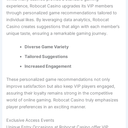
experience, Robocat Casino upgrades its VIP members
through personalized game recommendations tailored to
individual likes. By leveraging data analytics, Robocat
Casino creates suggestions that align with each member’s
unique taste, ensuring a remarkable gaming journey.
Diverse Game Variety
Tailored Suggestions
Increased Engagement
These personalized game recommendations not only
improve satisfaction but also keep VIP players engaged,
assuring their loyalty remains strong in the competitive
world of online gaming. Robocat Casino truly emphasizes
player preferences in an exciting manner.
Exclusive Access Events
Unique Entry Occasions at Robocat Casino offer VIP