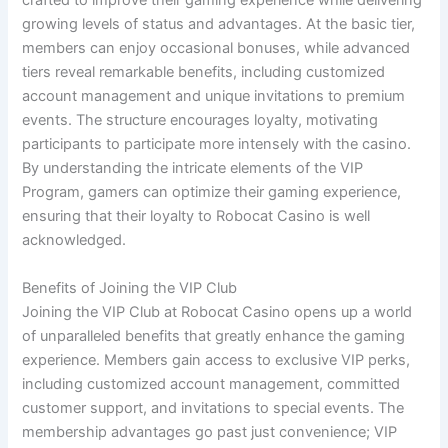
crafted to improve their gaming experience while delivering
growing levels of status and advantages. At the basic tier,
members can enjoy occasional bonuses, while advanced
tiers reveal remarkable benefits, including customized
account management and unique invitations to premium
events. The structure encourages loyalty, motivating
participants to participate more intensely with the casino.
By understanding the intricate elements of the VIP
Program, gamers can optimize their gaming experience,
ensuring that their loyalty to Robocat Casino is well
acknowledged.
Benefits of Joining the VIP Club
Joining the VIP Club at Robocat Casino opens up a world
of unparalleled benefits that greatly enhance the gaming
experience. Members gain access to exclusive VIP perks,
including customized account management, committed
customer support, and invitations to special events. The
membership advantages go past just convenience; VIP