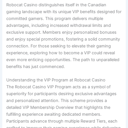
Robocat Casino distinguishes itself in the Canadian
gaming landscape with its unique VIP benefits designed for
committed gamers. This program delivers multiple
advantages, including increased withdrawal limits and
exclusive support. Members enjoy personalized bonuses
and enjoy special promotions, fostering a solid community
connection. For those seeking to elevate their gaming
experience, exploring how to become a VIP could reveal
even more enticing opportunities. The path to unparalleled
benefits has just commenced.
Understanding the VIP Program at Robocat Casino
The Robocat Casino VIP Program acts as a symbol of
superiority for participants desiring exclusive advantages
and personalized attention. This scheme provides a
detailed VIP Membership Overview that highlights the
fulfilling experience awaiting dedicated members.
Participants advance through multiple Reward Tiers, each