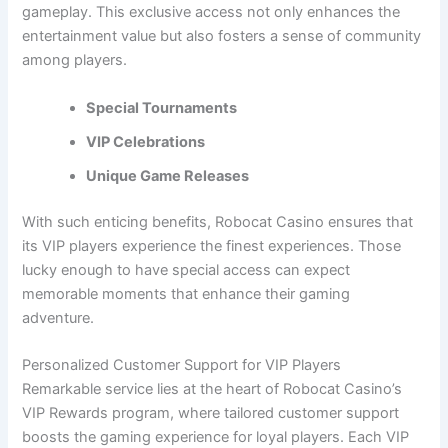
gameplay. This exclusive access not only enhances the
entertainment value but also fosters a sense of community
among players.
Special Tournaments
VIP Celebrations
Unique Game Releases
With such enticing benefits, Robocat Casino ensures that
its VIP players experience the finest experiences. Those
lucky enough to have special access can expect
memorable moments that enhance their gaming
adventure.
Personalized Customer Support for VIP Players
Remarkable service lies at the heart of Robocat Casino’s
VIP Rewards program, where tailored customer support
boosts the gaming experience for loyal players. Each VIP