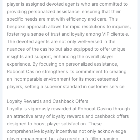
player is assigned devoted agents who are committed to
providing personalized assistance, ensuring that their
specific needs are met with efficiency and care. This
bespoke approach allows for rapid resolutions to inquiries,
fostering a sense of trust and loyalty among VIP clientele.
The devoted agents are not only well-versed in the
nuances of the casino but also equipped to offer unique
insights and support, enhancing the overall player
experience. By focusing on personalized assistance,
Robocat Casino strengthens its commitment to creating
an incomparable environment for its most esteemed
players, setting a superior standard in customer service.
Loyalty Rewards and Cashback Offers
Loyalty is vigorously rewarded at Robocat Casino through
an attractive array of loyalty rewards and cashback offers
designed to boost player satisfaction. These
comprehensive loyalty incentives not only acknowledge
player engagement but also create a fulfilling gaming