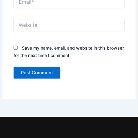
Website
Save my name, email, and website in this browser
for the next time I comment.