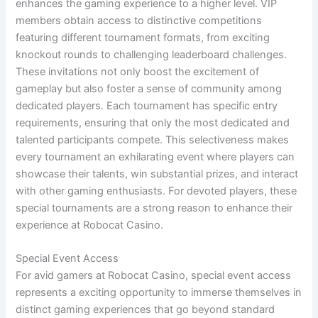
enhances the gaming experience to a higher level. VIP
members obtain access to distinctive competitions
featuring different tournament formats, from exciting
knockout rounds to challenging leaderboard challenges.
These invitations not only boost the excitement of
gameplay but also foster a sense of community among
dedicated players. Each tournament has specific entry
requirements, ensuring that only the most dedicated and
talented participants compete. This selectiveness makes
every tournament an exhilarating event where players can
showcase their talents, win substantial prizes, and interact
with other gaming enthusiasts. For devoted players, these
special tournaments are a strong reason to enhance their
experience at Robocat Casino.
Special Event Access
For avid gamers at Robocat Casino, special event access
represents a exciting opportunity to immerse themselves in
distinct gaming experiences that go beyond standard