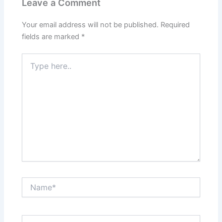
Leave a Comment
Your email address will not be published.
Required
fields are marked
*
Type
here..
Name*
Email*