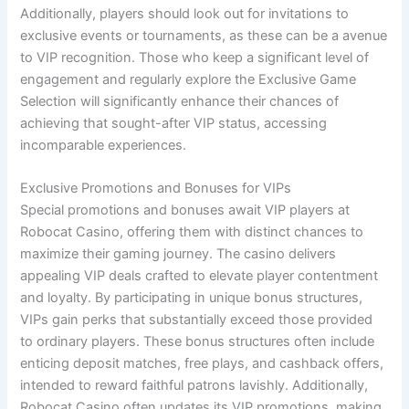
Additionally, players should look out for invitations to
exclusive events or tournaments, as these can be a avenue
to VIP recognition. Those who keep a significant level of
engagement and regularly explore the Exclusive Game
Selection will significantly enhance their chances of
achieving that sought-after VIP status, accessing
incomparable experiences.
Exclusive Promotions and Bonuses for VIPs
Special promotions and bonuses await VIP players at
Robocat Casino, offering them with distinct chances to
maximize their gaming journey. The casino delivers
appealing VIP deals crafted to elevate player contentment
and loyalty. By participating in unique bonus structures,
VIPs gain perks that substantially exceed those provided
to ordinary players. These bonus structures often include
enticing deposit matches, free plays, and cashback offers,
intended to reward faithful patrons lavishly. Additionally,
Robocat Casino often updates its VIP promotions, making