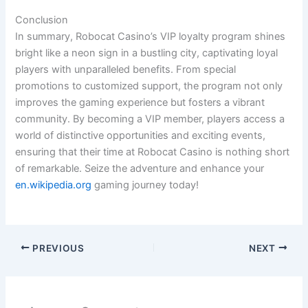
Conclusion
In summary, Robocat Casino’s VIP loyalty program shines
bright like a neon sign in a bustling city, captivating loyal
players with unparalleled benefits. From special
promotions to customized support, the program not only
improves the gaming experience but fosters a vibrant
community. By becoming a VIP member, players access a
world of distinctive opportunities and exciting events,
ensuring that their time at Robocat Casino is nothing short
of remarkable. Seize the adventure and enhance your
en.wikipedia.org
gaming journey today!
PREVIOUS
NEXT