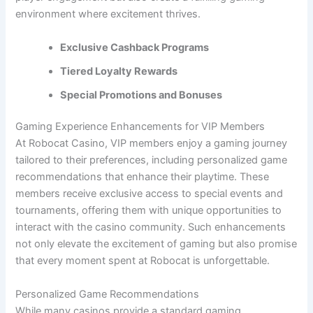
environment where excitement thrives.
Exclusive Cashback Programs
Tiered Loyalty Rewards
Special Promotions and Bonuses
Gaming Experience Enhancements for VIP Members
At Robocat Casino, VIP members enjoy a gaming journey
tailored to their preferences, including personalized game
recommendations that enhance their playtime. These
members receive exclusive access to special events and
tournaments, offering them with unique opportunities to
interact with the casino community. Such enhancements
not only elevate the excitement of gaming but also promise
that every moment spent at Robocat is unforgettable.
Personalized Game Recommendations
While many casinos provide a standard gaming