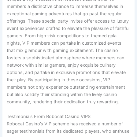
members a distinctive chance to immerse themselves in
exceptional gaming adventures that go past the regular
offerings. These special party invites offer access to luxury
event experiences crafted to elevate the pleasure of faithful
gamers. From high-risk competitions to themed gala
nights, VIP members can partake in customized events
that mix glamour with gaming excitement. The casino
fosters a sophisticated atmosphere where members can
network with similar gamers, enjoy exquisite culinary
options, and partake in exclusive promotions that elevate
their play. By participating in these occasions, VIP
members not only experience outstanding entertainment
but also solidify their standing within the lively casino
community, rendering their dedication truly rewarding.
Testimonials From Robocat Casino VIPS
Robocat Casino’s VIP scheme has received a number of
eager testimonials from its dedicated players, who enthuse