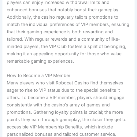
players can enjoy increased withdrawal limits and
enhanced bonuses that notably boost their gameplay.
Additionally, the casino regularly tailors promotions to
match the individual preferences of VIP members, ensuring
that their gaming experience is both rewarding and
tailored. With regular rewards and a community of like-
minded players, the VIP Club fosters a spirit of belonging,
making it an appealing opportunity for those who value
remarkable gaming experiences.
How to Become a VIP Member
Many players who visit Robocat Casino find themselves
eager to rise to VIP status due to the special benefits it
offers. To become a VIP member, players should engage
consistently with the casino’s array of games and
promotions. Gathering loyalty points is crucial; the more
points they earn through gameplay, the closer they get to
accessible VIP Membership Benefits, which include
personalized bonuses and tailored customer service.