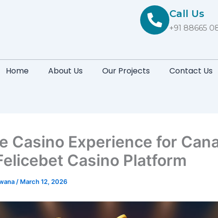
Call Us
+91 88665 0
Home
About Us
Our Projects
Contact Us
e Casino Experience for Can
Felicebet Casino Platform
kwana
/
March 12, 2026