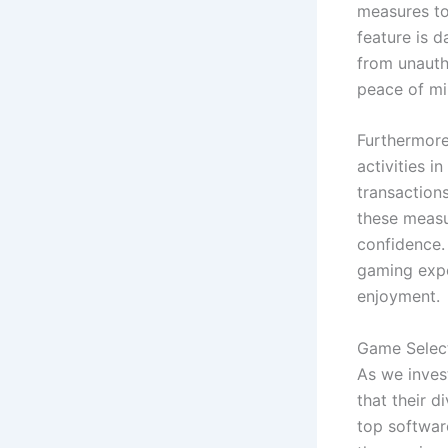
measures to
feature is 
from unauth
peace of mi
Furthermore
activities i
transactions
these measu
confidence.
gaming expe
enjoyment.
Game Select
As we invest
that their d
top softwar