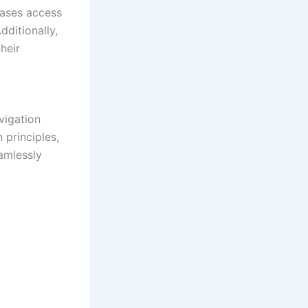
eases access
dditionally,
heir
vigation
 principles,
amlessly