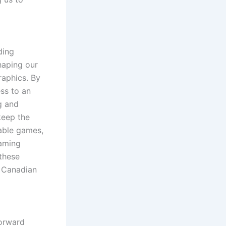
ding
haping our
aphics. By
ss to an
g and
keep the
table games,
gaming
 these
r Canadian
forward