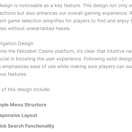
esign is noticeable as a key feature. This design not only 
sections but also enhances our overall gaming experience. A
nt game selection simplifies for players to find and enjoy t
tles without unwarranted hassle.
vigation Design
e the Felicebet Casino platform, it’s clear that intuitive na
ucial in boosting the user experience. Following solid design
m emphasizes ease of use while making sure players can se
ous features.
of this design include:
mple Menu Structure
sponsive Layout
ick Search Functionality