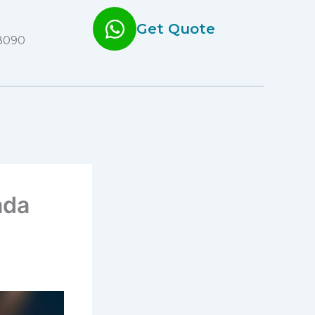
Get Quote
8090
ada