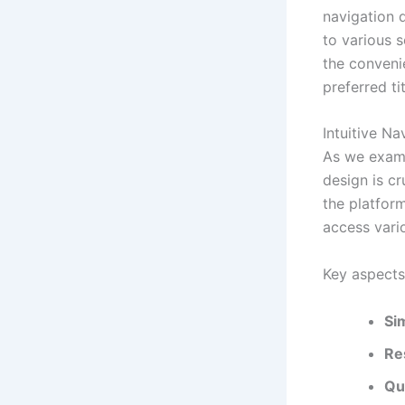
navigation d
to various 
the convenie
preferred ti
Intuitive Na
As we examin
design is cr
the platfor
access vari
Key aspects 
Si
Re
Qu