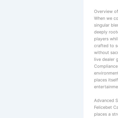
Overview of
When we con
singular bl
deeply root
players whi
crafted to 
without sacr
live dealer
Compliance 
environment 
places itsel
entertainmen
Advanced S
Felicebet C
places a st