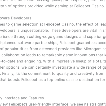
epth of options provided while gaming at Felicebet Casino.
tware Developers
es to game selection at Felicebet Casino, the effect of lea
velopers is unquestionable. These developers are vital in s
rience through cutting-edge game designs and superior gr
l-planned software partnerships, Felicebet guarantees acce
y of popular titles from esteemed providers like Microgamin
s collaboration leads to remarkable game innovations that 
p-to-date and engaging. With a impressive lineup of slots, 
aler options, we can certainly investigate a wide range of 
 Finally, it’s the commitment to quality and creativity from
that boosts Felicebet as a top online casino destination fo
ly Interface and Features
ew Felicebet’s user-friendly interface, we see its straight