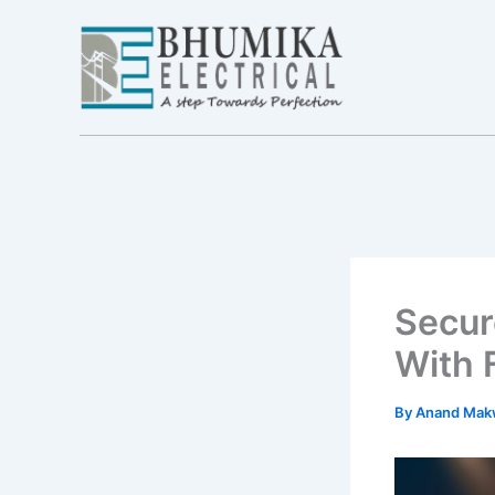
Skip
to
content
Secur
With 
By
Anand Ma