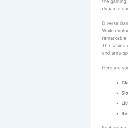
the gaming 
dynamic ga
Diverse Gam
While explo
remarkable 
The casino 
and area-sp
Here are som
Cl
Sl
Li
Re
Each game a