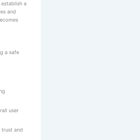
 establish a
res and
 becomes
g a safe
ing
all user
 trust and