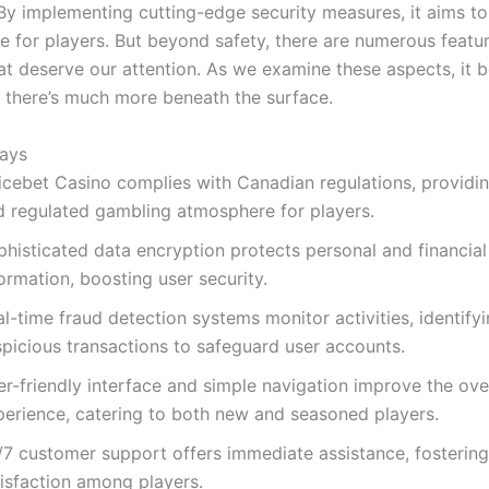
 By implementing cutting-edge security measures, it aims to
e for players. But beyond safety, there are numerous featu
hat deserve our attention. As we examine these aspects, it
t there’s much more beneath the surface.
ays
licebet Casino complies with Canadian regulations, providin
d regulated gambling atmosphere for players.
phisticated data encryption protects personal and financial
ormation, boosting user security.
l-time fraud detection systems monitor activities, identify
spicious transactions to safeguard user accounts.
r-friendly interface and simple navigation improve the over
perience, catering to both new and seasoned players.
/7 customer support offers immediate assistance, fostering
tisfaction among players.