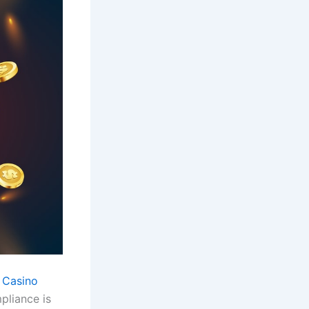
t Casino
mpliance is