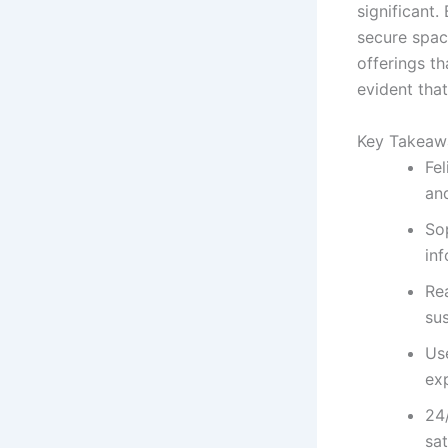
significant.
secure spac
offerings t
evident tha
Key Takeaw
Fe
an
So
inf
Rea
su
Use
ex
24
sa