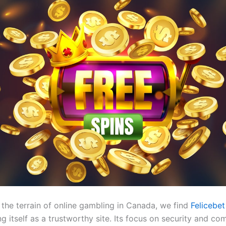
 the terrain of online gambling in Canada, we find
Felicebe
ng itself as a trustworthy site. Its focus on security and co