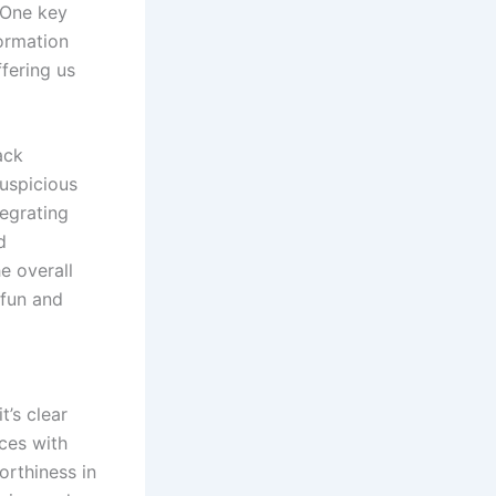
 One key
formation
fering us
ack
suspicious
tegrating
d
e overall
—fun and
t’s clear
nces with
orthiness in