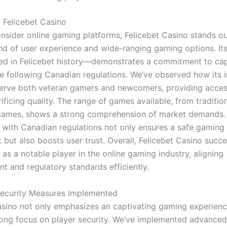
 Felicebet Casino
sider online gaming platforms, Felicebet Casino stands out
end of user experience and wide-ranging gaming options. It
ed in Felicebet history—demonstrates a commitment to cap
le following Canadian regulations. We’ve observed how its i
serve both veteran gamers and newcomers, providing access
ificing quality. The range of games available, from tradition
 games, shows a strong comprehension of market demands.
with Canadian regulations not only ensures a safe gaming
but also boosts user trust. Overall, Felicebet Casino succe
f as a notable player in the online gaming industry, aligning
t and regulatory standards efficiently.
ecurity Measures Implemented
asino not only emphasizes an captivating gaming experienc
rong focus on player security. We’ve implemented advanced