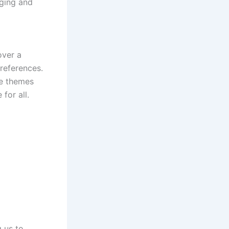
ging and
over a
references.
ve themes
for all.
 us to