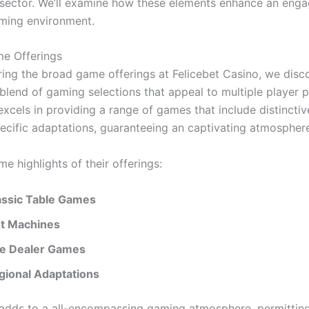
sector. We’ll examine how these elements enhance an enga
ming environment.
e Offerings
ring the broad game offerings at Felicebet Casino, we disc
blend of gaming selections that appeal to multiple player p
excels in providing a range of games that include distincti
ecific adaptations, guaranteeing an captivating atmosphere 
e highlights of their offerings:
assic Table Games
ot Machines
ve Dealer Games
gional Adaptations
dds to a all-encompassing gaming atmosphere, permitting