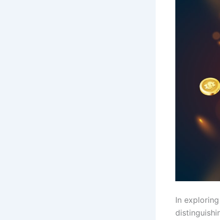
In exploring
distinguishi