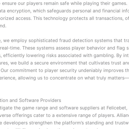
 ensure our players remain safe while playing their games.
data encryption, which safeguards personal and financial in
orized access. This technology protects all transactions, of
nd.
, we employ sophisticated fraud detection systems that tr
n real-time. These systems assess player behavior and flag 
, efficiently lowering risks associated with gambling. By in
res, we build a secure environment that cultivates trust an
 Our commitment to player security undeniably improves th
rience, allowing us to concentrate on what truly matters
ion and Software Providers
igate the game range and software suppliers at Felicebet, i
iverse offerings cater to a extensive range of players. Allia
e developers strengthen the platform’s standing and trustw