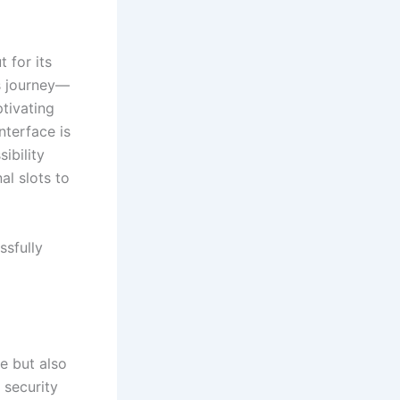
 for its
s journey—
tivating
nterface is
ibility
al slots to
ssfully
e but also
 security