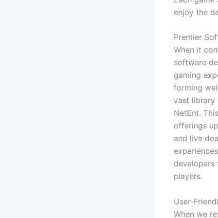
enjoy the d
Premier Sof
When it com
software de
gaming expe
forming wel
vast librar
NetEnt. Thi
offerings u
and live de
experiences.
developers 
players.
User-Friend
When we revi