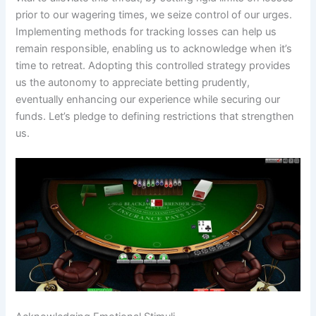
prior to our wagering times, we seize control of our urges.
Implementing methods for tracking losses can help us
remain responsible, enabling us to acknowledge when it’s
time to retreat. Adopting this controlled strategy provides
us the autonomy to appreciate betting prudently,
eventually enhancing our experience while securing our
funds. Let’s pledge to defining restrictions that strengthen
us.