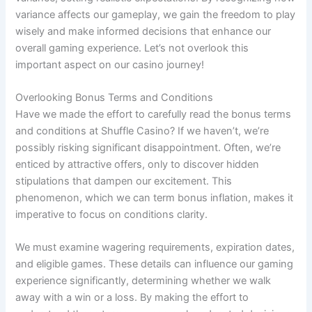
variance affects our gameplay, we gain the freedom to play
wisely and make informed decisions that enhance our
overall gaming experience. Let’s not overlook this
important aspect on our casino journey!
Overlooking Bonus Terms and Conditions
Have we made the effort to carefully read the bonus terms
and conditions at Shuffle Casino? If we haven’t, we’re
possibly risking significant disappointment. Often, we’re
enticed by attractive offers, only to discover hidden
stipulations that dampen our excitement. This
phenomenon, which we can term bonus inflation, makes it
imperative to focus on conditions clarity.
We must examine wagering requirements, expiration dates,
and eligible games. These details can influence our gaming
experience significantly, determining whether we walk
away with a win or a loss. By making the effort to