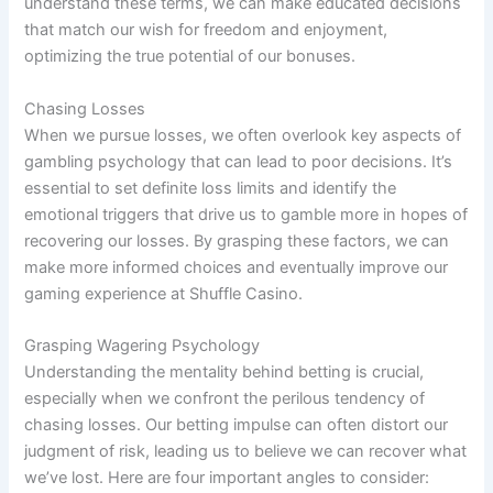
understand these terms, we can make educated decisions
that match our wish for freedom and enjoyment,
optimizing the true potential of our bonuses.
Chasing Losses
When we pursue losses, we often overlook key aspects of
gambling psychology that can lead to poor decisions. It’s
essential to set definite loss limits and identify the
emotional triggers that drive us to gamble more in hopes of
recovering our losses. By grasping these factors, we can
make more informed choices and eventually improve our
gaming experience at Shuffle Casino.
Grasping Wagering Psychology
Understanding the mentality behind betting is crucial,
especially when we confront the perilous tendency of
chasing losses. Our betting impulse can often distort our
judgment of risk, leading us to believe we can recover what
we’ve lost. Here are four important angles to consider: