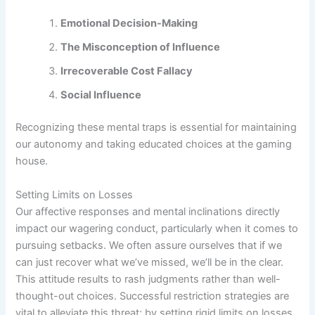
Emotional Decision-Making
The Misconception of Influence
Irrecoverable Cost Fallacy
Social Influence
Recognizing these mental traps is essential for maintaining
our autonomy and taking educated choices at the gaming
house.
Setting Limits on Losses
Our affective responses and mental inclinations directly
impact our wagering conduct, particularly when it comes to
pursuing setbacks. We often assure ourselves that if we
can just recover what we’ve missed, we’ll be in the clear.
This attitude results to rash judgments rather than well-
thought-out choices. Successful restriction strategies are
vital to alleviate this threat; by setting rigid limits on losses