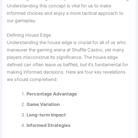
Understanding this concept is vital for us to make
informed choices and enjoy a more tactical approach to
our gameplay.
Defining House Edge
Understanding the house edge is crucial for all of us who
maneuver the gaming arena at Shuffle Casino, yet many
players misconstrue its significance. The house edge
defined can often leave us baffled, but it’s fundamental for
making informed decisions. Here are four key revelations
we should comprehend:
Percentage Advantage
Game Variation
Long-term Impact
Informed Strategies