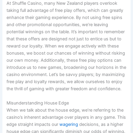
At Shuffle Casino, many New Zealand players overlook
taking full advantage of free play offers, which can greatly
enhance their gaming experience. By not using free spins
and other promotional opportunities, we’re leaving
potential winnings on the table. It’s important to remember
that these offers are designed not just to entice us but to
reward our loyalty. When we engage actively with these
bonuses, we boost our chances of winning without risking
our own money. Additionally, these free play options can
introduce us to new games, broadening our horizons in the
casino environment. Let’s be savvy players; by maximizing
free play and loyalty rewards, we allow ourselves to enjoy
the thrill of gaming with greater freedom and confidence.
Misunderstanding House Edge
When we talk about the house edge, we’re referring to the
casino’s inherent advantage over players in any game. This
edge straight impacts our
wagering
decisions, as a higher
house edge can significantly diminish our odds of winning.