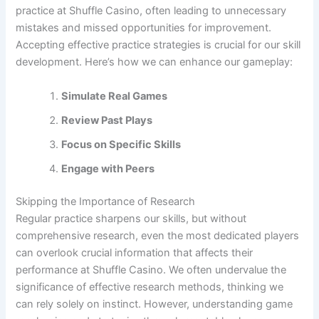
practice at Shuffle Casino, often leading to unnecessary
mistakes and missed opportunities for improvement.
Accepting effective practice strategies is crucial for our skill
development. Here’s how we can enhance our gameplay:
Simulate Real Games
Review Past Plays
Focus on Specific Skills
Engage with Peers
Skipping the Importance of Research
Regular practice sharpens our skills, but without
comprehensive research, even the most dedicated players
can overlook crucial information that affects their
performance at Shuffle Casino. We often undervalue the
significance of effective research methods, thinking we
can rely solely on instinct. However, understanding game