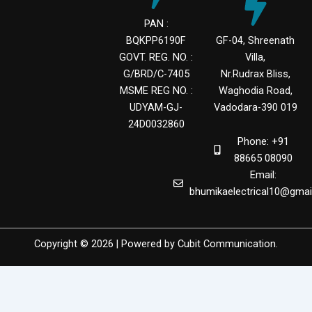
PAN :
BQKPP6190F
GF-04, Shreenath
GOVT. REG. NO. :
Villa,
G/BRD/C-7405
Nr.Rudrax Bliss,
MSME REG NO. :
Waghodia Road,
UDYAM-GJ-
Vadodara-390 019
24D0032860
Phone: +91
88665 08090
Email:
bhumikaelectrical10@gmai
Copyright © 2026 | Powered by
Cubit Communication.