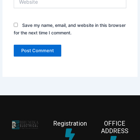
Save my name, email, and website in this browser
for the next time I comment.
Registration
OFFICE
ADDRESS