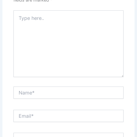
Type
here..
Name*
Email*
Website