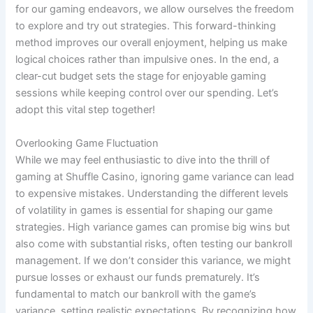
for our gaming endeavors, we allow ourselves the freedom
to explore and try out strategies. This forward-thinking
method improves our overall enjoyment, helping us make
logical choices rather than impulsive ones. In the end, a
clear-cut budget sets the stage for enjoyable gaming
sessions while keeping control over our spending. Let’s
adopt this vital step together!
Overlooking Game Fluctuation
While we may feel enthusiastic to dive into the thrill of
gaming at Shuffle Casino, ignoring game variance can lead
to expensive mistakes. Understanding the different levels
of volatility in games is essential for shaping our game
strategies. High variance games can promise big wins but
also come with substantial risks, often testing our bankroll
management. If we don’t consider this variance, we might
pursue losses or exhaust our funds prematurely. It’s
fundamental to match our bankroll with the game’s
variance, setting realistic expectations. By recognizing how