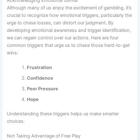
Acknowledging Emotional Stimuli
Although many of us enjoy the excitement of gambling, it’s
crucial to recognize how emotional triggers, particularly the
urge to chase losses, can distort our judgment. By
developing emotional awareness and trigger identification,
we can regain control over our actions. Here are four
common triggers that urge us to chase those hard-to-get
wins:
Frustration
Confidence
Peer Pressure
Hope
Understanding these triggers helps us make smarter
choices.
Not Taking Advantage of Free Play