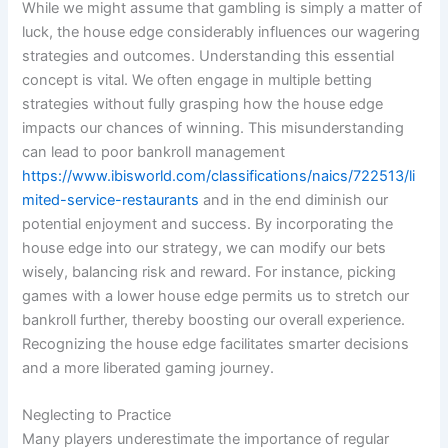
While we might assume that gambling is simply a matter of
luck, the house edge considerably influences our wagering
strategies and outcomes. Understanding this essential
concept is vital. We often engage in multiple betting
strategies without fully grasping how the house edge
impacts our chances of winning. This misunderstanding
can lead to poor bankroll management
https://www.ibisworld.com/classifications/naics/722513/li
mited-service-restaurants
and in the end diminish our
potential enjoyment and success. By incorporating the
house edge into our strategy, we can modify our bets
wisely, balancing risk and reward. For instance, picking
games with a lower house edge permits us to stretch our
bankroll further, thereby boosting our overall experience.
Recognizing the house edge facilitates smarter decisions
and a more liberated gaming journey.
Neglecting to Practice
Many players underestimate the importance of regular