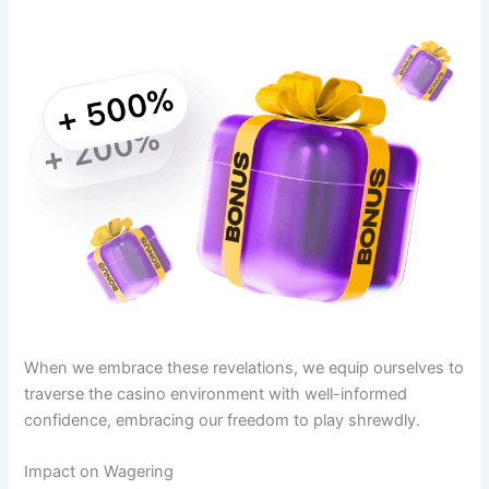
When we embrace these revelations, we equip ourselves to
traverse the casino environment with well-informed
confidence, embracing our freedom to play shrewdly.
Impact on Wagering