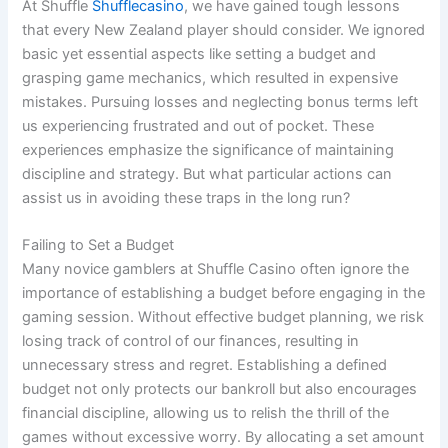
At Shuffle
Shufflecasino
, we have gained tough lessons
that every New Zealand player should consider. We ignored
basic yet essential aspects like setting a budget and
grasping game mechanics, which resulted in expensive
mistakes. Pursuing losses and neglecting bonus terms left
us experiencing frustrated and out of pocket. These
experiences emphasize the significance of maintaining
discipline and strategy. But what particular actions can
assist us in avoiding these traps in the long run?
Failing to Set a Budget
Many novice gamblers at Shuffle Casino often ignore the
importance of establishing a budget before engaging in the
gaming session. Without effective budget planning, we risk
losing track of control of our finances, resulting in
unnecessary stress and regret. Establishing a defined
budget not only protects our bankroll but also encourages
financial discipline, allowing us to relish the thrill of the
games without excessive worry. By allocating a set amount