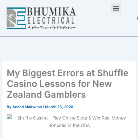
Skip
Menu
to
content
My Biggest Errors at Shuffle
Casino Lessons for New
Zealand Gamblers
By
Anand Makwana
/
March 23, 2026