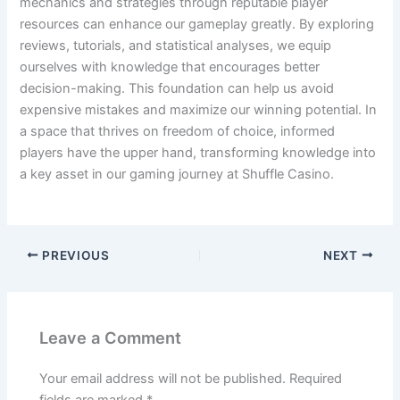
mechanics and strategies through reputable player
resources can enhance our gameplay greatly. By exploring
reviews, tutorials, and statistical analyses, we equip
ourselves with knowledge that encourages better
decision-making. This foundation can help us avoid
expensive mistakes and maximize our winning potential. In
a space that thrives on freedom of choice, informed
players have the upper hand, transforming knowledge into
a key asset in our gaming journey at Shuffle Casino.
PREVIOUS
NEXT
Leave a Comment
Your email address will not be published.
Required
fields are marked
*