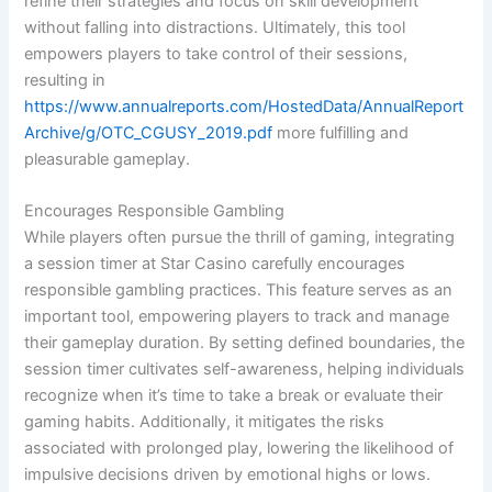
refine their strategies and focus on skill development
without falling into distractions. Ultimately, this tool
empowers players to take control of their sessions,
resulting in
https://www.annualreports.com/HostedData/AnnualReport
Archive/g/OTC_CGUSY_2019.pdf
more fulfilling and
pleasurable gameplay.
Encourages Responsible Gambling
While players often pursue the thrill of gaming, integrating
a session timer at Star Casino carefully encourages
responsible gambling practices. This feature serves as an
important tool, empowering players to track and manage
their gameplay duration. By setting defined boundaries, the
session timer cultivates self-awareness, helping individuals
recognize when it’s time to take a break or evaluate their
gaming habits. Additionally, it mitigates the risks
associated with prolonged play, lowering the likelihood of
impulsive decisions driven by emotional highs or lows.