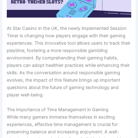
At Star Casino in the UK, the newly implemented Session
Timer is changing how players engage with their gaming
experiences. This innovative tool allows users to track their
playtime, fostering a more responsible gambling
environment. By comprehending their gaming habits,
players can adopt healthier practices while enhancing their
skills. As the conversation around responsible gaming
evolves, the impact of this feature brings up important
questions about the future of gaming technology and
player well-being.
The Importance of Time Management in Gaming
While many gamers immerse themselves in exciting
experiences, effective time management is crucial for
preserving balance and increasing enjoyment. A well-