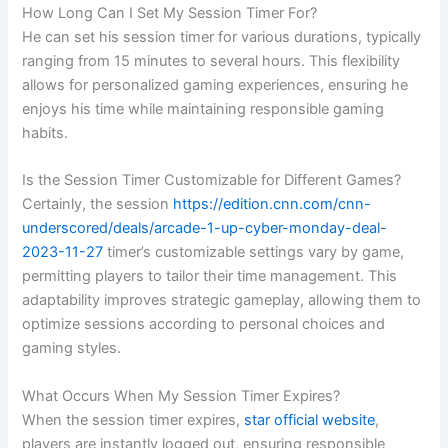
How Long Can I Set My Session Timer For?
He can set his session timer for various durations, typically
ranging from 15 minutes to several hours. This flexibility
allows for personalized gaming experiences, ensuring he
enjoys his time while maintaining responsible gaming
habits.
Is the Session Timer Customizable for Different Games?
Certainly, the session
https://edition.cnn.com/cnn-
underscored/deals/arcade-1-up-cyber-monday-deal-
2023-11-27
timer’s customizable settings vary by game,
permitting players to tailor their time management. This
adaptability improves strategic gameplay, allowing them to
optimize sessions according to personal choices and
gaming styles.
What Occurs When My Session Timer Expires?
When the session timer expires,
star official website
,
players are instantly logged out, ensuring responsible