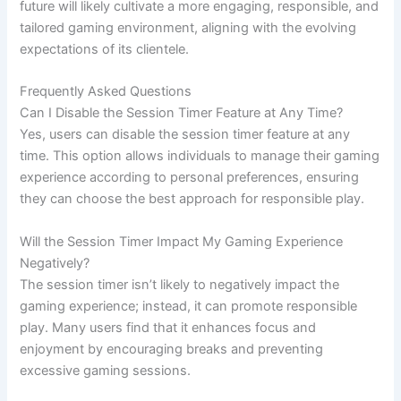
future will likely cultivate a more engaging, responsible, and
tailored gaming environment, aligning with the evolving
expectations of its clientele.
Frequently Asked Questions
Can I Disable the Session Timer Feature at Any Time?
Yes, users can disable the session timer feature at any
time. This option allows individuals to manage their gaming
experience according to personal preferences, ensuring
they can choose the best approach for responsible play.
Will the Session Timer Impact My Gaming Experience
Negatively?
The session timer isn’t likely to negatively impact the
gaming experience; instead, it can promote responsible
play. Many users find that it enhances focus and
enjoyment by encouraging breaks and preventing
excessive gaming sessions.