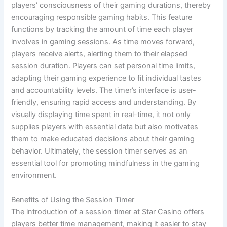
players’ consciousness of their gaming durations, thereby
encouraging responsible gaming habits. This feature
functions by tracking the amount of time each player
involves in gaming sessions. As time moves forward,
players receive alerts, alerting them to their elapsed
session duration. Players can set personal time limits,
adapting their gaming experience to fit individual tastes
and accountability levels. The timer’s interface is user-
friendly, ensuring rapid access and understanding. By
visually displaying time spent in real-time, it not only
supplies players with essential data but also motivates
them to make educated decisions about their gaming
behavior. Ultimately, the session timer serves as an
essential tool for promoting mindfulness in the gaming
environment.
Benefits of Using the Session Timer
The introduction of a session timer at Star Casino offers
players better time management, making it easier to stay