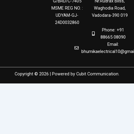
G/BRD/C-7405
Nr.Rudrax Bliss,
MSME REG NO. :
Waghodia Road,
UDYAM-GJ-
Vadodara-390 019
24D0032860
Phone: +91
88665 08090
Email:
bhumikaelectrical10@gmai
Copyright © 2026 | Powered by
Cubit Communication.