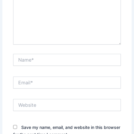
Name*
Email*
Website
Save my name, email, and website in this browser