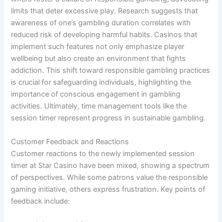
limits that deter excessive play. Research suggests that
awareness of one’s gambling duration correlates with
reduced risk of developing harmful habits. Casinos that
implement such features not only emphasize player
wellbeing but also create an environment that fights
addiction. This shift toward responsible gambling practices
is crucial for safeguarding individuals, highlighting the
importance of conscious engagement in gambling
activities. Ultimately, time management tools like the
session timer represent progress in sustainable gambling.
Customer Feedback and Reactions
Customer reactions to the newly implemented session
timer at Star Casino have been mixed, showing a spectrum
of perspectives. While some patrons value the responsible
gaming initiative, others express frustration. Key points of
feedback include: