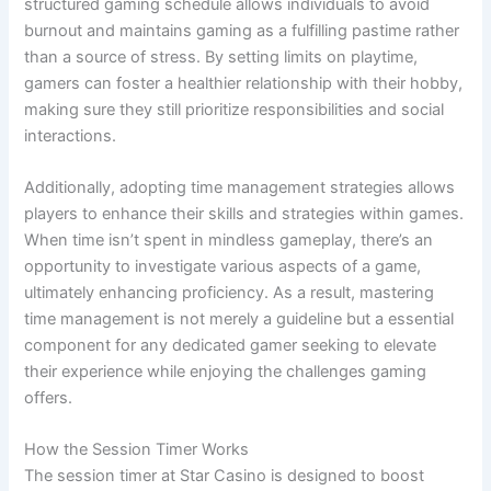
structured gaming schedule allows individuals to avoid
burnout and maintains gaming as a fulfilling pastime rather
than a source of stress. By setting limits on playtime,
gamers can foster a healthier relationship with their hobby,
making sure they still prioritize responsibilities and social
interactions.
Additionally, adopting time management strategies allows
players to enhance their skills and strategies within games.
When time isn’t spent in mindless gameplay, there’s an
opportunity to investigate various aspects of a game,
ultimately enhancing proficiency. As a result, mastering
time management is not merely a guideline but a essential
component for any dedicated gamer seeking to elevate
their experience while enjoying the challenges gaming
offers.
How the Session Timer Works
The session timer at Star Casino is designed to boost