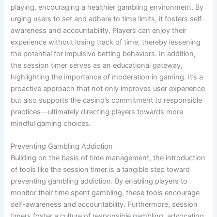
playing, encouraging a healthier gambling environment. By
urging users to set and adhere to time limits, it fosters self-
awareness and accountability. Players can enjoy their
experience without losing track of time, thereby lessening
the potential for impulsive betting behaviors. In addition,
the session timer serves as an educational gateway,
highlighting the importance of moderation in gaming. It’s a
proactive approach that not only improves user experience
but also supports the casino’s commitment to responsible
practices—ultimately directing players towards more
mindful gaming choices.
Preventing Gambling Addiction
Building on the basis of time management, the introduction
of tools like the session timer is a tangible step toward
preventing gambling addiction. By enabling players to
monitor their time spent gambling, these tools encourage
self-awareness and accountability. Furthermore, session
timers foster a culture of responsible gambling, advocating