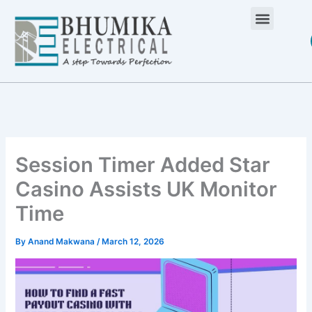
Skip
Menu
to
content
Session Timer Added Star
Casino Assists UK Monitor
Time
By
Anand Makwana
/
March 12, 2026