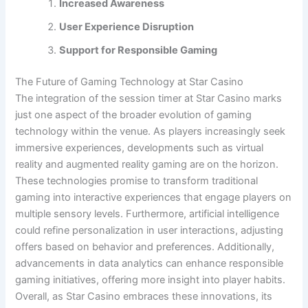
Increased Awareness
User Experience Disruption
Support for Responsible Gaming
The Future of Gaming Technology at Star Casino
The integration of the session timer at Star Casino marks
just one aspect of the broader evolution of gaming
technology within the venue. As players increasingly seek
immersive experiences, developments such as virtual
reality and augmented reality gaming are on the horizon.
These technologies promise to transform traditional
gaming into interactive experiences that engage players on
multiple sensory levels. Furthermore, artificial intelligence
could refine personalization in user interactions, adjusting
offers based on behavior and preferences. Additionally,
advancements in data analytics can enhance responsible
gaming initiatives, offering more insight into player habits.
Overall, as Star Casino embraces these innovations, its