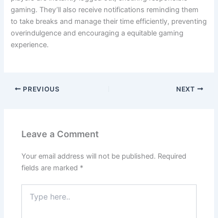
gaming. They’ll also receive notifications reminding them
to take breaks and manage their time efficiently, preventing
overindulgence and encouraging a equitable gaming
experience.
PREVIOUS
NEXT
Leave a Comment
Your email address will not be published.
Required
fields are marked
*
Type
here..