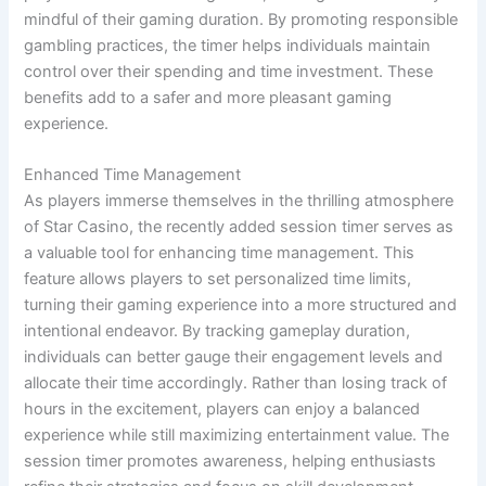
mindful of their gaming duration. By promoting responsible
gambling practices, the timer helps individuals maintain
control over their spending and time investment. These
benefits add to a safer and more pleasant gaming
experience.
Enhanced Time Management
As players immerse themselves in the thrilling atmosphere
of Star Casino, the recently added session timer serves as
a valuable tool for enhancing time management. This
feature allows players to set personalized time limits,
turning their gaming experience into a more structured and
intentional endeavor. By tracking gameplay duration,
individuals can better gauge their engagement levels and
allocate their time accordingly. Rather than losing track of
hours in the excitement, players can enjoy a balanced
experience while still maximizing entertainment value. The
session timer promotes awareness, helping enthusiasts