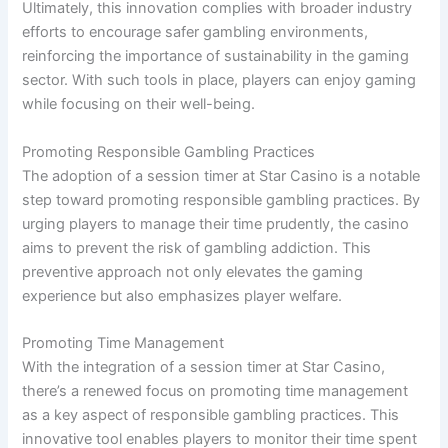
Ultimately, this innovation complies with broader industry
efforts to encourage safer gambling environments,
reinforcing the importance of sustainability in the gaming
sector. With such tools in place, players can enjoy gaming
while focusing on their well-being.
Promoting Responsible Gambling Practices
The adoption of a session timer at Star Casino is a notable
step toward promoting responsible gambling practices. By
urging players to manage their time prudently, the casino
aims to prevent the risk of gambling addiction. This
preventive approach not only elevates the gaming
experience but also emphasizes player welfare.
Promoting Time Management
With the integration of a session timer at Star Casino,
there’s a renewed focus on promoting time management
as a key aspect of responsible gambling practices. This
innovative tool enables players to monitor their time spent