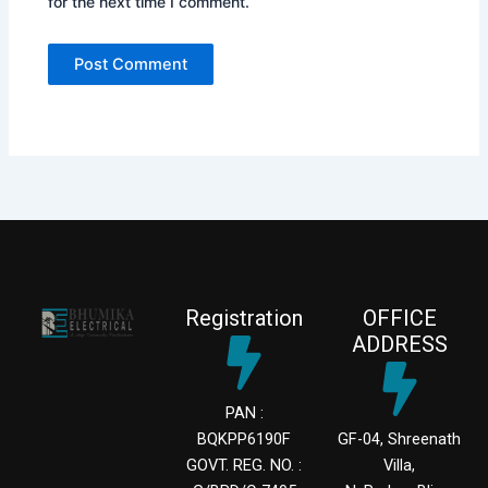
for the next time I comment.
Registration
OFFICE
ADDRESS
PAN :
BQKPP6190F
GF-04, Shreenath
GOVT. REG. NO. :
Villa,