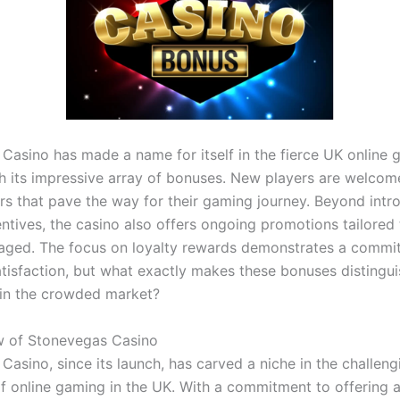
Casino has made a name for itself in the fierce UK online
th its impressive array of bonuses. New players are welcom
ers that pave the way for their gaming journey. Beyond intr
entives, the casino also offers ongoing promotions tailored
aged. The focus on loyalty rewards demonstrates a commi
tisfaction, but what exactly makes these bonuses distingui
in the crowded market?
w of Stonevegas Casino
asino, since its launch, has carved a niche in the challeng
f online gaming in the UK. With a commitment to offering a