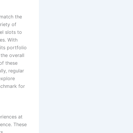
 match the
riety of
l slots to
es. With
ts portfolio
the overall
of these
ly, regular
explore
enchmark for
riences at
ience. These
s,