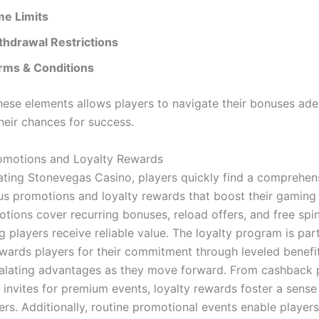
me Limits
thdrawal Restrictions
rms & Conditions
hese elements allows players to navigate their bonuses ade
heir chances for success.
omotions and Loyalty Rewards
ating Stonevegas Casino, players quickly find a comprehen
us promotions and loyalty rewards that boost their gaming
tions cover recurring bonuses, reload offers, and free spin
 players receive reliable value. The loyalty program is part
rewards players for their commitment through leveled benefi
alating advantages as they move forward. From cashback 
 invites for premium events, loyalty rewards foster a sense 
rs. Additionally, routine promotional events enable players