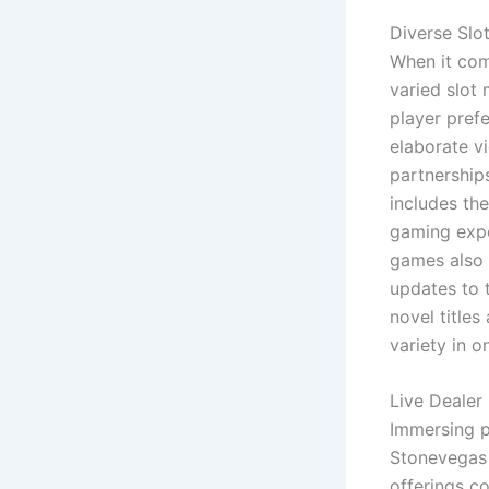
Diverse Slo
When it com
varied slot 
player prefe
elaborate vi
partnership
includes th
gaming expe
games also 
updates to t
novel title
variety in on
Live Dealer
Immersing p
Stonevegas 
offerings c