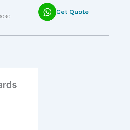
Get Quote
8090
ards