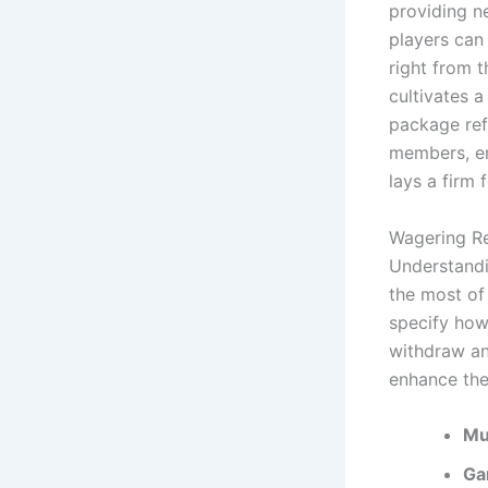
providing n
players can
right from t
cultivates 
package ref
members, en
lays a firm 
Wagering R
Understandi
the most of
specify how
withdraw an
enhance the
Mul
Ga