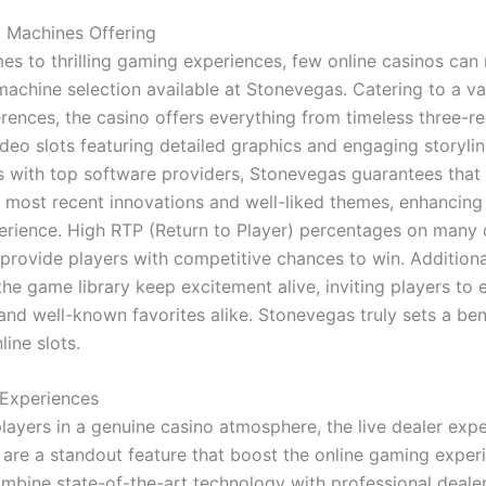
t Machines Offering
es to thrilling gaming experiences, few online casinos can
machine selection available at Stonevegas. Catering to a va
rences, the casino offers everything from timeless three-ree
deo slots featuring detailed graphics and engaging storylin
s with top software providers, Stonevegas guarantees that i
e most recent innovations and well-liked themes, enhancing 
rience. High RTP (Return to Player) percentages on many 
provide players with competitive chances to win. Additional
he game library keep excitement alive, inviting players to 
s and well-known favorites alike. Stonevegas truly sets a b
line slots.
 Experiences
layers in a genuine casino atmosphere, the live dealer expe
are a standout feature that boost the online gaming exper
ombine state-of-the-art technology with professional dealer