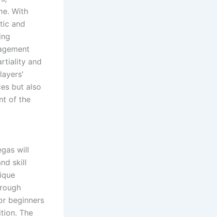
me. With
tic and
ing
gagement
tiality and
layers’
ces but also
nt of the
gas will
nd skill
nique
orough
or beginners
tion. The