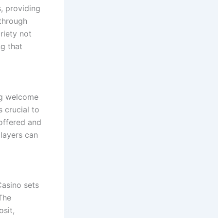
, providing
 through
riety not
ng that
ng welcome
 crucial to
 offered and
layers can
Casino sets
The
osit,