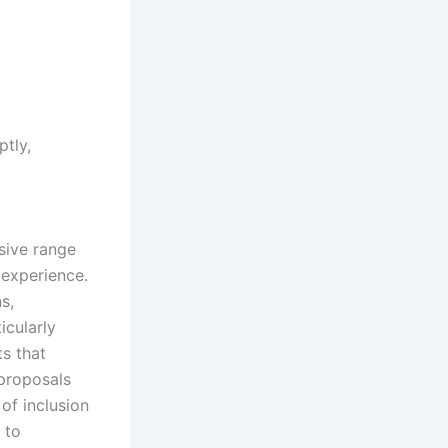
ptly,
sive range
 experience.
s,
icularly
ts that
proposals
of inclusion
 to