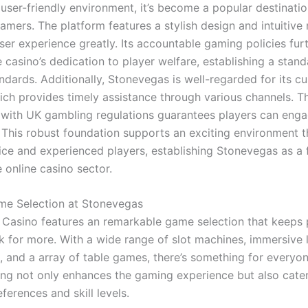
user-friendly environment, it’s become a popular destinatio
mers. The platform features a stylish design and intuitive 
ser experience greatly. Its accountable gaming policies fur
he casino’s dedication to player welfare, establishing a stand
ndards. Additionally, Stonevegas is well-regarded for its c
ich provides timely assistance through various channels. Th
with UK gambling regulations guarantees players can eng
. This robust foundation supports an exciting environment 
ice and experienced players, establishing Stonevegas as a
e online casino sector.
me Selection at Stonevegas
Casino features an remarkable game selection that keeps 
 for more. With a wide range of slot machines, immersive l
, and a array of table games, there’s something for everyon
ing not only enhances the gaming experience but also cater
eferences and skill levels.