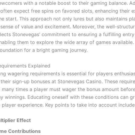
ewcomers with a notable boost to their gaming balance. Add
 often expect free spins on favored slots, enhancing their 
he start. This approach not only lures but also maintains pla
a sense of value and excitement. Moreover, the well-struct
lects Stonevegas’ commitment to ensuring a fulfilling entry
abling them to explore the wide array of games available. O
foundation for a bright gaming journey.
equirements Explained
ng wagering requirements is essential for players enthusia
 their sign-up bonuses at Stonevegas Casino. These requir
 many times a player must wager the bonus amount before
y winnings. Educating oneself with these conditions can gr
 player experience. Key points to take into account include
tiplier Effect
me Contributions