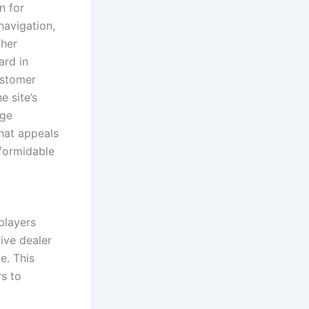
n for
navigation,
ther
ard in
ustomer
e site’s
age
that appeals
 formidable
players
ive dealer
e. This
s to