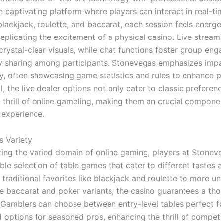
n captivating platform where players can interact in real-ti
lackjack, roulette, and baccarat, each session feels energe
eplicating the excitement of a physical casino. Live stream
crystal-clear visuals, while chat functions foster group en
y sharing among participants. Stonevegas emphasizes impar
y, often showcasing game statistics and rules to enhance p
ll, the live dealer options not only cater to classic preferen
 thrill of online gambling, making them an crucial compone
experience.
 Variety
ring the varied domain of online gaming, players at Stoneve
ble selection of table games that cater to different tastes a
 traditional favorites like blackjack and roulette to more u
ike baccarat and poker variants, the casino guarantees a th
 Gamblers can choose between entry-level tables perfect f
 options for seasoned pros, enhancing the thrill of competi