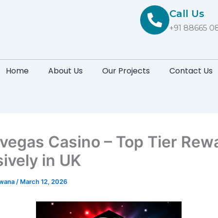
Call Us
+91 88665 0
Home
About Us
Our Projects
Contact Us
vegas Casino – Top Tier Rew
sively in UK
kwana
/
March 12, 2026