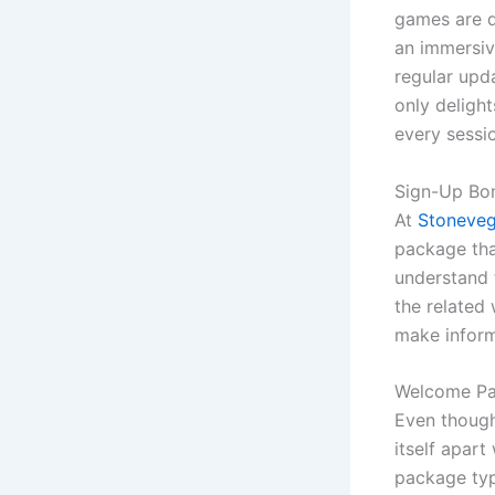
games are d
an immersiv
regular upd
only delight
every sessi
Sign-Up Bon
At
Stoneveg
package that
understand 
the related
make inform
Welcome Pa
Even though
itself apar
package typi