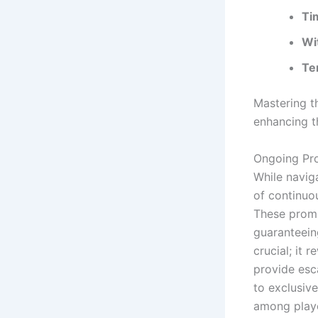
Ti
Wi
Te
Mastering t
enhancing t
Ongoing Pr
While navig
of continuo
These promo
guaranteeing
crucial; it 
provide esc
to exclusive
among playe