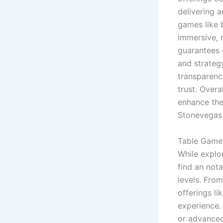
delivering a
games like b
immersive, r
guarantees 
and strateg
transparenc
trust. Overa
enhance the
Stonevegas 
Table Games
While explo
find an nota
levels. From
offerings l
experience.
or advanced