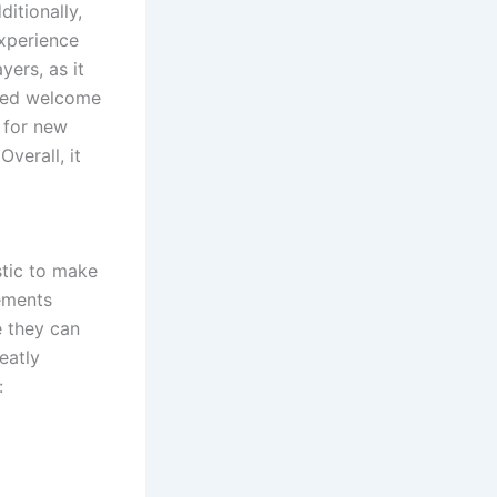
itionally,
experience
yers, as it
ured welcome
 for new
verall, it
stic to make
ements
 they can
eatly
: