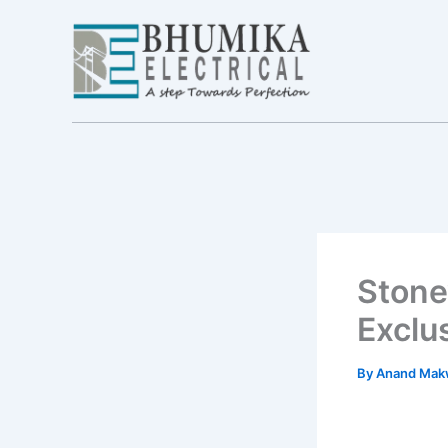
Skip
to
content
Stone
Exclu
By
Anand Ma