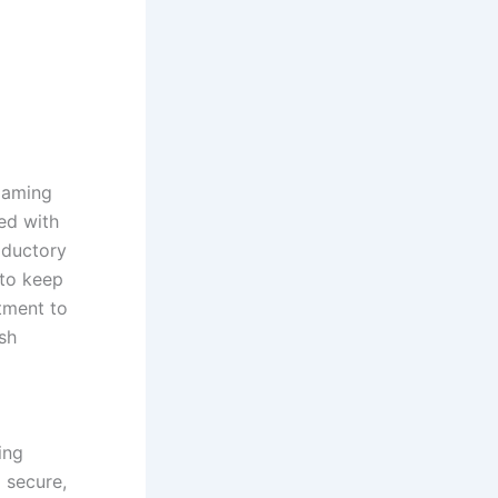
 gaming
ed with
oductory
 to keep
tment to
sh
ing
 secure,