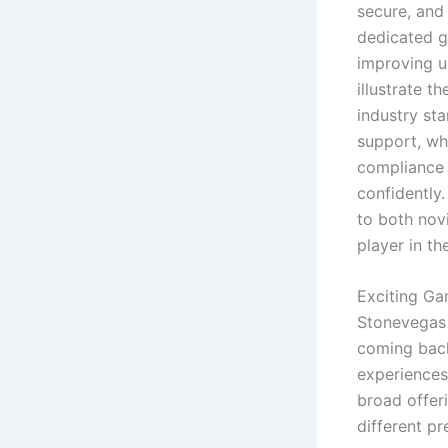
secure, and 
dedicated ga
improving u
illustrate t
industry sta
support, wh
compliance 
confidently
to both nov
player in th
Exciting Ga
Stonevegas 
coming back
experiences
broad offer
different pr