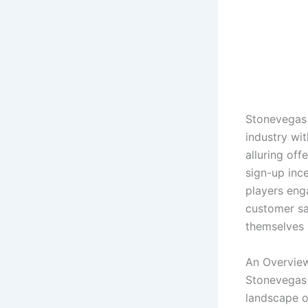
Stonevegas 
industry wi
alluring off
sign-up inc
players eng
customer sa
themselves 
An Overvie
Stonevegas C
landscape o