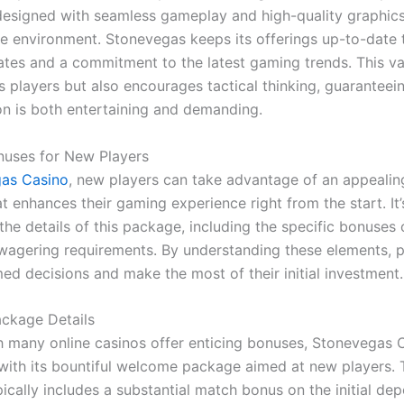
esigned with seamless gameplay and high-quality graphics
e environment. Stonevegas keeps its offerings up-to-date
ates and a commitment to the latest gaming trends. This va
s players but also encourages tactical thinking, guaranteei
on is both entertaining and demanding.
uses for New Players
as Casino
, new players can take advantage of an appeali
 enhances their gaming experience right from the start. It’s
the details of this package, including the specific bonuses
 wagering requirements. By understanding these elements, p
ed decisions and make the most of their initial investment.
ckage Details
 many online casinos offer enticing bonuses, Stonevegas 
t with its bountiful welcome package aimed at new players. 
cally includes a substantial match bonus on the initial dep