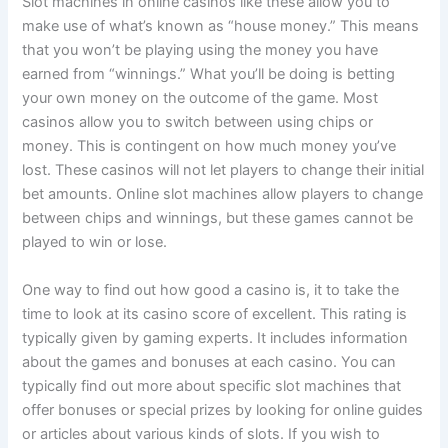
Slot machines in online casinos like these allow you to
make use of what’s known as “house money.” This means
that you won’t be playing using the money you have
earned from “winnings.” What you’ll be doing is betting
your own money on the outcome of the game. Most
casinos allow you to switch between using chips or
money. This is contingent on how much money you’ve
lost. These casinos will not let players to change their initial
bet amounts. Online slot machines allow players to change
between chips and winnings, but these games cannot be
played to win or lose.
One way to find out how good a casino is, it to take the
time to look at its casino score of excellent. This rating is
typically given by gaming experts. It includes information
about the games and bonuses at each casino. You can
typically find out more about specific slot machines that
offer bonuses or special prizes by looking for online guides
or articles about various kinds of slots. If you wish to