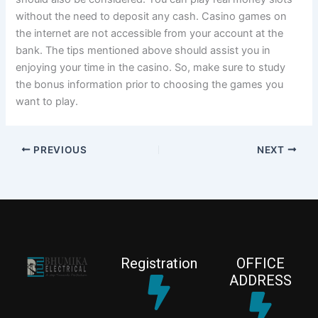
without the need to deposit any cash. Casino games on
the internet are not accessible from your account at the
bank. The tips mentioned above should assist you in
enjoying your time in the casino. So, make sure to study
the bonus information prior to choosing the games you
want to play.
PREVIOUS
NEXT
Registration
OFFICE
ADDRESS