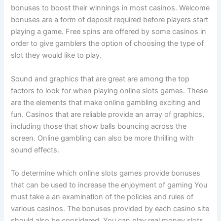
bonuses to boost their winnings in most casinos. Welcome
bonuses are a form of deposit required before players start
playing a game. Free spins are offered by some casinos in
order to give gamblers the option of choosing the type of
slot they would like to play.
Sound and graphics that are great are among the top
factors to look for when playing online slots games. These
are the elements that make online gambling exciting and
fun. Casinos that are reliable provide an array of graphics,
including those that show balls bouncing across the
screen. Online gambling can also be more thrilling with
sound effects.
To determine which online slots games provide bonuses
that can be used to increase the enjoyment of gaming You
must take a an examination of the policies and rules of
various casinos. The bonuses provided by each casino site
should also be considered. You can play real money slots