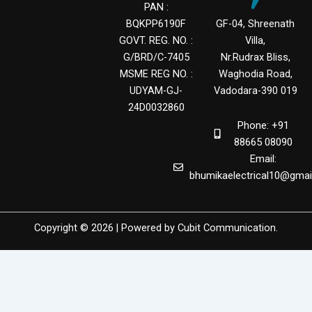
PAN :
BQKPP6190F
GF-04, Shreenath
GOVT. REG. NO. :
Villa,
G/BRD/C-7405
Nr.Rudrax Bliss,
MSME REG NO. :
Waghodia Road,
UDYAM-GJ-
Vadodara-390 019
24D0032860
Phone: +91
88665 08090
Email:
bhumikaelectrical10@gmai
Copyright © 2026 | Powered by
Cubit Communication.