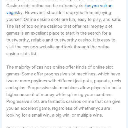
Casino slots online can be extremely ris
kasyno
vulkan
vegas
ky. However it shouldn’t stop you from enjoying
yourself. Online casino slots are fun, easy to play, and safe.
The list of top online casinos that offer real money slot
games is an excellent place to start in the search for a
trustworthy, reliable and trustworthy casino. It is easy to
visit the casino’s website and look through the online
casino slots list.
The majority of casinos online offer kinds of online slot
games. Some offer progressive slot machines, which have
two or more paylines with different jackpots, payouts, reels
and spins. Progressive slot machines allow players to bet a
higher amount of money while spinning your numbers.
Progressive slots are fantastic casinos online that can give
you an excellent game, regardless of whether you are
looking for a small win, a big win, or multiple wins.