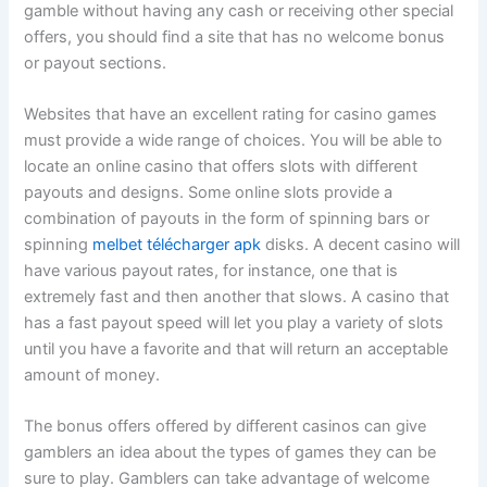
gamble without having any cash or receiving other special
offers, you should find a site that has no welcome bonus
or payout sections.
Websites that have an excellent rating for casino games
must provide a wide range of choices. You will be able to
locate an online casino that offers slots with different
payouts and designs. Some online slots provide a
combination of payouts in the form of spinning bars or
spinning
melbet télécharger apk
disks. A decent casino will
have various payout rates, for instance, one that is
extremely fast and then another that slows. A casino that
has a fast payout speed will let you play a variety of slots
until you have a favorite and that will return an acceptable
amount of money.
The bonus offers offered by different casinos can give
gamblers an idea about the types of games they can be
sure to play. Gamblers can take advantage of welcome