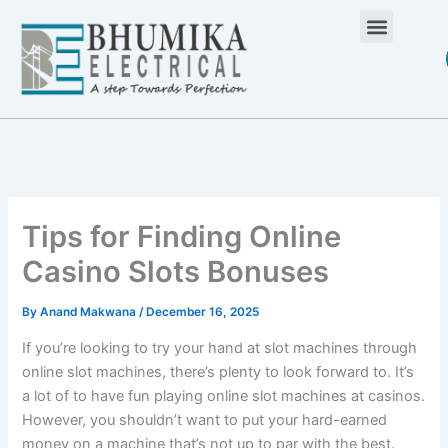
Skip
Menu
to
content
Tips for Finding Online
Casino Slots Bonuses
By
Anand Makwana
/
December 16, 2025
If you’re looking to try your hand at slot machines through
online slot machines, there’s plenty to look forward to. It’s
a lot of to have fun playing online slot machines at casinos.
However, you shouldn’t want to put your hard-earned
money on a machine that’s not up to par with the best.