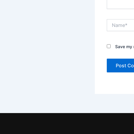
Name*
Save my n