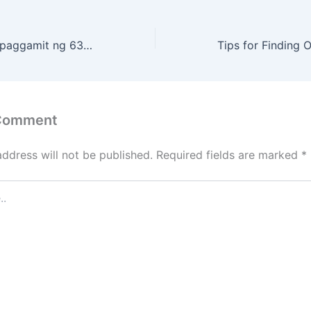
Mga tuntunin ng paggamit ng 639jl
 Comment
address will not be published.
Required fields are marked
*