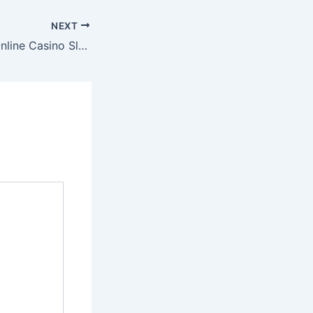
NEXT
Tips for Finding Online Casino Slots Bonuses