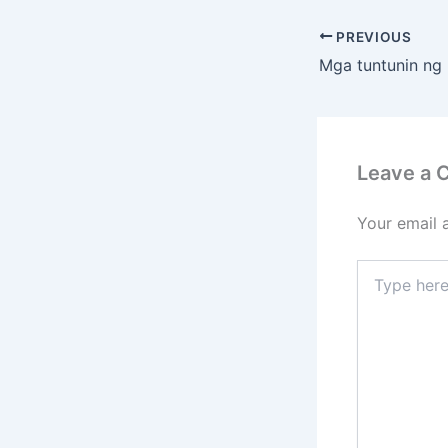
PREVIOUS
Leave a
Your email 
Type
here..