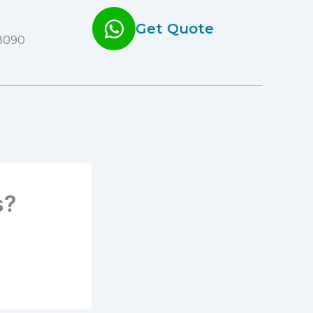
Get Quote
8090
s?