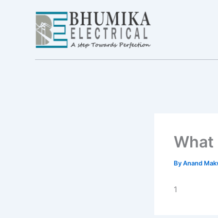
Skip
to
content
What 
By
Anand Ma
1