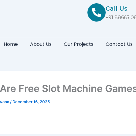
Call Us
+91 88665 0
Home
About Us
Our Projects
Contact Us
Are Free Slot Machine Game
kwana
/
December 16, 2025