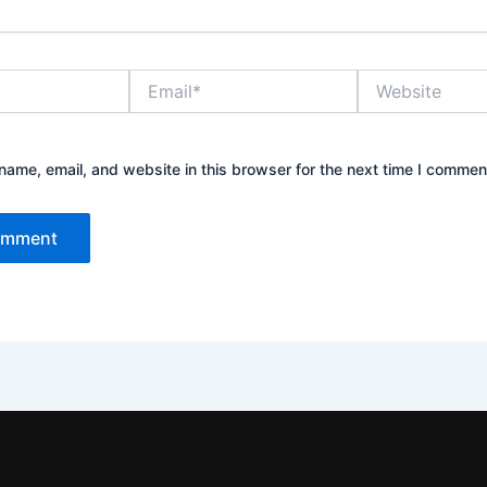
Email*
Website
ame, email, and website in this browser for the next time I commen