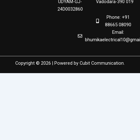
UDYAM-GJ-
Vadodara-390 019
24D0032860
Phone: +91
88665 08090
Email:
bhumikaelectrical10@gmai
Copyright © 2026 | Powered by
Cubit Communication.