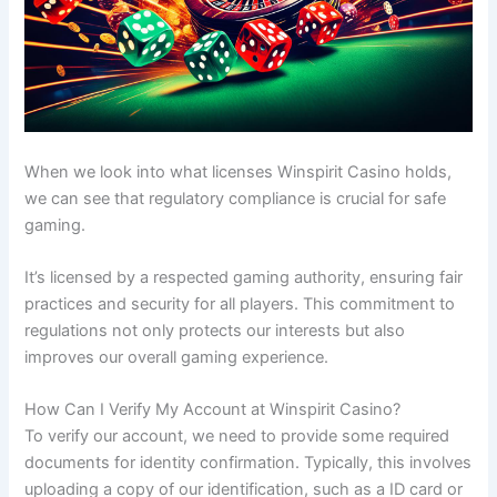
When we look into what licenses Winspirit Casino holds,
we can see that regulatory compliance is crucial for safe
gaming.
It’s licensed by a respected gaming authority, ensuring fair
practices and security for all players. This commitment to
regulations not only protects our interests but also
improves our overall gaming experience.
How Can I Verify My Account at Winspirit Casino?
To verify our account, we need to provide some required
documents for identity confirmation. Typically, this involves
uploading a copy of our identification, such as a ID card or