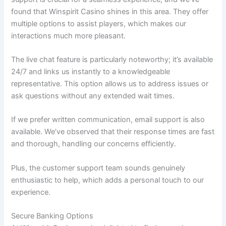
found that Winspirit Casino shines in this area. They offer
multiple options to assist players, which makes our
interactions much more pleasant.
The live chat feature is particularly noteworthy; it’s available
24/7 and links us instantly to a knowledgeable
representative. This option allows us to address issues or
ask questions without any extended wait times.
If we prefer written communication, email support is also
available. We’ve observed that their response times are fast
and thorough, handling our concerns efficiently.
Plus, the customer support team sounds genuinely
enthusiastic to help, which adds a personal touch to our
experience.
Secure Banking Options