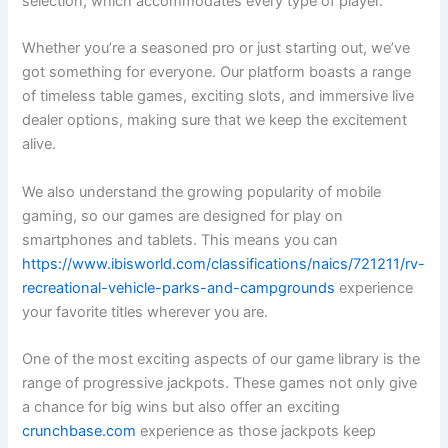
selection, which accommodates every type of player.
Whether you’re a seasoned pro or just starting out, we’ve
got something for everyone. Our platform boasts a range
of timeless table games, exciting slots, and immersive live
dealer options, making sure that we keep the excitement
alive.
We also understand the growing popularity of mobile
gaming, so our games are designed for play on
smartphones and tablets. This means you can
https://www.ibisworld.com/classifications/naics/721211/rv-
recreational-vehicle-parks-and-campgrounds
experience
your favorite titles wherever you are.
One of the most exciting aspects of our game library is the
range of progressive jackpots. These games not only give
a chance for big wins but also offer an exciting
crunchbase.com
experience as those jackpots keep