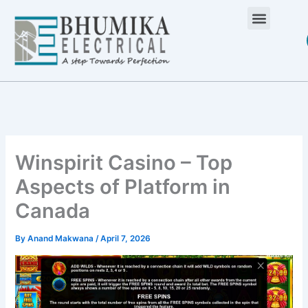
Skip
Menu
to
content
Winspirit Casino – Top
Aspects of Platform in
Canada
By
Anand Makwana
/
April 7, 2026