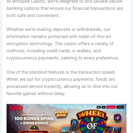
At Winspirit Casino, we’re delighted to find several secure
banking options that ensure our financial transactions are
both safe and convenient.
Whether we’re making deposits or withdrawals, our
information remains protected with state-of-the-art
encryption technology. The casino offers a variety of
methods, including credit cards, e-wallets, and
cryptocurrency payments, catering to every preference.
One of the standout features is the transaction speed.
When we opt for cryptocurrency payments, funds are
processed almost instantly, allowing us to dive into our
favorite games without delay.