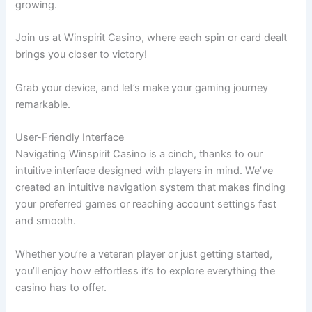
growing.
Join us at Winspirit Casino, where each spin or card dealt
brings you closer to victory!
Grab your device, and let’s make your gaming journey
remarkable.
User-Friendly Interface
Navigating Winspirit Casino is a cinch, thanks to our
intuitive interface designed with players in mind. We’ve
created an intuitive navigation system that makes finding
your preferred games or reaching account settings fast
and smooth.
Whether you’re a veteran player or just getting started,
you’ll enjoy how effortless it’s to explore everything the
casino has to offer.