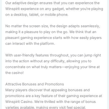
Our adaptive design ensures that you can experience the
Winspirit experience on any gadget, whether you’re playing
on a desktop, tablet, or mobile phone.
No matter the screen size, the design adapts seamlessly,
making it a pleasure to play on the go. We think that an
pleasant gaming experience starts with how easily players
can interact with the platform.
With user-friendly features throughout, you can jump right
into the action without any difficulty, allowing you to
concentrate on what truly matters—enjoying your time at
the casino!
Attractive Bonuses and Promotions
Many players discover that appealing bonuses and
promotions are a key feature of their gaming experience at
Winspirit Casino. We’re thrilled with the range of bonus
varieties available, making every visit feel special.