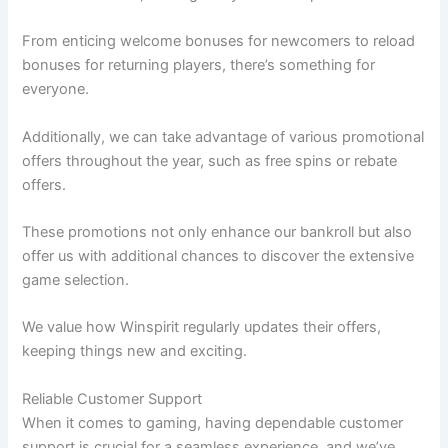
From enticing welcome bonuses for newcomers to reload
bonuses for returning players, there’s something for
everyone.
Additionally, we can take advantage of various promotional
offers throughout the year, such as free spins or rebate
offers.
These promotions not only enhance our bankroll but also
offer us with additional chances to discover the extensive
game selection.
We value how Winspirit regularly updates their offers,
keeping things new and exciting.
Reliable Customer Support
When it comes to gaming, having dependable customer
support is crucial for a seamless experience, and we’ve