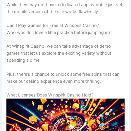
While they may not have a dedicated app available just yet,
the mobile version of the site works flawlessly.
Can I Play Games for Free at Winspirit Casino?
Who wouldn’t love a little practice before jumping in?
At Winspirit Casino, we can take advantage of demo
games that let us explore the exciting variety without
spending a dime.
Plus, there’s a chance to unlock some free spins that can
make our casino experience even more thrilling.
What Licenses Does Winspirit Casino Hold?