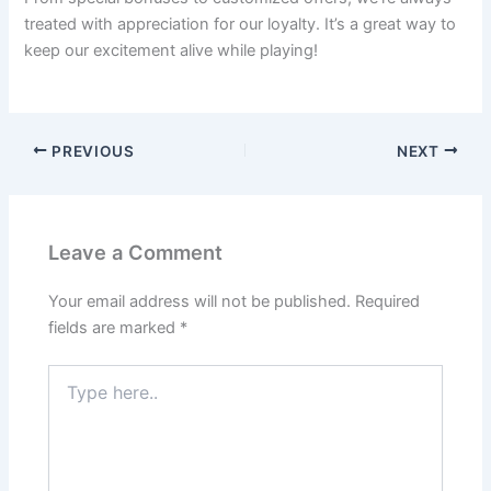
treated with appreciation for our loyalty. It’s a great way to
keep our excitement alive while playing!
PREVIOUS
NEXT
Leave a Comment
Your email address will not be published.
Required
fields are marked
*
Type
here..