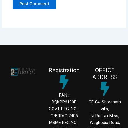
Registration
OFFICE
ADDRESS
PAN :
BQKPP6190F
GF-04, Shreenath
GOVT. REG. NO. :
Villa,
G/BRD/C-7405
Nr.Rudrax Bliss,
MSME REG NO. :
Waghodia Road,