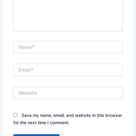
Name*
Email*
Website
Save my name, email, and website in this browser
for the next time I comment.