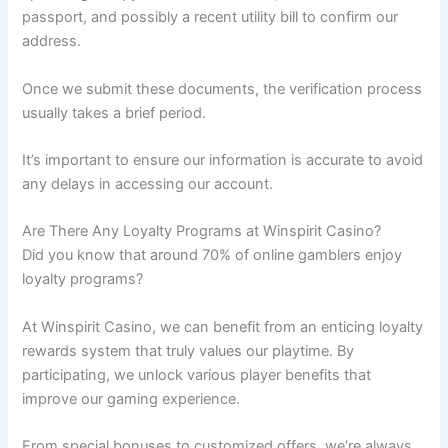
passport, and possibly a recent utility bill to confirm our
address.
Once we submit these documents, the verification process
usually takes a brief period.
It’s important to ensure our information is accurate to avoid
any delays in accessing our account.
Are There Any Loyalty Programs at Winspirit Casino?
Did you know that around 70% of online gamblers enjoy
loyalty programs?
At Winspirit Casino, we can benefit from an enticing loyalty
rewards system that truly values our playtime. By
participating, we unlock various player benefits that
improve our gaming experience.
From special bonuses to customized offers, we’re always