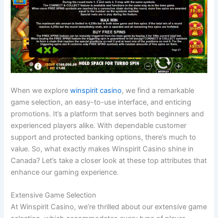
When we explore
winspirit casino
, we find a remarkable
game selection, an easy-to-use interface, and enticing
promotions. It’s a platform that serves both beginners and
experienced players alike. With dependable customer
support and protected banking options, there’s much to
value. So, what exactly makes Winspirit Casino shine in
Canada? Let’s take a closer look at these top attributes that
enhance our gaming experience.
Extensive Game Selection
At Winspirit Casino, we’re thrilled about our extensive game