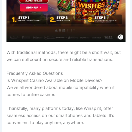
With traditional methods, there might be a short wait, but
we can still count on secure and reliable transactions.
Frequently Asked Questions
Is Winspirit Casino Available on Mobile Devices?
We’ve all wondered about mobile compatibility when it
comes to online casinos.
Thankfully, many platforms today, like Winspirit, offer
seamless access on our smartphones and tablets. It’s
convenient to play anytime, anywhere.