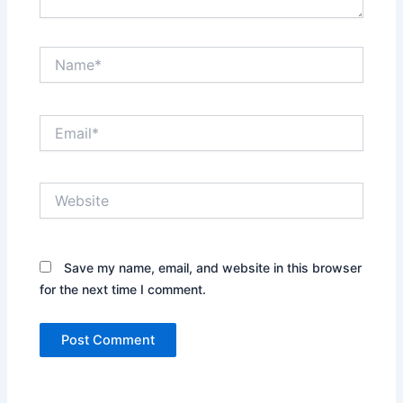
Name*
Email*
Website
Save my name, email, and website in this browser
for the next time I comment.