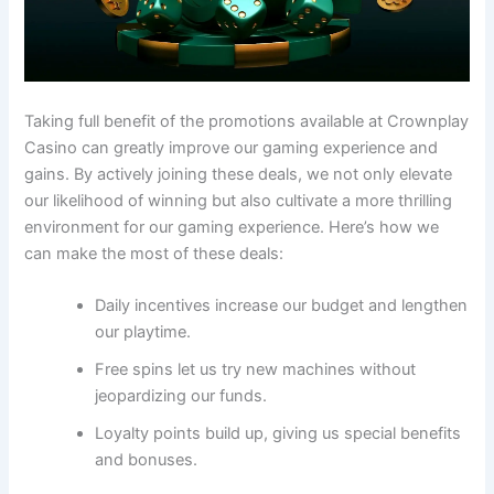
Taking full benefit of the promotions available at Crownplay
Casino can greatly improve our gaming experience and
gains. By actively joining these deals, we not only elevate
our likelihood of winning but also cultivate a more thrilling
environment for our gaming experience. Here’s how we
can make the most of these deals:
Daily incentives increase our budget and lengthen
our playtime.
Free spins let us try new machines without
jeopardizing our funds.
Loyalty points build up, giving us special benefits
and bonuses.