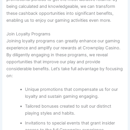
being calculated and knowledgeable, we can transform
these cashback opportunities into significant benefits,
enabling us to enjoy our gaming activities even more.
Join Loyalty Programs
Joining loyalty programs can greatly enhance our gaming
experience and amplify our rewards at Crownplay Casino.
By diligently engaging in these programs, we reveal
opportunities that improve our play and provide
considerable benefits. Let’s take full advantage by focusing
on:
Unique promotions that compensate us for our
loyalty and sustain gaming engaging.
Tailored bonuses created to suit our distinct
playing styles and habits.
Invitations to special events that grant insider