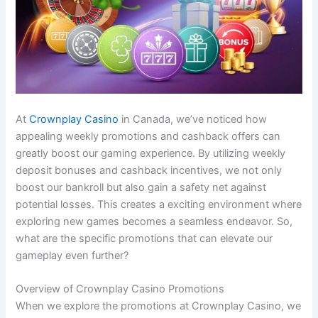
At
Crownplay Casino
in Canada, we’ve noticed how
appealing weekly promotions and cashback offers can
greatly boost our gaming experience. By utilizing weekly
deposit bonuses and cashback incentives, we not only
boost our bankroll but also gain a safety net against
potential losses. This creates a exciting environment where
exploring new games becomes a seamless endeavor. So,
what are the specific promotions that can elevate our
gameplay even further?
Overview of Crownplay Casino Promotions
When we explore the promotions at Crownplay Casino, we