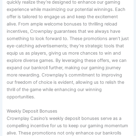
quickly realize they’re designed to enhance our gaming
experience while maximizing our potential winnings. Each
offer is tailored to engage us and keep the excitement
alive. From ample welcome bonuses to thrilling reload
incentives, Crownplay guarantees that we always have
something to look forward to. These promotions aren’t just
eye-catching advertisements; they’re strategic tools that
equip us as players, giving us more chances to win and
explore diverse games. By leveraging these offers, we can
expand our bankroll further, making our gaming journey
more rewarding. Crownplay’s commitment to improving
our freedom of choice is evident, allowing us to relish the
thrill of the game while enhancing our winning
opportunities.
Weekly Deposit Bonuses
Crownplay Casino’s weekly deposit bonuses serve as a
compelling incentive for us to keep our gaming momentum
alive. These promotions not only enhance our bankrolls