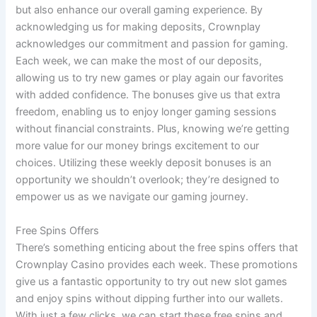
but also enhance our overall gaming experience. By
acknowledging us for making deposits, Crownplay
acknowledges our commitment and passion for gaming.
Each week, we can make the most of our deposits,
allowing us to try new games or play again our favorites
with added confidence. The bonuses give us that extra
freedom, enabling us to enjoy longer gaming sessions
without financial constraints. Plus, knowing we’re getting
more value for our money brings excitement to our
choices. Utilizing these weekly deposit bonuses is an
opportunity we shouldn’t overlook; they’re designed to
empower us as we navigate our gaming journey.
Free Spins Offers
There’s something enticing about the free spins offers that
Crownplay Casino provides each week. These promotions
give us a fantastic opportunity to try out new slot games
and enjoy spins without dipping further into our wallets.
With just a few clicks, we can start these free spins and