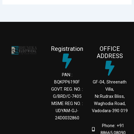
Registration
OFFICE
ADDRESS
PAN :
BQKPP6190F
GF-04, Shreenath
GOVT. REG. NO. :
Villa,
G/BRD/C-7405
Nr.Rudrax Bliss,
MSME REG NO. :
Waghodia Road,
UDYAM-GJ-
Vadodara-390 019
24D0032860
Phone: +91
88665 08090