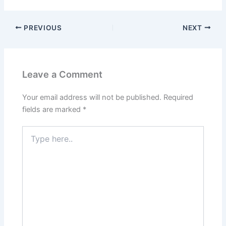
PREVIOUS
NEXT
Leave a Comment
Your email address will not be published.
Required
fields are marked
*
Type
here..