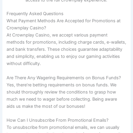
access to the full Crownplay experience.
Frequently Asked Questions
What Payment Methods Are Accepted for Promotions at
Crownplay Casino?
At Crownplay Casino, we accept various payment
methods for promotions, including charge cards, e-wallets,
and bank transfers. These choices guarantee adaptability
and simplicity, enabling us to enjoy our gaming activities
without difficulty.
Are There Any Wagering Requirements on Bonus Funds?
Yes, there’re betting requirements on bonus funds. We
should thoroughly review the conditions to grasp how
much we need to wager before collecting. Being aware
aids us make the most of our bonuses!
How Can I Unsubscribe From Promotional Emails?
To unsubscribe from promotional emails, we can usually