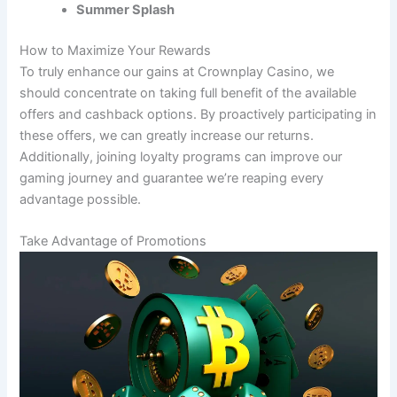
Summer Splash
How to Maximize Your Rewards
To truly enhance our gains at Crownplay Casino, we
should concentrate on taking full benefit of the available
offers and cashback options. By proactively participating in
these offers, we can greatly increase our returns.
Additionally, joining loyalty programs can improve our
gaming journey and guarantee we’re reaping every
advantage possible.
Take Advantage of Promotions