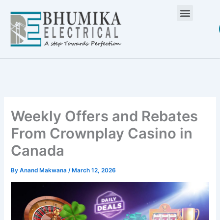
Skip
Menu
to
content
Weekly Offers and Rebates
From Crownplay Casino in
Canada
By
Anand Makwana
/
March 12, 2026