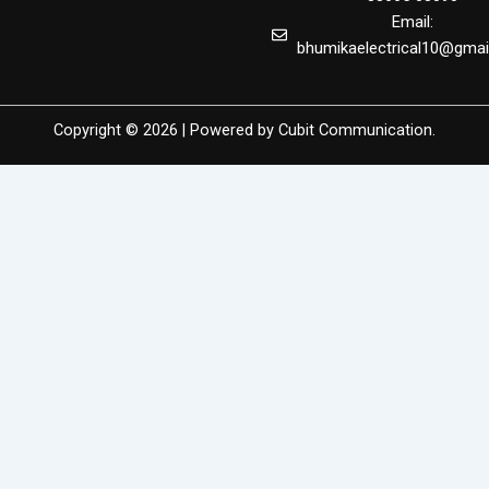
Email:
bhumikaelectrical10@gmai
Copyright © 2026 | Powered by
Cubit Communication.