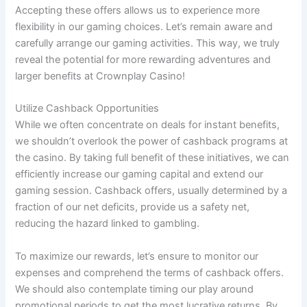
Accepting these offers allows us to experience more
flexibility in our gaming choices. Let’s remain aware and
carefully arrange our gaming activities. This way, we truly
reveal the potential for more rewarding adventures and
larger benefits at Crownplay Casino!
Utilize Cashback Opportunities
While we often concentrate on deals for instant benefits,
we shouldn’t overlook the power of cashback programs at
the casino. By taking full benefit of these initiatives, we can
efficiently increase our gaming capital and extend our
gaming session. Cashback offers, usually determined by a
fraction of our net deficits, provide us a safety net,
reducing the hazard linked to gambling.
To maximize our rewards, let’s ensure to monitor our
expenses and comprehend the terms of cashback offers.
We should also contemplate timing our play around
promotional periods to get the most lucrative returns. By