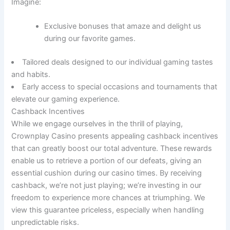
Imagine:
Exclusive bonuses that amaze and delight us
during our favorite games.
Tailored deals designed to our individual gaming tastes
and habits.
Early access to special occasions and tournaments that
elevate our gaming experience.
Cashback Incentives
While we engage ourselves in the thrill of playing,
Crownplay Casino presents appealing cashback incentives
that can greatly boost our total adventure. These rewards
enable us to retrieve a portion of our defeats, giving an
essential cushion during our casino times. By receiving
cashback, we’re not just playing; we’re investing in our
freedom to experience more chances at triumphing. We
view this guarantee priceless, especially when handling
unpredictable risks.