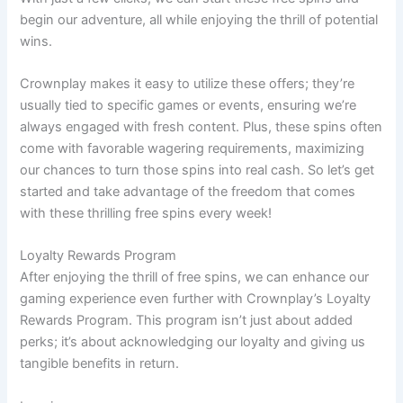
begin our adventure, all while enjoying the thrill of potential
wins.
Crownplay makes it easy to utilize these offers; they’re
usually tied to specific games or events, ensuring we’re
always engaged with fresh content. Plus, these spins often
come with favorable wagering requirements, maximizing
our chances to turn those spins into real cash. So let’s get
started and take advantage of the freedom that comes
with these thrilling free spins every week!
Loyalty Rewards Program
After enjoying the thrill of free spins, we can enhance our
gaming experience even further with Crownplay’s Loyalty
Rewards Program. This program isn’t just about added
perks; it’s about acknowledging our loyalty and giving us
tangible benefits in return.