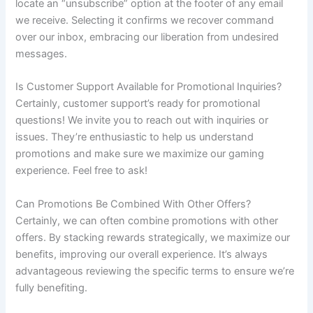
locate an “unsubscribe” option at the footer of any email
we receive. Selecting it confirms we recover command
over our inbox, embracing our liberation from undesired
messages.
Is Customer Support Available for Promotional Inquiries?
Certainly, customer support’s ready for promotional
questions! We invite you to reach out with inquiries or
issues. They’re enthusiastic to help us understand
promotions and make sure we maximize our gaming
experience. Feel free to ask!
Can Promotions Be Combined With Other Offers?
Certainly, we can often combine promotions with other
offers. By stacking rewards strategically, we maximize our
benefits, improving our overall experience. It’s always
advantageous reviewing the specific terms to ensure we’re
fully benefiting.