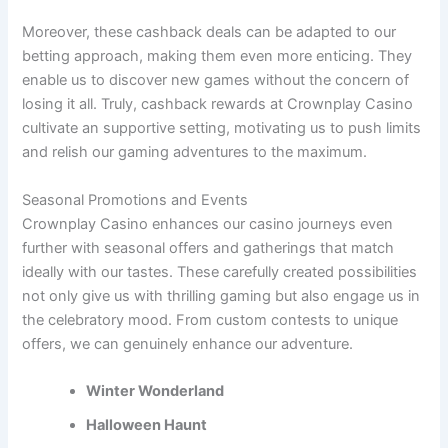
Moreover, these cashback deals can be adapted to our
betting approach, making them even more enticing. They
enable us to discover new games without the concern of
losing it all. Truly, cashback rewards at Crownplay Casino
cultivate an supportive setting, motivating us to push limits
and relish our gaming adventures to the maximum.
Seasonal Promotions and Events
Crownplay Casino enhances our casino journeys even
further with seasonal offers and gatherings that match
ideally with our tastes. These carefully created possibilities
not only give us with thrilling gaming but also engage us in
the celebratory mood. From custom contests to unique
offers, we can genuinely enhance our adventure.
Winter Wonderland
Halloween Haunt