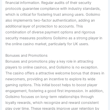
financial information. Regular audits of their security
protocols guarantee compliance with industry standards,
which is critical for fostering trust among users. Golisimo
also implements two-factor authentication, adding an
additional layer of protection to accounts. This
combination of diverse payment options and rigorous
security measures positions Golisimo as a strong player in
the online casino market, particularly for UK users.
Bonuses and Promotions
Bonuses and promotions play a key role in attracting
players to online casinos, and Golisimo is no exception.
The casino offers a attractive welcome bonus that draws in
newcomers, providing an incentive to explore its wide
gaming options. This initial boost helps to boost player
engagement, fostering a good first impression. In addition,
Golisimo focuses on long-term relationships through
loyalty rewards, which recognize and reward consistent
play over time. These rewards improve user retention by