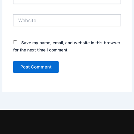
Website
Save my name, email, and website in this browser
for the next time I comment.