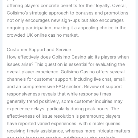
offering players concrete benefits for their loyalty. Overall,
Golisimo’s strategic approach to bonuses and promotions
not only encourages new sign-ups but also encourages
ongoing participation, making it a appealing choice in the
crowded UK online casino market.
Customer Support and Service
How effectively does Golisimo Casino aid its players when
issues arise? This question is essential for evaluating the
overall player experience. Golisimo Casino offers several
channels for customer support, including live chat, email,
and an comprehensive FAQ section. Review of support
responsiveness reveals that while response times
generally trend positively, some customer inquiries may
experience delays, particularly during peak hours. The
effectiveness of issue resolution is paramount; players
have reported varied experiences, with simpler queries
receiving timely assistance, whereas more intricate matters