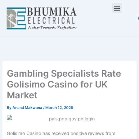
Skip
Menu
to
content
Gambling Specialists Rate
Golisimo Casino for UK
Market
By
Anand Makwana
/
March 12, 2026
Golisimo Casino has received positive reviews from