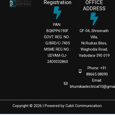
Registration
OFFICE
ADDRESS
PAN :
BQKPP6190F
GF-04, Shreenath
GOVT. REG. NO. :
Villa,
G/BRD/C-7405
Nr.Rudrax Bliss,
MSME REG NO. :
Waghodia Road,
UDYAM-GJ-
Vadodara-390 019
24D0032860
Phone: +91
88665 08090
Email:
bhumikaelectrical10@gmai
Copyright © 2026 | Powered by
Cubit Communication.