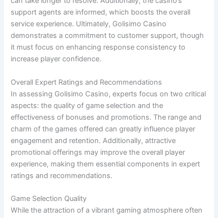
can take longer to resolve. Additionally, the casino’s
support agents are informed, which boosts the overall
service experience. Ultimately, Golisimo Casino
demonstrates a commitment to customer support, though
it must focus on enhancing response consistency to
increase player confidence.
Overall Expert Ratings and Recommendations
In assessing Golisimo Casino, experts focus on two critical
aspects: the quality of game selection and the
effectiveness of bonuses and promotions. The range and
charm of the games offered can greatly influence player
engagement and retention. Additionally, attractive
promotional offerings may improve the overall player
experience, making them essential components in expert
ratings and recommendations.
Game Selection Quality
While the attraction of a vibrant gaming atmosphere often