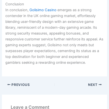
Conclusion
In conclusion,
Golisimo Casino
emerges as a strong
contender in the UK online gaming market, effortlessly
blending user-friendly design with an extensive game
library, reminiscent of a modern-day gaming arcade. Its
strong security measures, appealing bonuses, and
responsive customer service further reinforce its appeal. As
gaming experts suggest, Golisimo not only meets but
surpasses player expectations, cementing its status as a
top destination for both beginner and experienced
gamblers seeking a rewarding online experience.
PREVIOUS
NEXT
Leave a Comment