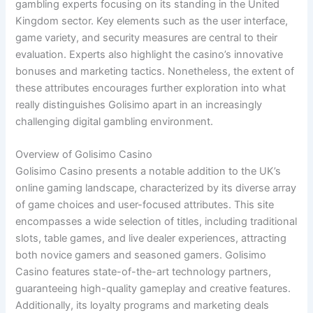
gambling experts focusing on its standing in the United
Kingdom sector. Key elements such as the user interface,
game variety, and security measures are central to their
evaluation. Experts also highlight the casino’s innovative
bonuses and marketing tactics. Nonetheless, the extent of
these attributes encourages further exploration into what
really distinguishes Golisimo apart in an increasingly
challenging digital gambling environment.
Overview of Golisimo Casino
Golisimo Casino presents a notable addition to the UK’s
online gaming landscape, characterized by its diverse array
of game choices and user-focused attributes. This site
encompasses a wide selection of titles, including traditional
slots, table games, and live dealer experiences, attracting
both novice gamers and seasoned gamers. Golisimo
Casino features state-of-the-art technology partners,
guaranteeing high-quality gameplay and creative features.
Additionally, its loyalty programs and marketing deals