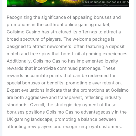
Recognizing the significance of appealing bonuses and
promotions in the cutthroat online gaming market,
Golisimo Casino has structured its offerings to attract a
broad spectrum of players. The welcome package is
designed to attract newcomers, often featuring a deposit
match and free spins that boost initial gaming experiences.
Additionally, Golisimo Casino has implemented loyalty
rewards that incentivize continued patronage. These
rewards accumulate points that can be redeemed for
special bonuses or benefits, promoting player retention.
Expert evaluations indicate that the promotions at Golisimo
are both aggressive and transparent, reflecting industry
standards. Overall, the strategic deployment of these
bonuses positions Golisimo Casino advantageously in the
UK gaming landscape, promoting a balance between
attracting new players and recognizing loyal customers.