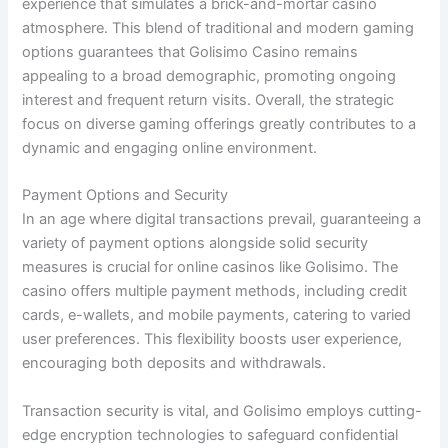
experience that simulates a brick-and-mortar casino
atmosphere. This blend of traditional and modern gaming
options guarantees that Golisimo Casino remains
appealing to a broad demographic, promoting ongoing
interest and frequent return visits. Overall, the strategic
focus on diverse gaming offerings greatly contributes to a
dynamic and engaging online environment.
Payment Options and Security
In an age where digital transactions prevail, guaranteeing a
variety of payment options alongside solid security
measures is crucial for online casinos like Golisimo. The
casino offers multiple payment methods, including credit
cards, e-wallets, and mobile payments, catering to varied
user preferences. This flexibility boosts user experience,
encouraging both deposits and withdrawals.
Transaction security is vital, and Golisimo employs cutting-
edge encryption technologies to safeguard confidential