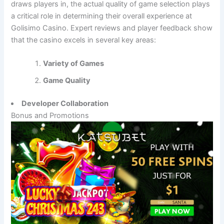
draws players in, the actual quality of game selection plays
a critical role in determining their overall experience at
Golisimo Casino. Expert reviews and player feedback show
that the casino excels in several key areas:
Variety of Games
Game Quality
Developer Collaboration
Bonus and Promotions