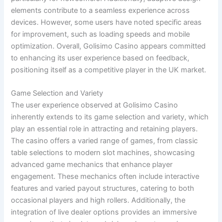
elements contribute to a seamless experience across
devices. However, some users have noted specific areas
for improvement, such as loading speeds and mobile
optimization. Overall, Golisimo Casino appears committed
to enhancing its user experience based on feedback,
positioning itself as a competitive player in the UK market.
Game Selection and Variety
The user experience observed at Golisimo Casino
inherently extends to its game selection and variety, which
play an essential role in attracting and retaining players.
The casino offers a varied range of games, from classic
table selections to modern slot machines, showcasing
advanced game mechanics that enhance player
engagement. These mechanics often include interactive
features and varied payout structures, catering to both
occasional players and high rollers. Additionally, the
integration of live dealer options provides an immersive