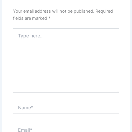
Your email address will not be published.
Required
fields are marked
*
Type
here..
Name*
Email*