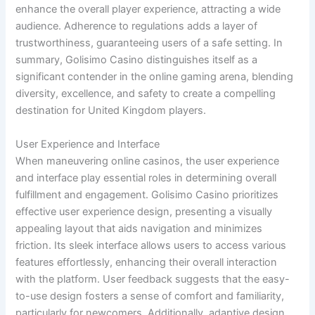
enhance the overall player experience, attracting a wide
audience. Adherence to regulations adds a layer of
trustworthiness, guaranteeing users of a safe setting. In
summary, Golisimo Casino distinguishes itself as a
significant contender in the online gaming arena, blending
diversity, excellence, and safety to create a compelling
destination for United Kingdom players.
User Experience and Interface
When maneuvering online casinos, the user experience
and interface play essential roles in determining overall
fulfillment and engagement. Golisimo Casino prioritizes
effective user experience design, presenting a visually
appealing layout that aids navigation and minimizes
friction. Its sleek interface allows users to access various
features effortlessly, enhancing their overall interaction
with the platform. User feedback suggests that the easy-
to-use design fosters a sense of comfort and familiarity,
particularly for newcomers. Additionally, adaptive design